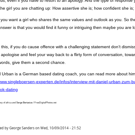
nds
, even if you have to resort to an apology.
And the type of response you
the girl you are chatting up: How assertive she is; how confident she is;
you want a girl who shares the same values
and outlook
as you. So th
answer is that you would find it funny or intriguing then
maybe you are loo
 this, if you do cause offence with a challenging statement
don’t
dismiss
 apologise and feel your way back to a flirty form of conversation, towa
words, give them a second chance.
l Urban is a German based dating
coach,
you can read more about hi
/www.singleboersen-experten.de/infos/interview-mit-daniel-urban-zum-
ok-dating
sy of africa and
Serge
Bertasius
/ FreeDigitalPhotos.net
ted by
George Sanders
on
Wed, 10/09/2014 - 21:52