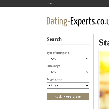
Home
Search
St
Type of dating site
Price range
Target group