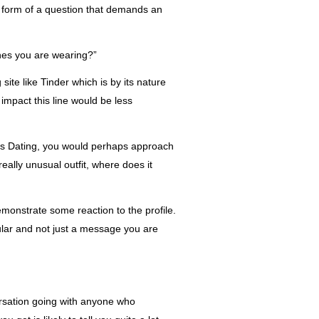
 form of
a question that demands an
thes you are wearing?”
ite like Tinder which is by its nature
impact this line would be less
asis Dating, you would perhaps approach
 really unusual outfit, where does it
monstrate some reaction to the profile.
cular and not just a message you are
rsation going
with anyone who