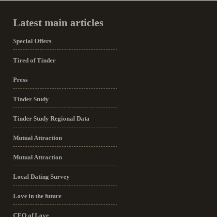
Latest main articles
Special Offers
Tired of Tinder
Press
Tinder Study
Tinder Study Regional Data
Mutual Attraction
Mutual Attraction
Local Dating Survey
Love in the future
CEO of Love