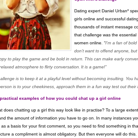
Dating expert Daniel Urban
*
spec
girls online and successful datin
thousands of instant message co
that challenge was the essential
women online.
“
I'm a fan of bol
don’t want to offend anyone, b
u
ppy to play the game and be bold in return
.
Th
is
can make early conve
y relaxed atmosphere
to flirty conversation
.
It is a game!
”
llenge is to keep it at a playful level without becoming insulting. You h
person is to your cheekiness, approach them in
a fun way
test
out the
ir
ractical examples of how you could chat up a girl online
t does chatting up a girl this way look like in practise? To a large exte
and the amount of information you have to go on. In many instances yo
e as a basis for your first comment, so you need to find something in th
 picture a compliment is almost obligatory. But then everyone will do thi