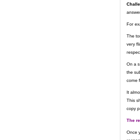
Chall
answe
For ex
The to
very f
respec
On a s
the su
come 
It alm
This s
copy pa
The re
Once y