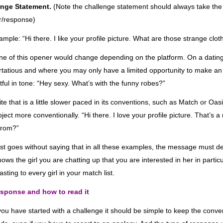
enge Statement
.
(Note the challenge statement should always take the
r/response
)
ample: “Hi there. I like your profile picture. What are those strange clo
ne of this opener would change depending on the platform. On a dating s
lirtatious and where you may only have a limited opportunity to make an 
tful in tone: “Hey sexy. What’s with the funny robes?”
ite that is a little slower paced in its conventions, such as Match or O
bject more conventionally.
“Hi there.
I love your profile picture. That’s a
from?”
ost goes without saying that in all these examples, the message must de
hows the girl you are chatting up that you are interested in her in parti
sting to every girl in your match list.
sponse and how to read it
ou have started with a challenge i
t should be simple to keep the conve