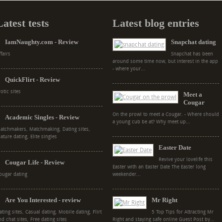
Latest tests
Latest blog entries
IamNaughty.com - Review
Snapchat dating
ffairs
Snapchat has been
around some time now, but interest in the app
- where your...
QuickFlirt - Review
rotic sites
Meet a
Cougar
On the prowl to meet a Cougar. - Where should
Academic Singles - Review
a young cub be at? Why meet up...
atchmakers, Matchmaking, Dating sites,
ature dating, Elite singles
Easter Date
Revive your lovelife this
Cougar Life - Review
Easter with an Easter Date The Easter long
ougar dating
weekender...
Are You Interested - review
Mr Right
ating sites, Casual dating, Mobile dating, Flirt
5 Top Tips for Attracting Mr
nd chat sites, Free dating sites
Right and staying safe online Guest Post by...