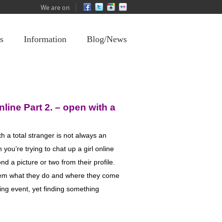
We are on
s
Information
Blog/News
nline Part 2
.
–
open with a
th a total stranger is not always an
you’re trying to chat up a girl online
nd a picture or two from their profile.
hem what they do and where they come
ing event, yet finding something