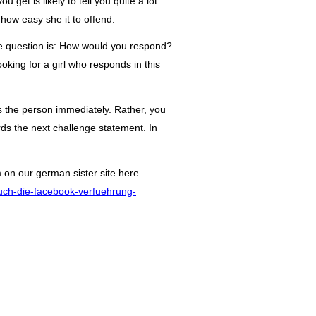
 get is likely to tell you quite a lot
 how easy she it to offend.
e question is: How would you respond?
king for a girl who responds in this
 the person immediately. Rather, you
rds the next challenge statement. In
m on our
german
sister site here
buch-die-facebook-verfuehrung-