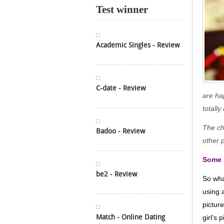
Test winner
Academic Singles - Review
C-date - Review
are ha
totall
The cha
Badoo - Review
other 
Some p
be2 - Review
So wha
using 
pictur
Match - Online Dating
girl’s