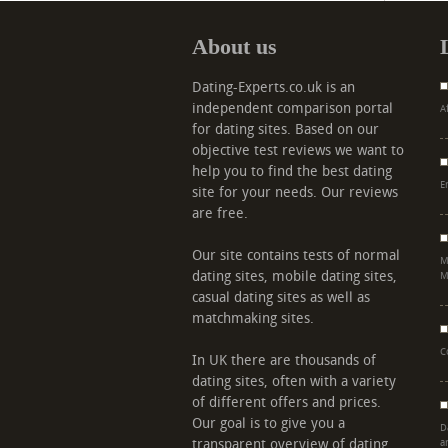
About us
Dating-Experts.co.uk is an
independent comparison portal
A
for dating sites. Based on our
objective test reviews we want to
help you to find the best dating
E
site for your needs. Our reviews
are free.
Our site contains tests of normal
M
dating sites, mobile dating sites,
M
casual dating sites as well as
matchmaking sites.
C
In UK there are thousands of
dating sites, often with a variety
of different offers and prices.
Our goal is to give you a
D
transparent overview of dating
a