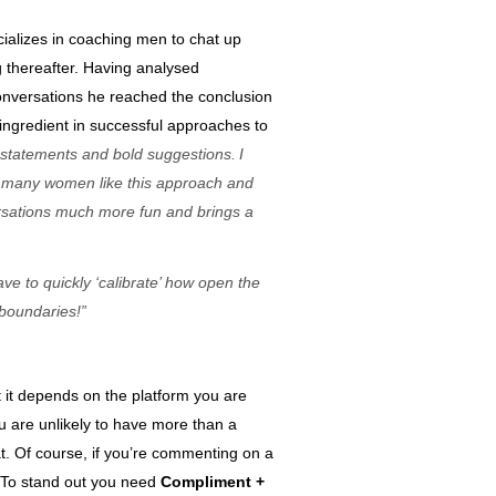
ializes in coaching m
en to chat up
g thereafter
. Having analysed
nversations he reached the conclusion
 ingredient in successful approaches to
d statements and bold s
uggestions
.
I
t many women
like this approach
and
rsations much more
fun and brings a
ave to quickly ‘calibrate’ how open the
boundaries!
”
nt it depends on the platform you are
u are unlikely to have more than a
at. Of course, if you’re commenting on a
s. To stand out you need
Compliment +