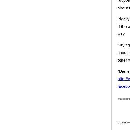
respo
about 
Ideally
If the 
way
.
Saying
should
other 
*Danie
http:/
facebo
Image courte
Submit