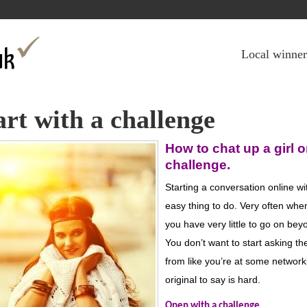
Jump to navigation
Local winner
art with a challenge
How
to chat up a girl o
challenge
.
Starting a conversation online wi
easy thing to do.
Very often when 
you have very little to go on beyo
You
don’
t
want to
start asking t
from like you’
re at some
network
original to say is hard.
Open with a challenge