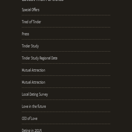
Special Offers
Tired of Tinder
Press
Tinder Study
Tinder Study Regional Data
Mutual Attraction
Mutual Attraction
Local Dating Survey
Love in the future
CEO of Love
Dating in 2015