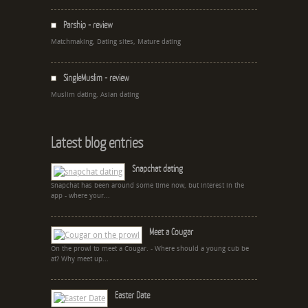
Parship - review
Matchmaking, Dating sites, Mature dating
SingleMuslim - review
Muslim dating, Asian dating
Latest blog entries
Snapchat dating
Snapchat has been around some time now, but interest in the
app - where your...
Meet a Cougar
On the prowl to meet a Cougar. - Where should a young cub be
at? Why meet up...
Easter Date