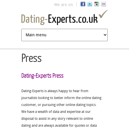
Jump to navigation
We are on
Press
Dating-Experts Press
Dating-Experts is always happy to hear from
journalists looking to better inform the online dating
customer, or pursuing other online dating topics.
We have a wealth of data and expertise at our
disposal to assist in any story relevant to online
dating and are always available for quotes or data