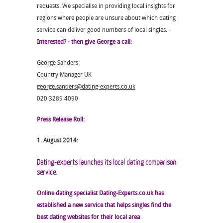
requests. We specialise in providing local insights for
regions where people are unsure about which dating
service can deliver good numbers of local singles. -
Interested? - then give George a call:
George Sanders
Country Manager UK
george.sanders@dating-experts.co.uk
020 3289 4090
Press Release Roll:
1. August 2014:
Dating-experts launches its local dating comparison
service.
Online dating specialist Dating-Experts.co.uk has
established a new service that helps singles find the
best dating websites for their local area