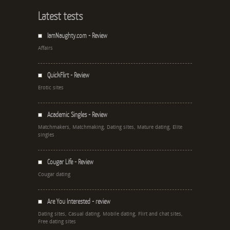
Latest tests
IamNaughty.com - Review
Affairs
QuickFlirt - Review
Erotic sites
Academic Singles - Review
Matchmakers, Matchmaking, Dating sites, Mature dating, Elite
singles
Cougar Life - Review
Cougar dating
Are You Interested - review
Dating sites, Casual dating, Mobile dating, Flirt and chat sites,
Free dating sites