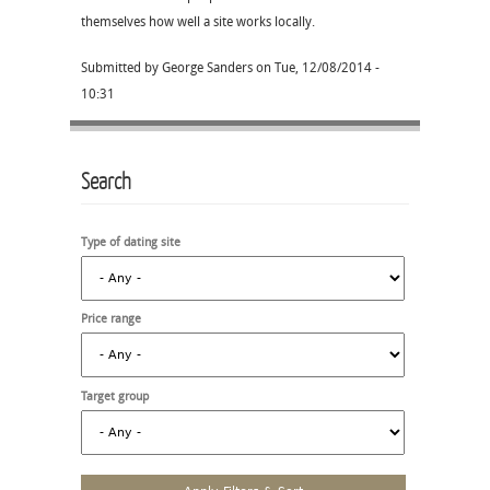
themselves how well a site works locally.
Submitted by
George Sanders
on
Tue, 12/08/2014 -
10:31
Search
Type of dating site
Price range
Target group