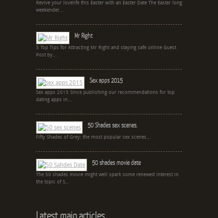
Revive your lovelife this Easter with an Easter Date The Easter long
weekender...
Mr Right
5 Top Tips for Attracting Mr Right and staying safe online Guest
Post by...
Sex apps 2015
Sex apps 2015 Since publishing our recommendations for top
dating apps in...
50 Shades sex scenes.
Fifty Shades of Grey: the most popular sex scenes...
50 shades movie date
The 50 shades movie might well spark some renewed interest in
the topic of S...
Latest main articles