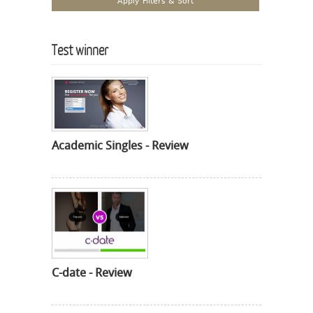
Test winner
Academic Singles - Review
C-date - Review