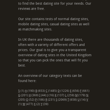
to find the best dating site for your needs. Our
reviews are free.
Our site contains tests of normal dating sites,
mobile dating sites, casual dating sites as well
as matchmaking sites.
In UK there are thousands of dating sites,
often with a variety of different offers and
prices. Our goal is to give you a transparent
overview of dating sites in the United Kingdom
so that you can pick the ones that will fit you
best.
An overview of our category texts can be
found here:
5
(1)
A
(190)
B
(653)
C
(1485)
D
(1226)
E
(656)
F
(661)
G
(201)
H
(369)
I
(44)
J
(16)
K
(137)
L
(259)
M
(179)
N
(205)
O
(52)
P
(186)
R
(231)
S
(2069)
T
(658)
U
(14)
V
(1)
W
(477)
X
(2)
Y
(39)