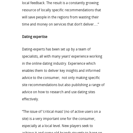
local feedback. The result is a constantly growing
resource of locally specific recommendations that
will save people in the regions from wasting their
time and money on services that don’t deliver….”
Dating expertise
Dating-experts has been set up by a team of
specialists, all with many years’ experience working
in the online dating industry. Experience which
enables them to deliver key insights and informed
advice to the consumer; not only making specific
site recommendations but also publishing a range of
advice on how to research and use dating sites
effectively.
“The issue of ‘critical mass’ (no of active users on a
site) is a very important one for the consumer,
especially at a local level. New players seek to