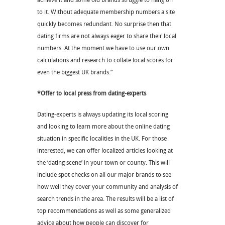
achieve it and some old brands struggle to hang on
to it. Without adequate membership numbers a site
quickly becomes redundant. No surprise then that
dating firms are not always eager to share their local
numbers. At the moment we have to use our own
calculations and research to collate local scores for
even the biggest UK brands.”
*Offer to local press from dating-experts
Dating-experts is always updating its local scoring
and looking to learn more about the online dating
situation in specific localities in the UK. For those
interested, we can offer localized articles looking at
the ‘dating scene’ in your town or county. This will
include spot checks on all our major brands to see
how well they cover your community and analysis of
search trends in the area. The results will be a list of
top recommendations as well as some generalized
advice about how people can discover for