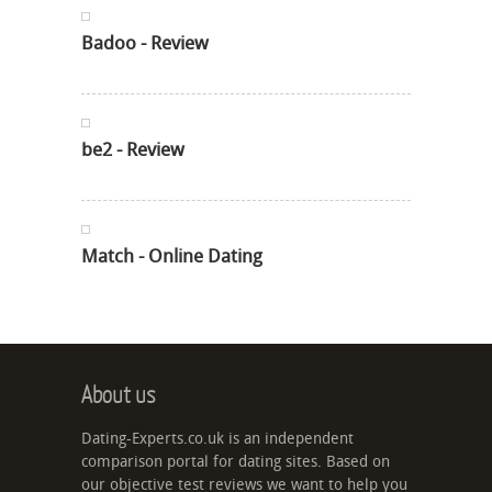
Badoo - Review
be2 - Review
Match - Online Dating
About us
Dating-Experts.co.uk is an independent
comparison portal for dating sites. Based on
our objective test reviews we want to help you