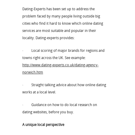
Dating-Experts has been set up to address the
problem faced by many people living outside big
cities who find it hard to know which online dating
services are most suitable and popular in their
locality. Dating-experts provides:
· Local scoring of major brands for regions and
towns right across the UK. See example:
http://www.dating-experts.co.uk/dating-agency-
norwich.htm
· Straight talking advice about how online dating
works at a local level.
· Guidance on how to do local research on
dating websites, before you buy.
A unique local perspective