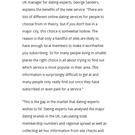
UK manager for dating-experts, George Sanders,
explains the benefits of the new service: ”There are
lots of different online dating services for people to
choose from in theory, but if you don’t live in a
major city, this choice is somewhat hollow. The
reason is that only a handful of sites are likely to
have enough local members to make it worthwhile
you subscribing. So for many people living in smaller
places the right choice is all about trying to find out
which service is most popular in their area. This
information is surprisingly difficult to get at and
many people only really find out once they have
subscribed or even paid for a service.”
“This is the gap in the market that dating-experts
wishes to fill. Dating-experts has analysed the major
dating brands in the UK, calculating total
membership numbers and regional spread as well as
collecting ad hoc information from site checks and