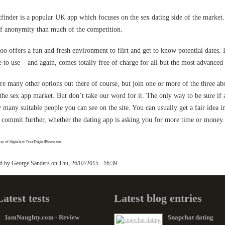
tfinder is a popular UK app which focuses on the sex dating side of the market. 
of anonymity than much of the competition.
o offers a fun and fresh environment to flirt and get to know potential dates. I
e to use – and again, comes totally free of charge for all but the most advanced 
re many other options out there of course, but join one or more of the three ab
 the sex app market. But don’t take our word for it. The only way to be sure if a 
 many suitable people you can see on the site. You can usually get a fair idea i
 commit further, whether the dating app is asking you for more time or money.
y of digitalart/ FreeDigitalPhotos.net
ed by
George Sanders
on
Thu, 26/02/2015 - 16:39
Latest tests
Latest blog entries
IamNaughty.com - Review
Snapchat dating