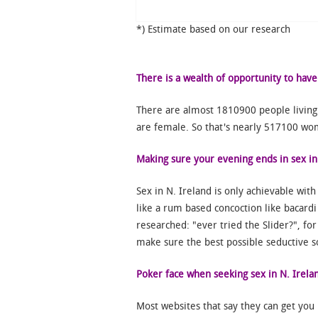
*) Estimate based on our research
There is a wealth of opportunity to have
There are almost 1810900 people living
are female. So that's nearly 517100 wom
Making sure your evening ends in sex in
Sex in N. Ireland is only achievable wit
like a rum based concoction like bacardi 
researched: "ever tried the Slider?", fo
make sure the best possible seductive so
Poker face when seeking sex in N. Irela
Most websites that say they can get you 