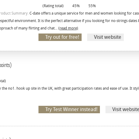
(Rating total)
45%
55%
roduct Summary:
C-date offers a unique service for men and women looking for casu
espectful environment. It is the perfect alternative if you looking for no-strings date
pproach of many flirting and chat...
(read more)
Try out for free!
Visit website
oints)
tal)
 the no1. hook up site in the UK, with great participation rates and ease of use. It styl
Try Test Winner instead!
Visit websit