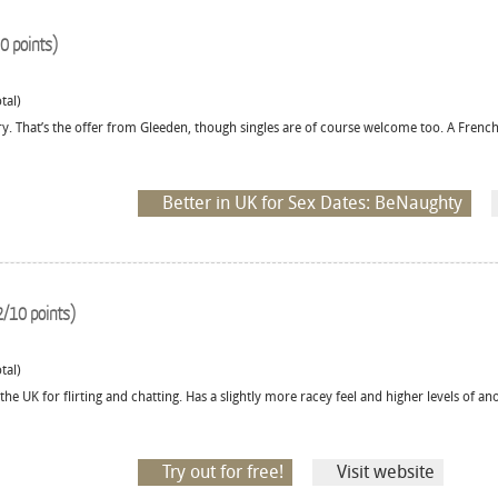
0 points)
tal)
ry. That’s the offer from Gleeden, though singles are of course welcome too. A French
Better in UK for Sex Dates: BeNaughty
/10 points)
tal)
the UK for flirting and chatting. Has a slightly more racey feel and higher levels of 
Try out for free!
Visit website