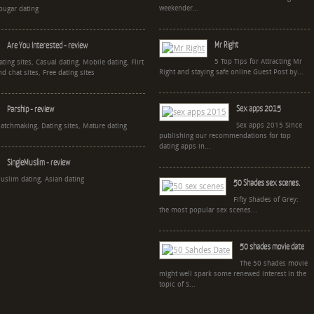
weekender...
ougar dating
Mr Right
Are You Interested - review
5 Top Tips for Attracting Mr
ating sites, Casual dating, Mobile dating, Flirt
Right and staying safe online Guest Post by...
nd chat sites, Free dating sites
Sex apps 2015
Parship - review
Sex apps 2015 Since
atchmaking, Dating sites, Mature dating
publishing our recommendations for top
dating apps in...
SingleMuslim - review
uslim dating, Asian dating
50 Shades sex scenes.
Fifty Shades of Grey:
the most popular sex scenes...
50 shades movie date
The 50 shades movie
might well spark some renewed interest in the
topic of S...