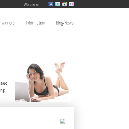
We are on
l winners
Information
Blog/News
need
ing