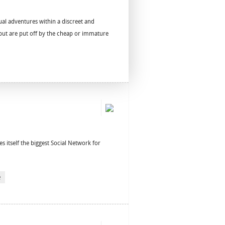
al adventures within a discreet and
s but are put off by the cheap or immature
es itself the biggest Social Network for
e