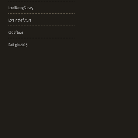
Local Dating Survey
Love in the future
CEO of Love
Dating in 2015