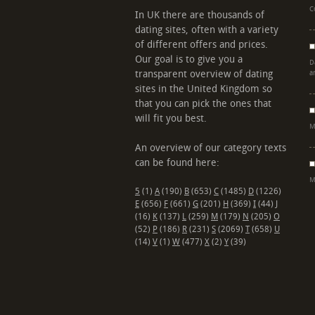
C
In UK there are thousands of
dating sites, often with a variety
of different offers and prices.
Our goal is to give you a
D
transparent overview of dating
a
sites in the United Kingdom so
that you can pick the ones that
will fit you best.
M
An overview of our category texts
can be found here:
M
5
(1)
A
(190)
B
(653)
C
(1485)
D
(1226)
E
(656)
F
(661)
G
(201)
H
(369)
I
(44)
J
(16)
K
(137)
L
(259)
M
(179)
N
(205)
O
(52)
P
(186)
R
(231)
S
(2069)
T
(658)
U
(14)
V
(1)
W
(477)
X
(2)
Y
(39)