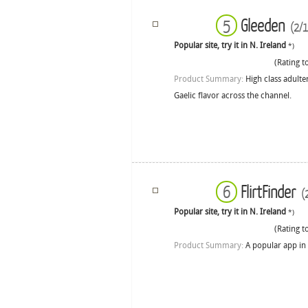
Gleeden
5
(2/1
Popular site, try it in N. Ireland
*)
(Rating to
Product Summary:
High class adulte
Gaelic flavor across the channel.
FlirtFinder
6
(2
Popular site, try it in N. Ireland
*)
(Rating to
Product Summary:
A popular app in 