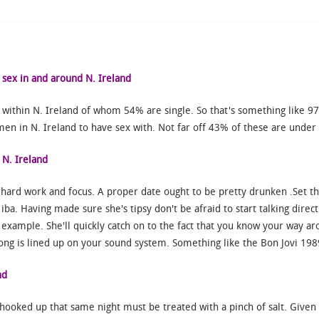
 sex in and around N. Ireland
 within N. Ireland of whom 54% are single. So that's something like 
en in N. Ireland to have sex with. Not far off 43% of these are under
 N. Ireland
h hard work and focus. A proper date ought to be pretty drunken .Set th
iba. Having made sure she's tipsy don't be afraid to start talking direct
r example. She'll quickly catch on to the fact that you know your way ar
ng is lined up on your sound system. Something like the Bon Jovi 1989 c
nd
hooked up that same night must be treated with a pinch of salt. Given 