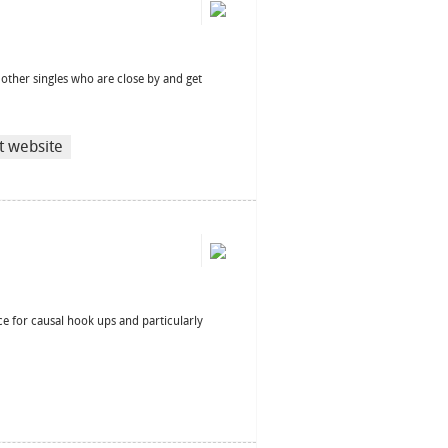
d other singles who are close by and get
it website
ce for causal hook ups and particularly