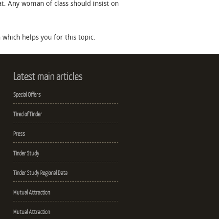
hat. Any woman of class should insist on
which helps you for this topic.
Latest main articles
Special Offers
Tired of Tinder
Press
Tinder Study
Tinder Study Regional Data
Mutual Attraction
Mutual Attraction