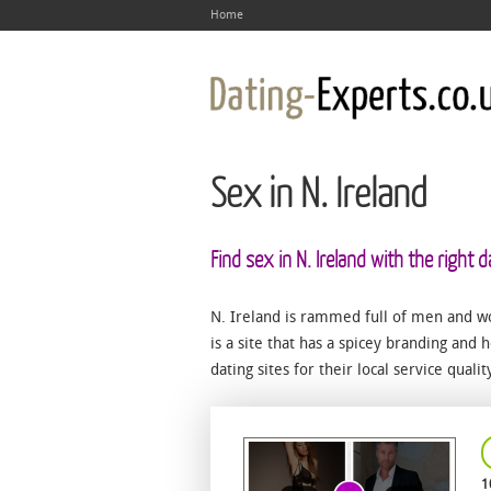
Home
Sex in N. Ireland
Find sex in N. Ireland with the right d
N. Ireland is rammed full of men and w
is a site that has a spicey branding and h
dating sites for their local service quali
1