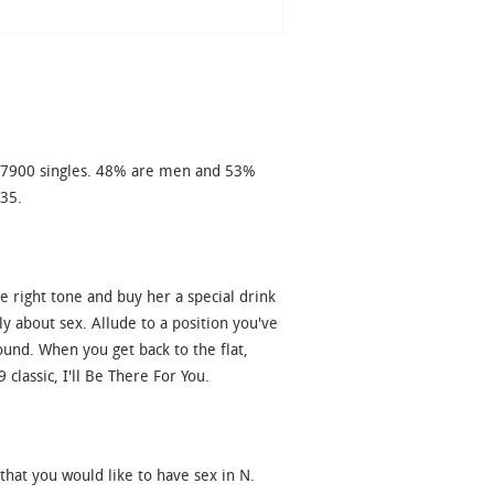
977900 singles. 48% are men and 53%
 35.
e right tone and buy her a special drink
ly about sex. Allude to a position you've
ound. When you get back to the flat,
lassic, I'll Be There For You.
that you would like to have sex in N.