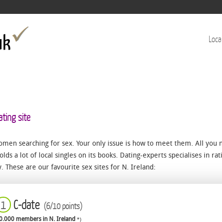
Jump to navigation
Loca
ating site
omen searching for sex. Your only issue is how to meet them. All you 
olds a lot of local singles on its books. Dating-experts specialises in rat
ty. These are our favourite sex sites for N. Ireland:
C-date
1
(6/10 points)
0.000 members in N. Ireland
*)