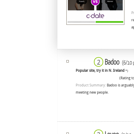
P
r
a
Badoo
2
(6/10 p
Popular site, try it in N. Ireland
*)
(Rating to
Product Summary:
Badoo is arguably
meeting new people.