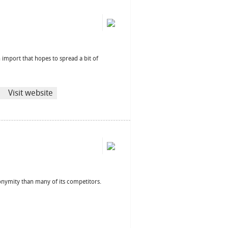
 import that hopes to spread a bit of
Visit website
anonymity than many of its competitors.