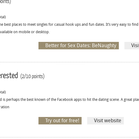
oints)
tal)
he best places to meet singles for casual hook ups and fun dates. It’s very easy to fin
 available on mobile or desktop.
Better for Sex Dates: BeNaughty
Vis
erested
(2/10 points)
tal)
d is perhaps the best known of the Facebook apps to hit the dating scene. A great pla
ration
Try out for free!
Visit website