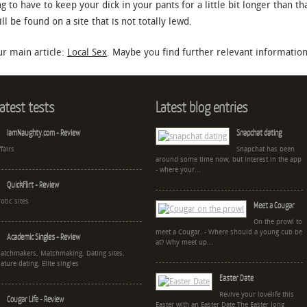
ng to have to keep your dick in your pants for a little bit longer than t
 be found on a site that is not totally lewd.
r main article:
Local Sex
. Maybe you find further relevant information 
atest tests
Latest blog entries
IamNaughty.com - Review
Snapchat dating
ffairs
Snapchat has been
around some time now, but interest in the app
- where your...
QuickFlirt - Review
rotic sites
Meet a Cougar
On the prowl to
meet a Cougar. - Where should a young cub be
Academic Singles - Review
at? Why meet up...
atchmakers, Matchmaking, Dating sites,
ature dating, Elite singles
Easter Date
Revive your lovelife this
Cougar Life - Review
Easter with an Easter Date The Easter long