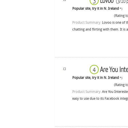
Lovoo
3
(3/10 p
Popular site, try it in N. Ireland
*)
(Rating to
Product Summary:
Lovoo is one of t
chatting and flirting with them. It is
Are You Int
4
Popular site, try it in N. Ireland
*)
(Rating to
Product Summary:
Are You Intereste
easy to use due to its Facebook integ