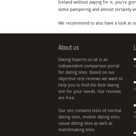
Ireland without paying for it, you're goi
some pampering and almost certainly will
We recommend to also have a look at ou
About us
L
Dating-Experts.co.uk is an
independent comparison portal
A
for dating sites. Based on our
objective test reviews we want to
help you to find the best dating
E
site for your needs. Our reviews
are free.
Our site contains tests of normal
M
dating sites, mobile dating sites,
M
casual dating sites as well as
matchmaking sites.