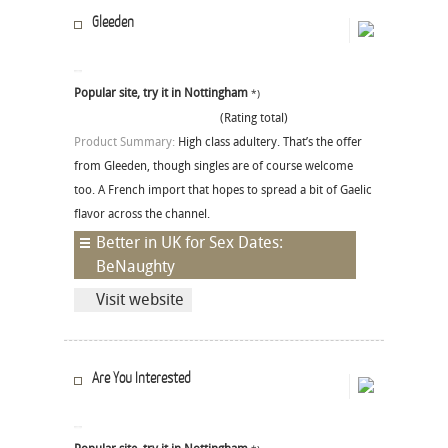
Gleeden
Popular site, try it in Nottingham
*)
(Rating total)
Product Summary:
High class adultery. That’s the offer
from Gleeden, though singles are of course welcome
too. A French import that hopes to spread a bit of Gaelic
flavor across the channel.
Better in UK for Sex Dates:
BeNaughty
Visit website
Are You Interested