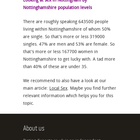
Looking at sex in Nottingham by
Nottinghamshire population levels
There are roughly speaking 643500 people
living within Nottinghamshire of whom 50%
are single. So that's more or less 319000
singles. 47% are men and 53% are female. So
that's more or less 167700 women in
Nottinghamshire to get lucky with. A tad more
than 40% of these are under 35.
We recommend to also have a look at our
main article:
Local Sex
. Maybe you find further
relevant information which helps you for this
topic.
About us