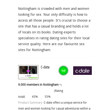
Nottingham is crowded with men and women
looking for sex. Your only difficulty is how to
access all those people. It's crucial to choose a
site that has a casual branding and holds a lot
of locals on its books. Dating-experts
specialises in rating dating sites for their local
service quality. Here are our favourite sex
sites for Nottingham:
C-date
9.000 members in Nottingham
*)
(Rating
total)
45%
55%
Product Summary:
C-date offers a unique service for
men and women looking for casual adventures within a