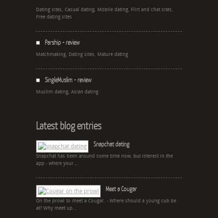
Dating sites, Casual dating, Mobile dating, Flirt and chat sites,
Free dating sites
Parship - review
Matchmaking, Dating sites, Mature dating
SingleMuslim - review
Muslim dating, Asian dating
Latest blog entries
Snapchat dating
Snapchat has been around some time now, but interest in the
app - where your...
Meet a Cougar
On the prowl to meet a Cougar. - Where should a young cub be
at? Why meet up...