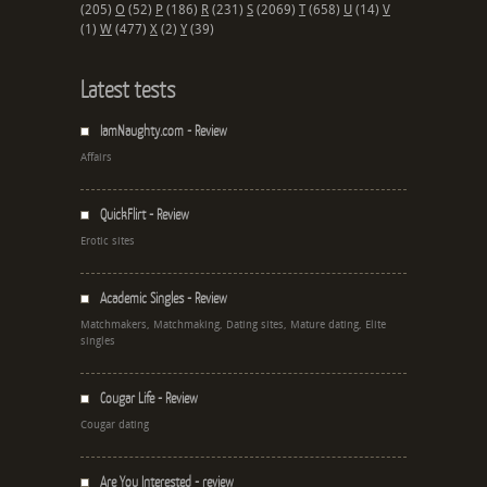
(205)
O
(52)
P
(186)
R
(231)
S
(2069)
T
(658)
U
(14)
V
(1)
W
(477)
X
(2)
Y
(39)
Latest tests
IamNaughty.com - Review
Affairs
QuickFlirt - Review
Erotic sites
Academic Singles - Review
Matchmakers, Matchmaking, Dating sites, Mature dating, Elite
singles
Cougar Life - Review
Cougar dating
Are You Interested - review