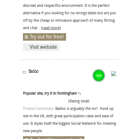
discreet and respectful environment. It is the perfect
alternative if you looking for no-strings dates but are put
off by the cheap or immature approach of many flirting
and chat...
(read more)
Try out for free!
Visit website
Badoo
Popular site, try it in Nottingham
*)
(Rating total)
Product Summary:
Badoo is arguably the no1. hook up
site in the UK, with great participation rates and ease of
use. It styles itself the biggest Social Network for meeting
new people.