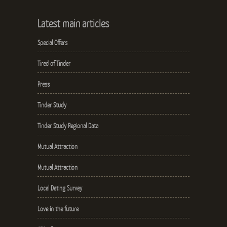
Latest main articles
Special Offers
Tired of Tinder
Press
Tinder Study
Tinder Study Regional Data
Mutual Attraction
Mutual Attraction
Local Dating Survey
Love in the future