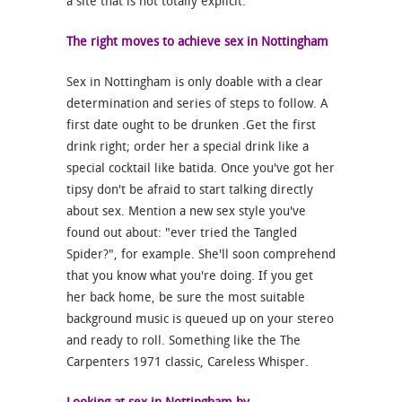
a site that is not totally explicit.
The right moves to achieve sex in Nottingham
Sex in Nottingham is only doable with a clear
determination and series of steps to follow. A
first date ought to be drunken .Get the first
drink right; order her a special drink like a
special cocktail like batida. Once you've got her
tipsy don't be afraid to start talking directly
about sex. Mention a new sex style you've
found out about: "ever tried the Tangled
Spider?", for example. She'll soon comprehend
that you know what you're doing. If you get
her back home, be sure the most suitable
background music is queued up on your stereo
and ready to roll. Something like the The
Carpenters 1971 classic, Careless Whisper.