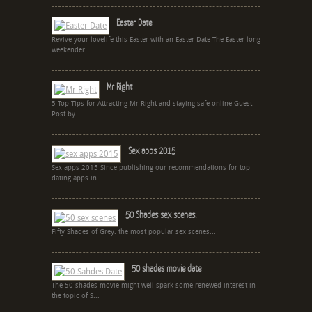
Easter Date
Revive your lovelife this Easter with an Easter Date The Easter long
weekender...
Mr Right
5 Top Tips for Attracting Mr Right and staying safe online Guest
Post by...
Sex apps 2015
Sex apps 2015 Since publishing our recommendations for top
dating apps in...
50 Shades sex scenes.
Fifty Shades of Grey: the most popular sex scenes...
50 shades movie date
The 50 shades movie might well spark some renewed interest in
the topic of S...