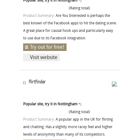
Popular site, try it in Nottingham
*)
(Rating total)
Product Summary:
Are You Interested is perhaps the
best known of the Facebook apps to hit the dating scene.
A great place for causal hook ups and particularly easy
to use due to its Facebook integration
Try out for free!
Visit website
FlirtFinder
Popular site, try it in Nottingham
*)
(Rating total)
Product Summary:
A popular app in the UK for flirting
and chatting. Has a slightly more racey feel and higher
levels of anonymity than many of its competitors.