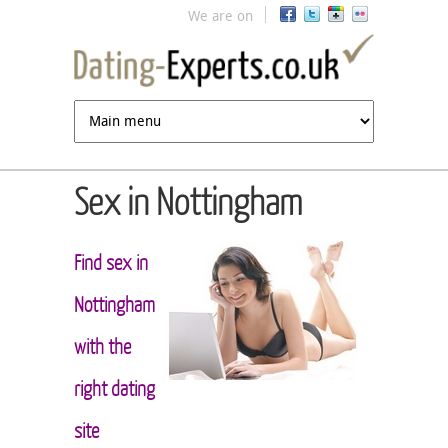
Jump to navigation
We are on
Sex in Nottingham
Find sex in
Nottingham
with the
right dating
site