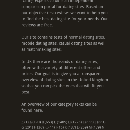
Dating-Experts.co.uk is an independent
comparison portal for dating sites. Based on
our objective test reviews we want to help you
to find the best dating site for your needs. Our
reviews are free.
Our site contains tests of normal dating sites,
mobile dating sites, casual dating sites as well
as matchmaking sites.
In UK there are thousands of dating sites,
often with a variety of different offers and
prices. Our goal is to give you a transparent
overview of dating sites in the United Kingdom
so that you can pick the ones that will fit you
best.
An overview of our category texts can be
found here:
5
(1)
A
(190)
B
(653)
C
(1485)
D
(1226)
E
(656)
F
(661)
G
(201)
H
(369)
I
(44)
J
(16)
K
(137)
L
(259)
M
(179)
N