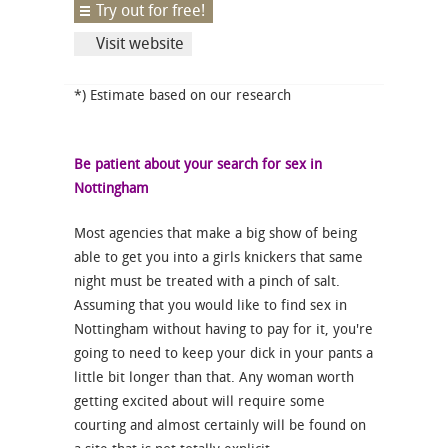
Try out for free!
Visit website
*) Estimate based on our research
Be patient about your search for sex in
Nottingham
Most agencies that make a big show of being
able to get you into a girls knickers that same
night must be treated with a pinch of salt.
Assuming that you would like to find sex in
Nottingham without having to pay for it, you're
going to need to keep your dick in your pants a
little bit longer than that. Any woman worth
getting excited about will require some
courting and almost certainly will be found on