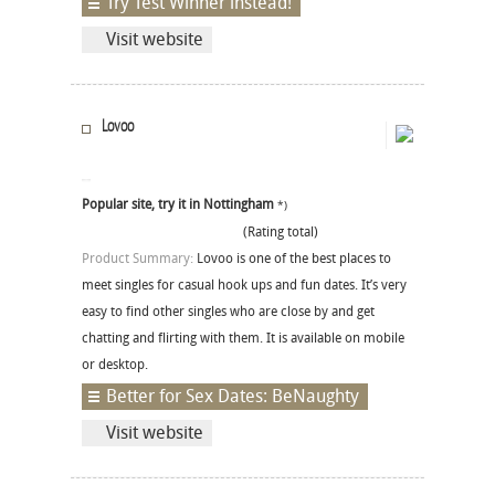
Try Test Winner instead!
Visit website
Lovoo
Popular site, try it in Nottingham
*)
(Rating total)
Product Summary:
Lovoo is one of the best places to
meet singles for casual hook ups and fun dates. It’s very
easy to find other singles who are close by and get
chatting and flirting with them. It is available on mobile
or desktop.
Better for Sex Dates: BeNaughty
Visit website