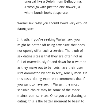
unusual like a Delphinium Belladonna.
Always go with just the one flower ; a
whole bunch looks desperate.
Walsall sex: Why you should avoid very explicit
dating sites
In truth, if you're seeking Walsall sex, you
might be better off using a website that does
not openly offer such a service. The truth of
sex dating sites is that they are often not as
full of marvellously fit and down for it women
as they make out to be. Lots have their user
lists dominated by not so sexy, lonely men. On
this basis, dating-experts recommends that if
you want to have sex in Walsall, the most
sensible choice may be some of the more
mainstream services. Once you are chatting or
dating, this is the better moment to begin to