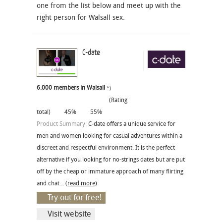
one from the list below and meet up with the
right person for Walsall sex.
C-date
6.000 members in Walsall
*)
(Rating
total)
45%
55%
Product Summary:
C-date offers a unique service for
men and women looking for casual adventures within a
discreet and respectful environment. It is the perfect
alternative if you looking for no-strings dates but are put
off by the cheap or immature approach of many flirting
and chat...
(read more)
Try out for free!
Visit website