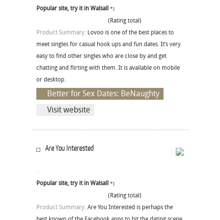
Popular site, try it in Walsall
*)
(Rating total)
Product Summary:
Lovoo is one of the best places to
meet singles for casual hook ups and fun dates. It’s very
easy to find other singles who are close by and get
chatting and flirting with them. It is available on mobile
or desktop.
Better for Sex Dates: BeNaughty
Visit website
Are You Interested
Popular site, try it in Walsall
*)
(Rating total)
Product Summary:
Are You Interested is perhaps the
best known of the Facebook apps to hit the dating scene.