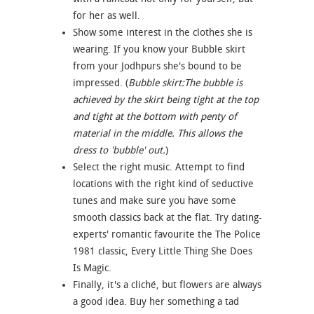
for her as well.
Show some interest in the clothes she is
wearing. If you know your Bubble skirt
from your Jodhpurs she's bound to be
impressed. (
Bubble skirt:The bubble is
achieved by the skirt being tight at the top
and tight at the bottom with penty of
material in the middle. This allows the
dress to 'bubble' out.
)
Select the right music. Attempt to find
locations with the right kind of seductive
tunes and make sure you have some
smooth classics back at the flat. Try dating-
experts' romantic favourite the The Police
1981 classic, Every Little Thing She Does
Is Magic.
Finally, it's a cliché, but flowers are always
a good idea. Buy her something a tad