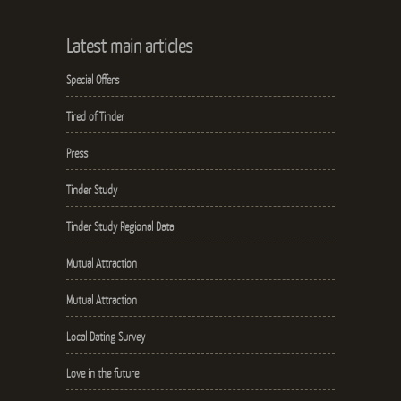
Latest main articles
Special Offers
Tired of Tinder
Press
Tinder Study
Tinder Study Regional Data
Mutual Attraction
Mutual Attraction
Local Dating Survey
Love in the future