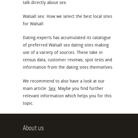
talk directly about sex.
Walsall sex: How we select the best local sites
for Walsall
Dating-experts has accumulated its catalogue
of preferred Walsall sex dating sites making
use of a variety of sources. These take in
census data, customer reviews, spot tests and
information from the dating sites themselves.
We recommend to also have a look at our
main article:
Sex
. Maybe you find further
relevant information which helps you for this
topic.
About us