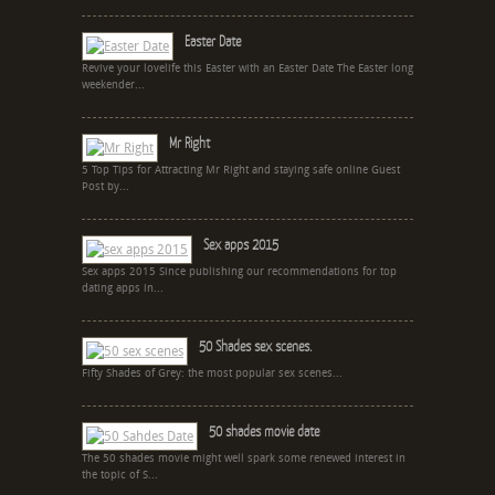
Easter Date
Revive your lovelife this Easter with an Easter Date The Easter long
weekender...
Mr Right
5 Top Tips for Attracting Mr Right and staying safe online Guest
Post by...
Sex apps 2015
Sex apps 2015 Since publishing our recommendations for top
dating apps in...
50 Shades sex scenes.
Fifty Shades of Grey: the most popular sex scenes...
50 shades movie date
The 50 shades movie might well spark some renewed interest in
the topic of S...