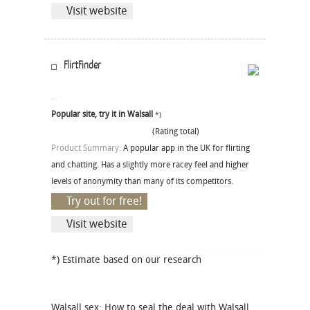
Visit website
FlirtFinder
Popular site, try it in Walsall
*)
(Rating total)
Product Summary:
A popular app in the UK for flirting
and chatting. Has a slightly more racey feel and higher
levels of anonymity than many of its competitors.
Try out for free!
Visit website
*) Estimate based on our research
Walsall sex: How to seal the deal with Walsall