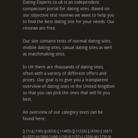
Dating-Experts.co.uk is an independent
comparison portal for dating sites. Based on
our objective test reviews we want to help you
to find the best dating site for your needs. Our
reviews are free.
Our site contains tests of normal dating sites,
mobile dating sites, casual dating sites as well
as matchmaking sites.
In UK there are thousands of dating sites,
often with a variety of different offers and
prices. Our goal is to give you a transparent
overview of dating sites in the United Kingdom
so that you can pick the ones that will fit you
best.
An overview of our category texts can be
found here:
5
(1)
A
(190)
B
(653)
C
(1485)
D
(1226)
E
(656)
F
(661)
G
(201)
H
(369)
I
(44)
J
(16)
K
(137)
L
(259)
M
(179)
N