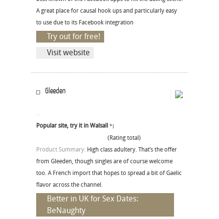
A great place for causal hook ups and particularly easy
to use due to its Facebook integration
Try out for free!
Visit website
Gleeden
Popular site, try it in Walsall
*)
(Rating total)
Product Summary:
High class adultery. That’s the offer
from Gleeden, though singles are of course welcome
too. A French import that hopes to spread a bit of Gaelic
flavor across the channel.
Better in UK for Sex Dates:
BeNaughty