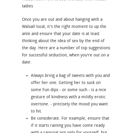
ladies
Once you are out and about hanging with a
Walsall local, it's the right moment to up the
ante and ensure that your date is at least
thinking about the idea of sex by the end of
the day. Here are a number of top suggestions
for successful seduction, when you're out on a
date:
Always bring a bag of sweets with you and
offer her one. Getting her to suck on
some Fun dips - or some such - is a nice
gesture of kindness with a mildly erotic
overtone. - precisely the mood you want
to hit.
Be considerate. For example, ensure that
if it starts raining you have come ready
with a raincoat not only for yourself, but