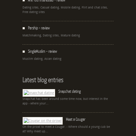
Are You Interested - review
Dating sites, Casual dating, Mobile dating, Flirt and chat sites,
Free dating sites
Parship - review
Matchmaking, Dating sites, Mature dating
SingleMuslim - review
Muslim dating, Asian dating
Latest blog entries
Snapchat dating
Snapchat has been around some time now, but interest in the
app - where your...
Meet a Cougar
On the prowl to meet a Cougar. - Where should a young cub be
at? Why meet up...