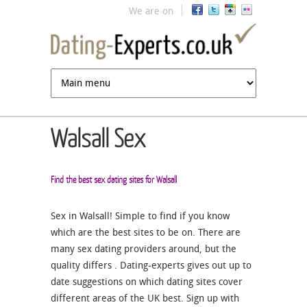
Jump to navigation
We are on
Walsall Sex
Find the best sex dating sites for Walsall
Sex in Walsall! Simple to find if you know
which are the best sites to be on. There are
many sex dating providers around, but the
quality differs . Dating-experts gives out up to
date suggestions on which dating sites cover
different areas of the UK best. Sign up with