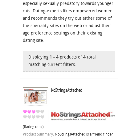
especially sexually predatory towards younger
cats. Dating-experts likes empowered women
and recommends they try out either some of
the speciality sites on the web or adjust their
age preference settings on their existing
dating site.
Displaying
1
-
4
products of
4
total
matching current filters.
NoStringsAttached
(Rating total)
Product Summary:
NoStringsAttached is a friend finder