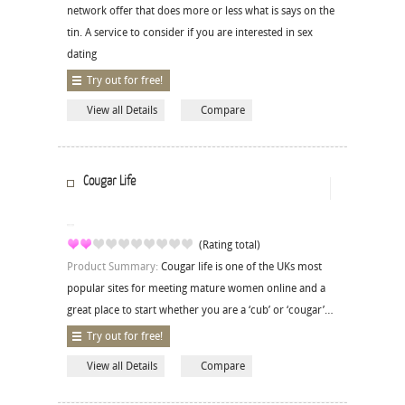
network offer that does more or less what is says on the
tin. A service to consider if you are interested in sex
dating
Try out for free!
View all Details
Compare
Cougar Life
(Rating total)
Product Summary:
Cougar life is one of the UKs most
popular sites for meeting mature women online and a
great place to start whether you are a ‘cub’ or ‘cougar’…
Try out for free!
View all Details
Compare