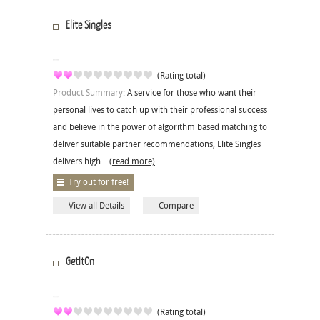
Elite Singles
(Rating total)
Product Summary:
A service for those who want their
personal lives to catch up with their professional success
and believe in the power of algorithm based matching to
deliver suitable partner recommendations, Elite Singles
delivers high...
(read more)
Try out for free!
View all Details
Compare
GetItOn
(Rating total)