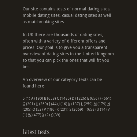
Our site contains tests of normal dating sites,
mobile dating sites, casual dating sites as well
as matchmaking sites.
In UK there are thousands of dating sites,
often with a variety of different offers and
prices. Our goal is to give you a transparent
overview of dating sites in the United Kingdom
so that you can pick the ones that will fit you
best.
An overview of our category texts can be
found here:
5
(1)
A
(190)
B
(653)
C
(1485)
D
(1226)
E
(656)
F
(661)
G
(201)
H
(369)
I
(44)
J
(16)
K
(137)
L
(259)
M
(179)
N
(205)
O
(52)
P
(186)
R
(231)
S
(2069)
T
(658)
U
(14)
V
(1)
W
(477)
X
(2)
Y
(39)
Latest tests