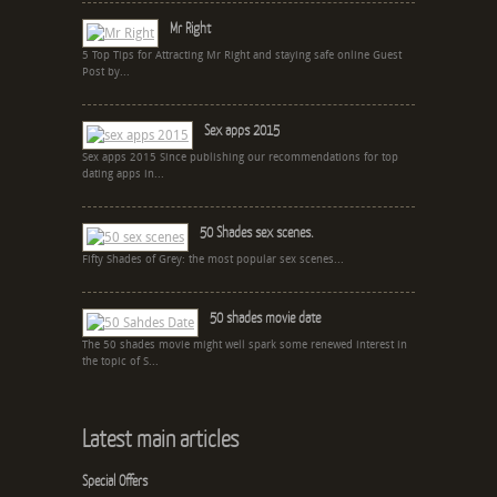
Mr Right
5 Top Tips for Attracting Mr Right and staying safe online Guest
Post by...
Sex apps 2015
Sex apps 2015 Since publishing our recommendations for top
dating apps in...
50 Shades sex scenes.
Fifty Shades of Grey: the most popular sex scenes...
50 shades movie date
The 50 shades movie might well spark some renewed interest in
the topic of S...
Latest main articles
Special Offers