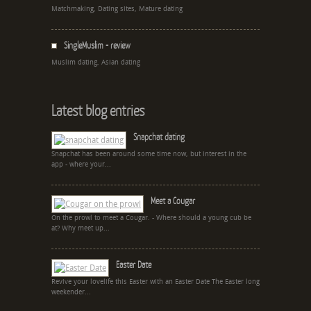
Matchmaking, Dating sites, Mature dating
SingleMuslim - review
Muslim dating, Asian dating
Latest blog entries
Snapchat dating
Snapchat has been around some time now, but interest in the
app - where your...
Meet a Cougar
On the prowl to meet a Cougar. - Where should a young cub be
at? Why meet up...
Easter Date
Revive your lovelife this Easter with an Easter Date The Easter long
weekender...