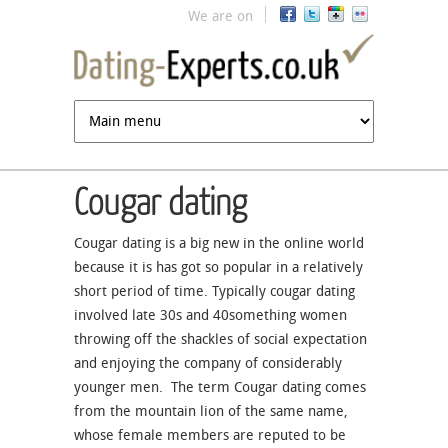
Jump to navigation
We are on
Cougar dating
Cougar dating is a big new in the online world
because it is has got so popular in a relatively
short period of time. Typically cougar dating
involved late 30s and 40something women
throwing off the shackles of social expectation
and enjoying the company of considerably
younger men. The term Cougar dating comes
from the mountain lion of the same name,
whose female members are reputed to be