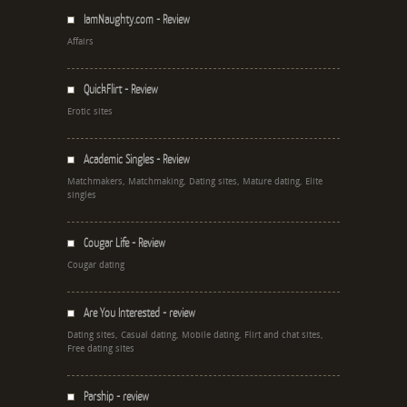
IamNaughty.com - Review
Affairs
QuickFlirt - Review
Erotic sites
Academic Singles - Review
Matchmakers, Matchmaking, Dating sites, Mature dating, Elite
singles
Cougar Life - Review
Cougar dating
Are You Interested - review
Dating sites, Casual dating, Mobile dating, Flirt and chat sites,
Free dating sites
Parship - review