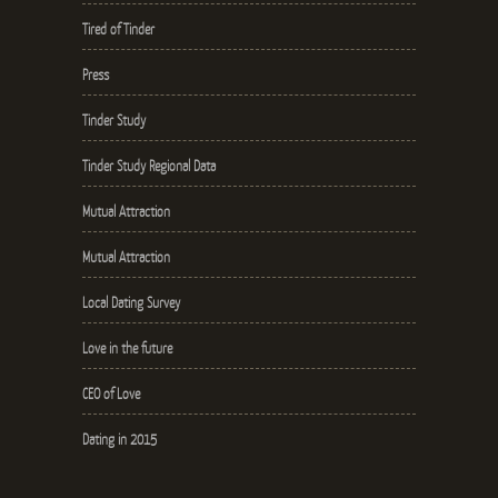
Tired of Tinder
Press
Tinder Study
Tinder Study Regional Data
Mutual Attraction
Mutual Attraction
Local Dating Survey
Love in the future
CEO of Love
Dating in 2015