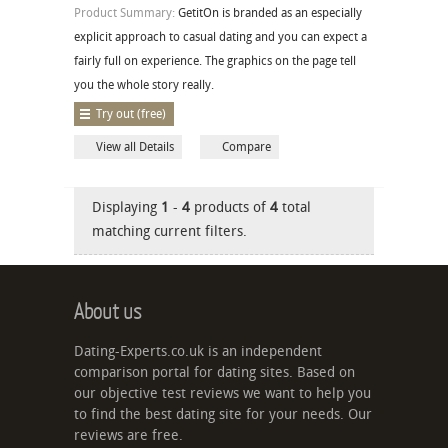
Product Summary:
GetitOn is branded as an especially
explicit approach to casual dating and you can expect a
fairly full on experience. The graphics on the page tell
you the whole story really.
Try out (free)
View all Details
Compare
Displaying
1
-
4
products of
4
total
matching current filters.
About us
Dating-Experts.co.uk is an independent
comparison portal for dating sites. Based on
our objective test reviews we want to help you
to find the best dating site for your needs. Our
reviews are free.