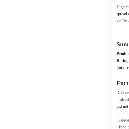
High cl
spread 
>> Rea
Sum
Produ
Rating 
Total r
Furt
Gleede
"Infide
did not
Gleeden
Find th