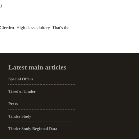
)
leeden: High class adultery. That's the
Latest main articles
Special Offers
Tired of Tinder
Press
Tinder Study
Tinder Study Regional Data