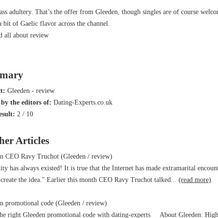
ass adultery. That’s the offer from Gleeden, though singles are of course welc
a bit of Gaelic flavor across the channel.
d all about
review
mary
ct:
Gleeden - review
by the editors of:
Dating-Experts.co.uk
esult:
2
/
10
her Articles
n CEO Ravy Truchot (Gleeden / review)
lity has always existed! It is true that the Internet has made extramarital enco
 create the idea." Earlier this month CEO Ravy Truchot talked...
(read more)
 promotional code (Gleeden / review)
e right Gleeden promotional code with dating-experts About Gleeden: High cl