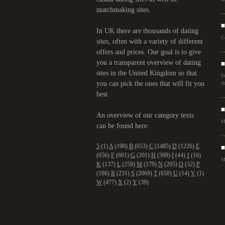
matchmaking sites.
In UK there are thousands of dating
C
sites, often with a variety of different
offers and prices. Our goal is to give
you a transparent overview of dating
sites in the United Kingdom so that
D
you can pick the ones that will fit you
ch
best.
An overview of our category texts
M
can be found here:
5
(1)
A
(190)
B
(653)
C
(1485)
D
(1226)
E
(656)
F
(661)
G
(201)
H
(369)
I
(44)
J
(16)
M
K
(137)
L
(259)
M
(179)
N
(205)
O
(52)
P
(186)
R
(231)
S
(2069)
T
(658)
U
(14)
V
(1)
W
(477)
X
(2)
Y
(39)