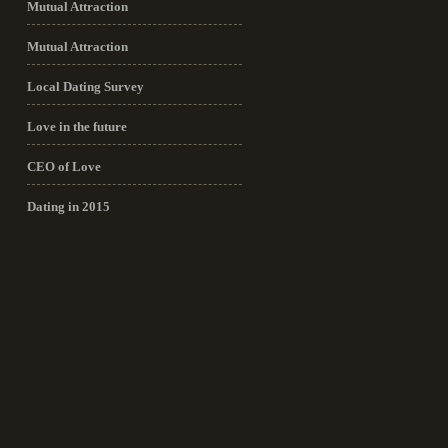
Mutual Attraction
Mutual Attraction
Local Dating Survey
Love in the future
CEO of Love
Dating in 2015