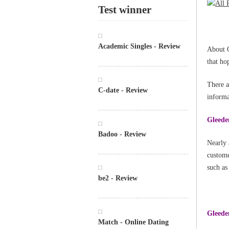
Test winner
Academic Singles - Review
About G
that ho
There a
C-date - Review
informa
Gleeden
Badoo - Review
Nearly 
custome
such as
be2 - Review
Gleeden
Match - Online Dating