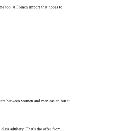
ome too. A French import that hopes to
unters between women and men easier, but it
ass adultery. That's the offer from