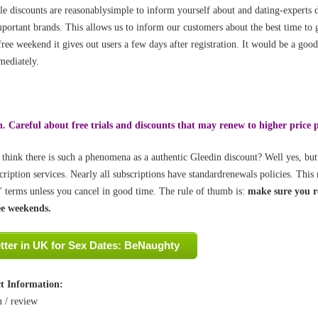
le discounts are reasonablysimple to inform yourself about and dating-experts d
portant brands. This allows us to inform our customers about the best time t
free weekend it gives out users a few days after registration. It would be a good
ediately.
. Careful about free trials and discounts that may renew to higher price 
think there is such a phenomena as a authentic Gleedin discount? Well yes, but
cription services. Nearly all subscriptions have standardrenewals policies. Thi
' terms unless you cancel in good time. The rule of thumb is:
make sure you re
ee weekends.
tter in UK for Sex Dates: BeNaughty
t Information:
n /
review