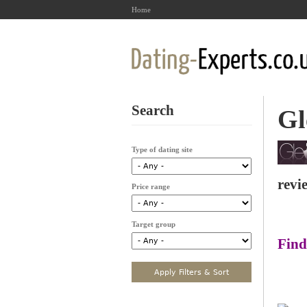
Home
Search
Gl
Type of dating site
revi
Price range
Target group
Find