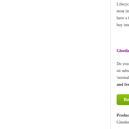
Lifecyc
most im
have a 
buy imm
Gleedin
Do you 
on subs
'normal
and fr
Be
Produc
Gleede