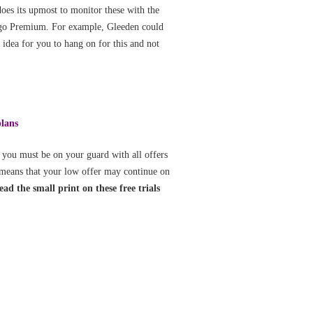
oes its upmost to monitor these with the
o go Premium. For example, Gleeden could
 idea for you to hang on for this and not
plans
 you must be on your guard with all offers
s means that your low offer may continue on
ad the small print on these free trials