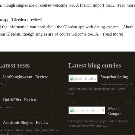
, though singles are of course welcome too. A French import that...
(read more
 app (Gleeden / review)
 the information you need about the Gleeden app with dating-experts. About G
rom Gleeden, though singles are of course welcome too. A...
(read more)
Latest tests
Latest blog entries
IamNaughty.com - Review
Snapchat dating
fairs
Snapchat has been around
some time now, but interest in the app - where
your...
QuickFlirt - Review
otic sites
Meet a
Cougar
On the prowl to meet a Cougar. - Where should a
Academic Singles - Review
young cub be at? Why meet up...
atchmakers, Matchmaking, Dating sites, Mature
ting, Elite singles