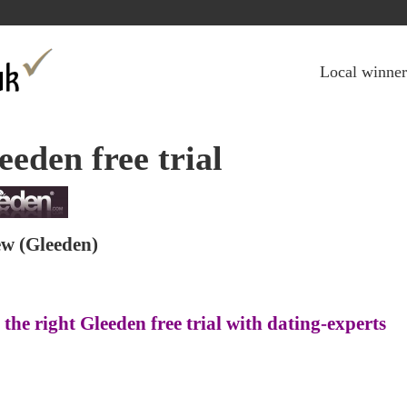
Jump to navigation
Local winner
eeden free trial
ew
(Gleeden)
 the right Gleeden free trial with dating-experts