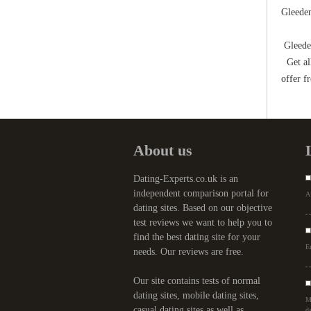
Gleeden
Gleeden
Get all
offer f
About us
Dating-Experts.co.uk is an
independent comparison portal for
Af
dating sites. Based on our objective
test reviews we want to help you to
find the best dating site for your
Er
needs. Our reviews are free.
Our site contains tests of normal
dating sites, mobile dating sites,
M
casual dating sites as well as
da