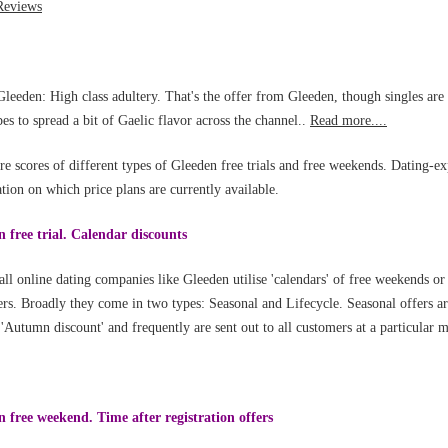
leeden: High class adultery. That's the offer from Gleeden, though singles ar
pes to spread a bit of Gaelic flavor across the channel..
Read more....
re scores of different types of Gleeden free trials and free weekends. Dating-ex
tion on which price plans are currently available.
 free trial. Calendar discounts
all online dating companies like Gleeden utilise 'calendars' of free weekends or
rs. Broadly they come in two types: Seasonal and Lifecycle. Seasonal offers ar
 'Autumn discount' and frequently are sent out to all customers at a particular
 free weekend. Time after registration offers