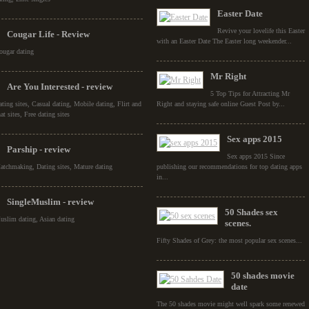
Easter Date
Revive your lovelife this Easter
Cougar Life - Review
with an Easter Date The Easter long weekender...
ougar dating
Mr Right
Are You Interested - review
5 Top Tips for Attracting Mr
ating sites, Casual dating, Mobile dating, Flirt and
Right and staying safe online Guest Post by...
at sites, Free dating sites
Sex apps 2015
Parship - review
Sex apps 2015 Since
atchmaking, Dating sites, Mature dating
publishing our recommendations for top dating apps
in...
SingleMuslim - review
50 Shades sex
uslim dating, Asian dating
scenes.
Fifty Shades of Grey: the most popular sex scenes...
50 shades movie
date
The 50 shades movie might well spark some renewed