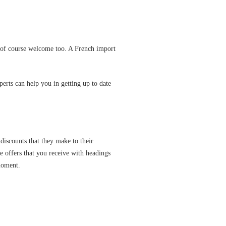
e of course welcome too. A French import
perts can help you in getting up to date
 discounts that they make to their
e offers that you receive with headings
 moment.