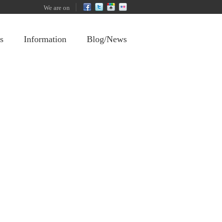
We are on
s
Information
Blog/News