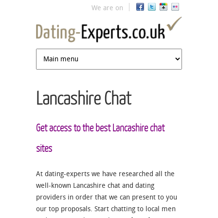
Jump to navigation
We are on
Lancashire Chat
Get access to the best Lancashire chat
sites
At dating-experts we have researched all the
well-known Lancashire chat and dating
providers in order that we can present to you
our top proposals. Start chatting to local men