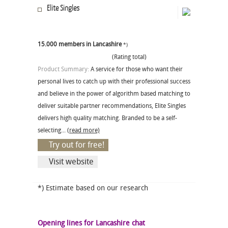
Elite Singles
15.000 members in Lancashire
*)
(Rating total)
Product Summary:
A service for those who want their
personal lives to catch up with their professional success
and believe in the power of algorithm based matching to
deliver suitable partner recommendations, Elite Singles
delivers high quality matching. Branded to be a self-
selecting...
(read more)
Try out for free!
Visit website
*) Estimate based on our research
Opening lines for Lancashire chat