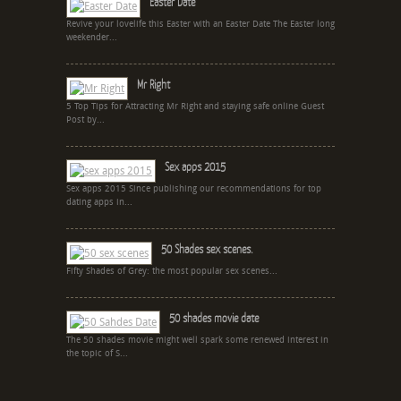
Easter Date
Revive your lovelife this Easter with an Easter Date The Easter long
weekender...
Mr Right
5 Top Tips for Attracting Mr Right and staying safe online Guest
Post by...
Sex apps 2015
Sex apps 2015 Since publishing our recommendations for top
dating apps in...
50 Shades sex scenes.
Fifty Shades of Grey: the most popular sex scenes...
50 shades movie date
The 50 shades movie might well spark some renewed interest in
the topic of S...