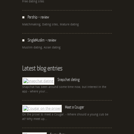
Free dating sites
Parship - review
Matchmaking, Dating sites, Mature dating
SingleMuslim - review
Muslim dating, Asian dating
Latest blog entries
Snapchat dating
Snapchat has been around some time now, but interest in the
app - where your...
Meet a Cougar
On the prowl to meet a Cougar. - Where should a young cub be
at? Why meet up...