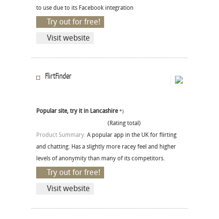
to use due to its Facebook integration
Try out for free!
Visit website
FlirtFinder
Popular site, try it in Lancashire
*)
(Rating total)
Product Summary:
A popular app in the UK for flirting
and chatting. Has a slightly more racey feel and higher
levels of anonymity than many of its competitors.
Try out for free!
Visit website