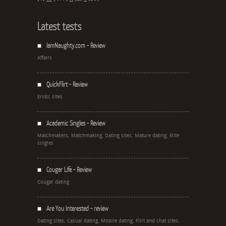
Latest tests
IamNaughty.com - Review
Affairs
QuickFlirt - Review
Erotic sites
Academic Singles - Review
Matchmakers, Matchmaking, Dating sites, Mature dating, Elite
singles
Cougar Life - Review
Cougar dating
Are You Interested - review
Dating sites, Casual dating, Mobile dating, Flirt and chat sites,