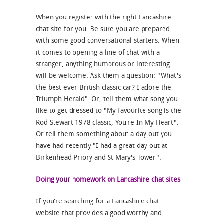
When you register with the right Lancashire
chat site for you. Be sure you are prepared
with some good conversational starters. When
it comes to opening a line of chat with a
stranger, anything humorous or interesting
will be welcome. Ask them a question: "What's
the best ever British classic car? I adore the
Triumph Herald". Or, tell them what song you
like to get dressed to "My favourite song is the
Rod Stewart 1978 classic, You're In My Heart".
Or tell them something about a day out you
have had recently "I had a great day out at
Birkenhead Priory and St Mary's Tower".
Doing your homework on Lancashire chat sites
If you're searching for a Lancashire chat
website that provides a good worthy and