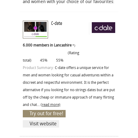
and women with your choice of our favourites:
C-date
6.000 members in Lancashire
*)
(Rating
total)
45%
55%
Product Summary:
C-date offers a unique service for
men and women looking for casual adventures within a
discreet and respectful environment. It is the perfect
alternative if you looking for no-strings dates but are put
off by the cheap or immature approach of many flirting
and chat...
(read more)
Try out for free!
Visit website