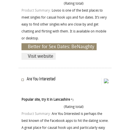
(Rating total)
Product Summary:
Lovoo is one of the best places to
meet singles for casual hook ups and fun dates. It’s very
easy to find other singles who are close by and get
chatting and flirting with them. It is available on mobile
or desktop.
Better for Sex Dates: BeNaughty
Visit website
Are You Interested
Popular site, try it in Lancashire
*)
(Rating total)
Product Summary:
Are You Interested is perhaps the
best known of the Facebook apps to hit the dating scene.
A great place for causal hook ups and particularly easy