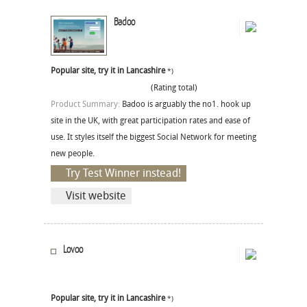
Badoo
Popular site, try it in Lancashire
*)
(Rating total)
Product Summary:
Badoo is arguably the no1. hook up
site in the UK, with great participation rates and ease of
use. It styles itself the biggest Social Network for meeting
new people.
Try Test Winner instead!
Visit website
Lovoo
Popular site, try it in Lancashire
*)