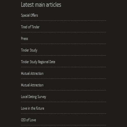
Latest main articles
Special Offers
Tired of Tinder
Press
Tinder Study
Tinder Study Regional Data
Mutual Attraction
Mutual Attraction
Local Dating Survey
Love in the future
CEO of Love