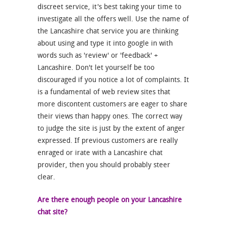
discreet service, it's best taking your time to
investigate all the offers well. Use the name of
the Lancashire chat service you are thinking
about using and type it into google in with
words such as 'review' or 'feedback' +
Lancashire. Don't let yourself be too
discouraged if you notice a lot of complaints. It
is a fundamental of web review sites that
more discontent customers are eager to share
their views than happy ones. The correct way
to judge the site is just by the extent of anger
expressed. If previous customers are really
enraged or irate with a Lancashire chat
provider, then you should probably steer
clear.
Are there enough people on your Lancashire
chat site?