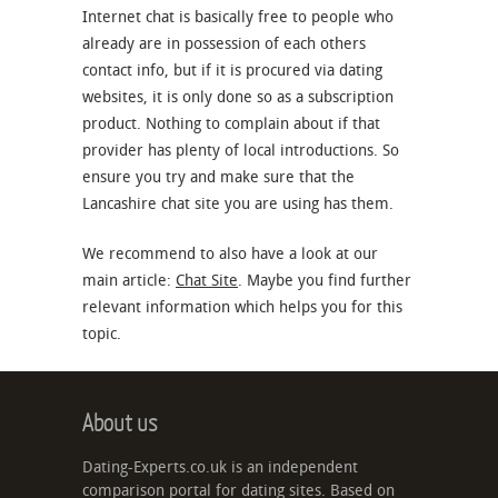
Internet chat is basically free to people who
already are in possession of each others
contact info, but if it is procured via dating
websites, it is only done so as a subscription
product. Nothing to complain about if that
provider has plenty of local introductions. So
ensure you try and make sure that the
Lancashire chat site you are using has them.
We recommend to also have a look at our
main article:
Chat Site
. Maybe you find further
relevant information which helps you for this
topic.
About us
Dating-Experts.co.uk is an independent
comparison portal for dating sites. Based on