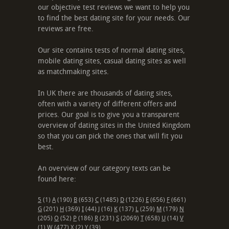
our objective test reviews we want to help you
to find the best dating site for your needs. Our
reviews are free.
Our site contains tests of normal dating sites,
mobile dating sites, casual dating sites as well
as matchmaking sites.
In UK there are thousands of dating sites,
often with a variety of different offers and
prices. Our goal is to give you a transparent
overview of dating sites in the United Kingdom
so that you can pick the ones that will fit you
best.
An overview of our category texts can be
found here:
5
(1)
A
(190)
B
(653)
C
(1485)
D
(1226)
E
(656)
F
(661)
G
(201)
H
(369)
I
(44)
J
(16)
K
(137)
L
(259)
M
(179)
N
(205)
O
(52)
P
(186)
R
(231)
S
(2069)
T
(658)
U
(14)
V
(1)
W
(477)
X
(2)
Y
(39)