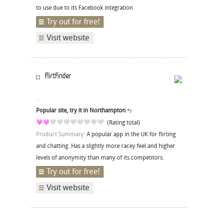
to use due to its Facebook integration
Try out for free!
Visit website
FlirtFinder
Popular site, try it in Northampton
*)
(Rating total)
Product Summary:
A popular app in the UK for flirting
and chatting. Has a slightly more racey feel and higher
levels of anonymity than many of its competitors.
Try out for free!
Visit website