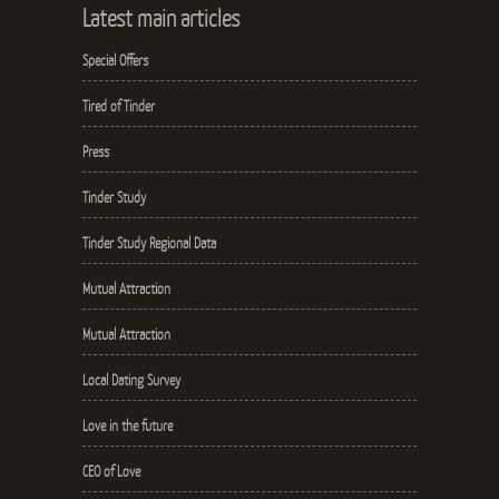
Latest main articles
Special Offers
Tired of Tinder
Press
Tinder Study
Tinder Study Regional Data
Mutual Attraction
Mutual Attraction
Local Dating Survey
Love in the future
CEO of Love