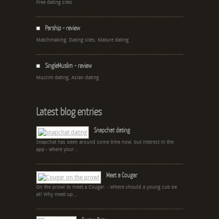
Free dating sites
Parship - review
Matchmaking, Dating sites, Mature dating
SingleMuslim - review
Muslim dating, Asian dating
Latest blog entries
Snapchat dating
Snapchat has been around some time now, but interest in the
app - where your...
Meet a Cougar
On the prowl to meet a Cougar. - Where should a young cub be
at? Why meet up...