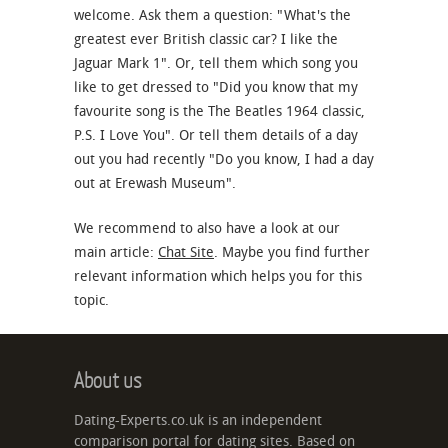
welcome. Ask them a question: "What's the
greatest ever British classic car? I like the
Jaguar Mark 1". Or, tell them which song you
like to get dressed to "Did you know that my
favourite song is the The Beatles 1964 classic,
P.S. I Love You". Or tell them details of a day
out you had recently "Do you know, I had a day
out at Erewash Museum".
We recommend to also have a look at our
main article:
Chat Site
. Maybe you find further
relevant information which helps you for this
topic.
About us
Dating-Experts.co.uk is an independent
comparison portal for dating sites. Based on