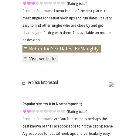
(Rating total)
Product Summary:
Lovoo is one of the best places to
meet singles for casual hook ups and fun dates. It’s very
easy to find other singles who are close by and get
chatting and flirting with them. It is available on mobile
or desktop.
Better for Sex Dates: BeNaughty
Visit website
Are You Interested
Popular site, try it in Northampton
*)
(Rating total)
Product Summary:
Are You Interested is perhaps the
best known of the Facebook apps to hit the dating scene.
A great place for causal hook ups and particularly easy