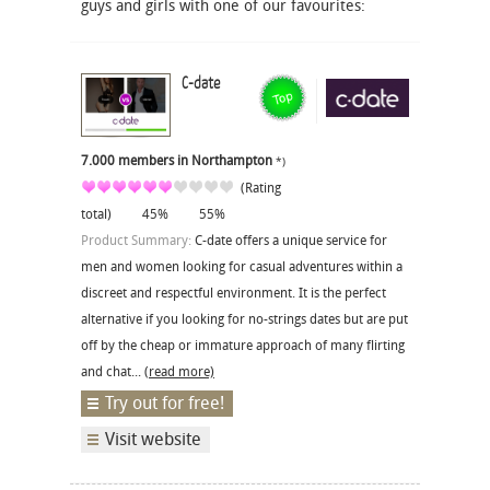
guys and girls with one of our favourites:
C-date
7.000 members in Northampton
*)
(Rating
total)
45%
55%
Product Summary:
C-date offers a unique service for
men and women looking for casual adventures within a
discreet and respectful environment. It is the perfect
alternative if you looking for no-strings dates but are put
off by the cheap or immature approach of many flirting
and chat...
(read more)
Try out for free!
Visit website