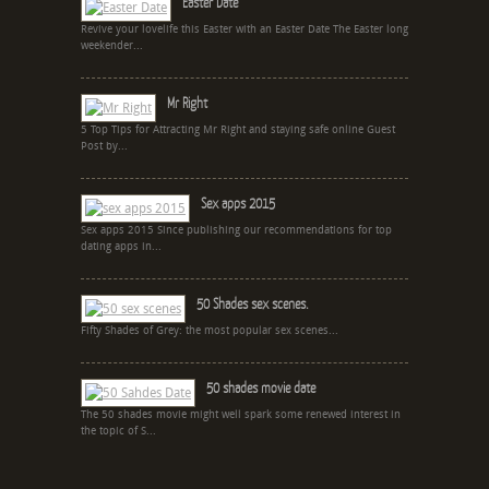
Easter Date
Revive your lovelife this Easter with an Easter Date The Easter long
weekender...
Mr Right
5 Top Tips for Attracting Mr Right and staying safe online Guest
Post by...
Sex apps 2015
Sex apps 2015 Since publishing our recommendations for top
dating apps in...
50 Shades sex scenes.
Fifty Shades of Grey: the most popular sex scenes...
50 shades movie date
The 50 shades movie might well spark some renewed interest in
the topic of S...