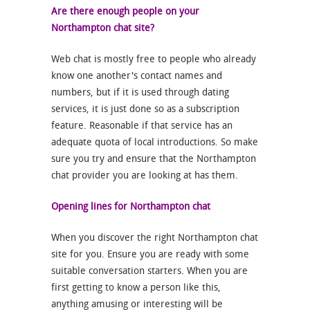
Are there enough people on your
Northampton chat site?
Web chat is mostly free to people who already
know one another's contact names and
numbers, but if it is used through dating
services, it is just done so as a subscription
feature. Reasonable if that service has an
adequate quota of local introductions. So make
sure you try and ensure that the Northampton
chat provider you are looking at has them.
Opening lines for Northampton chat
When you discover the right Northampton chat
site for you. Ensure you are ready with some
suitable conversation starters. When you are
first getting to know a person like this,
anything amusing or interesting will be