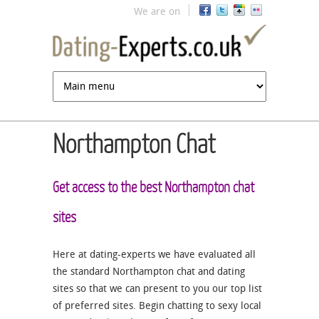
Jump to navigation
We are on
Northampton Chat
Get access to the best Northampton chat
sites
Here at dating-experts we have evaluated all
the standard Northampton chat and dating
sites so that we can present to you our top list
of preferred sites. Begin chatting to sexy local