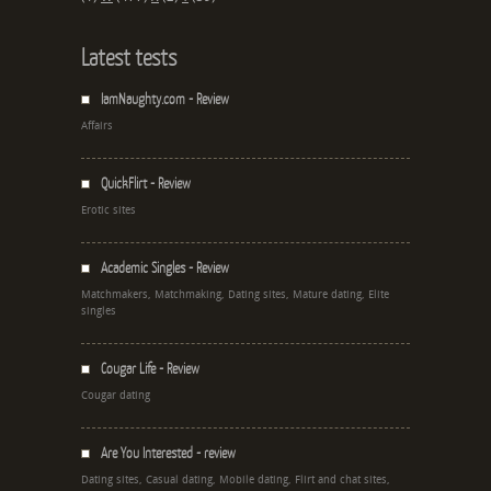
Latest tests
IamNaughty.com - Review
Affairs
QuickFlirt - Review
Erotic sites
Academic Singles - Review
Matchmakers, Matchmaking, Dating sites, Mature dating, Elite
singles
Cougar Life - Review
Cougar dating
Are You Interested - review
Dating sites, Casual dating, Mobile dating, Flirt and chat sites,