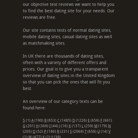
our objective test reviews we want to help you
to find the best dating site for your needs. Our
reviews are free.
Our site contains tests of normal dating sites,
mobile dating sites, casual dating sites as well
as matchmaking sites.
In UK there are thousands of dating sites,
often with a variety of different offers and
prices. Our goal is to give you a transparent
overview of dating sites in the United Kingdom
so that you can pick the ones that will fit you
best.
An overview of our category texts can be
found here:
5
(1)
A
(190)
B
(653)
C
(1485)
D
(1226)
E
(656)
F
(661)
G
(201)
H
(369)
I
(44)
J
(16)
K
(137)
L
(259)
M
(179)
N
(205)
O
(52)
P
(186)
R
(231)
S
(2069)
T
(658)
U
(14)
V
(1)
W
(477)
X
(2)
Y
(39)