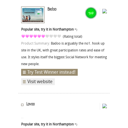
Badoo
Popular site, try it in Northampton
*)
(Rating total)
Product Summary:
Badoo is arguably the no1. hook up
site in the UK, with great participation rates and ease of
use. It styles itself the biggest Social Network for meeting
new people.
Try Test Winner instead!
Visit website
Lovoo
Popular site, try it in Northampton
*)