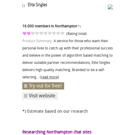
Elite Singles
16.000 members in Northampton
*)
(Rating total)
Product Summary:
A service for those who want their
personal lives to catch up with their professional success
and believe in the power of algorithm based matching to
deliver suitable partner recommendations, Elite Singles
delivers high quality matching. Branded to be a self-
selecting...
(read more)
Try out for free!
Visit website
*) Estimate based on our research
Researching Northampton chat sites