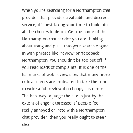
When you're searching for a Northampton chat
provider that provides a valuable and discreet
service, it's best taking your time to look into
all the choices in depth. Get the name of the
Northampton chat service you are thinking
about using and put it into your search engine
in with phrases like 'review' or 'feedback' +
Northampton. You shouldn't be too put off if
you read loads of complaints. It is one of the
hallmarks of web review sites that many more
critical clients are motivated to take the time
to write a full review than happy customers.
The best way to judge the site is just by the
extent of anger expressed. If people feel
really annoyed or irate with a Northampton
chat provider, then you really ought to steer
clear.