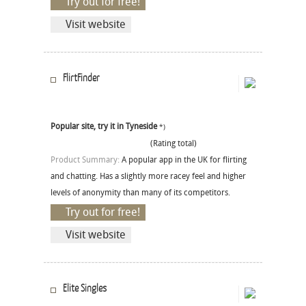
Try out for free!
Visit website
FlirtFinder
Popular site, try it in Tyneside
*)
(Rating total)
Product Summary:
A popular app in the UK for flirting
and chatting. Has a slightly more racey feel and higher
levels of anonymity than many of its competitors.
Try out for free!
Visit website
Elite Singles