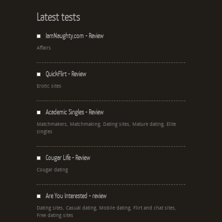
Latest tests
IamNaughty.com - Review
Affairs
QuickFlirt - Review
Erotic sites
Academic Singles - Review
Matchmakers, Matchmaking, Dating sites, Mature dating, Elite
singles
Cougar Life - Review
Cougar dating
Are You Interested - review
Dating sites, Casual dating, Mobile dating, Flirt and chat sites,
Free dating sites