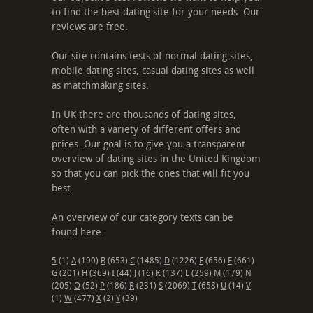
to find the best dating site for your needs. Our
reviews are free.
Our site contains tests of normal dating sites,
mobile dating sites, casual dating sites as well
as matchmaking sites.
In UK there are thousands of dating sites,
often with a variety of different offers and
prices. Our goal is to give you a transparent
overview of dating sites in the United Kingdom
so that you can pick the ones that will fit you
best.
An overview of our category texts can be
found here:
5
(1)
A
(190)
B
(653)
C
(1485)
D
(1226)
E
(656)
F
(661)
G
(201)
H
(369)
I
(44)
J
(16)
K
(137)
L
(259)
M
(179)
N
(205)
O
(52)
P
(186)
R
(231)
S
(2069)
T
(658)
U
(14)
V
(1)
W
(477)
X
(2)
Y
(39)