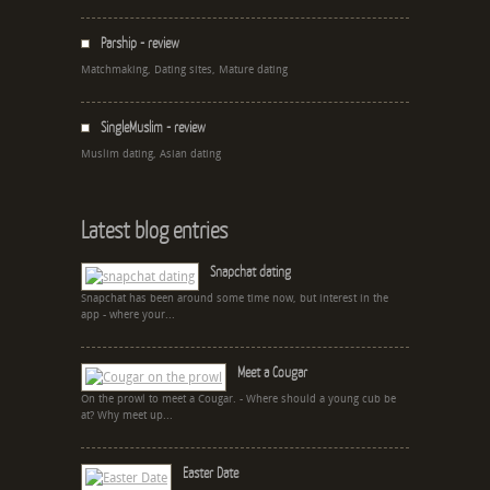
Parship - review
Matchmaking, Dating sites, Mature dating
SingleMuslim - review
Muslim dating, Asian dating
Latest blog entries
Snapchat dating
Snapchat has been around some time now, but interest in the
app - where your...
Meet a Cougar
On the prowl to meet a Cougar. - Where should a young cub be
at? Why meet up...
Easter Date