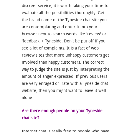
discreet service, it's worth taking your time to
evaluate all the possibilities thoroughly. Get
the brand name of the Tyneside chat site you
are contemplating and enter it into your
browser next to search words like 'review' or
'feedback' + Tyneside. Don't be put off if you
see a lot of complaints. It is a fact of web
review sites that more unhappy customers get
involved than happy customers. The correct
way to judge the site is just by interpreting the
amount of anger expressed. If previous users
are very enraged or irate with a Tyneside chat
website, then you might want to leave it well
alone.
Are there enough people on your Tyneside
chat site?
Internet chat is really free to people who have