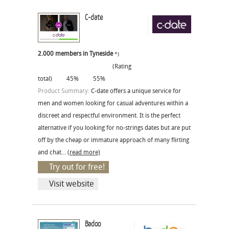
C-date
2.000 members in Tyneside
*)
(Rating
total)
45%
55%
Product Summary:
C-date offers a unique service for
men and women looking for casual adventures within a
discreet and respectful environment. It is the perfect
alternative if you looking for no-strings dates but are put
off by the cheap or immature approach of many flirting
and chat...
(read more)
Try out for free!
Visit website
Badoo