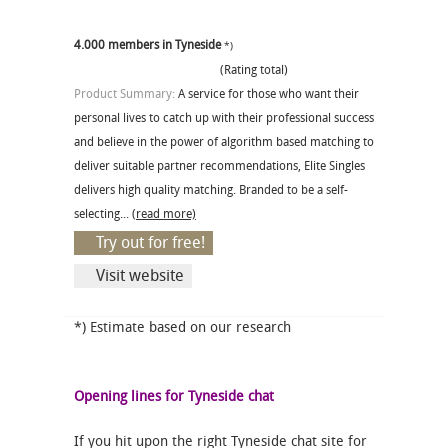
4.000 members in Tyneside
*)
(Rating total)
Product Summary:
A service for those who want their
personal lives to catch up with their professional success
and believe in the power of algorithm based matching to
deliver suitable partner recommendations, Elite Singles
delivers high quality matching. Branded to be a self-
selecting...
(read more)
Try out for free!
Visit website
*) Estimate based on our research
Opening lines for Tyneside chat
If you hit upon the right Tyneside chat site for