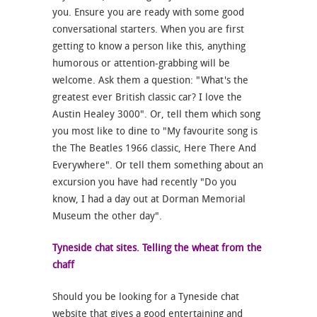
you. Ensure you are ready with some good
conversational starters. When you are first
getting to know a person like this, anything
humorous or attention-grabbing will be
welcome. Ask them a question: "What's the
greatest ever British classic car? I love the
Austin Healey 3000". Or, tell them which song
you most like to dine to "My favourite song is
the The Beatles 1966 classic, Here There And
Everywhere". Or tell them something about an
excursion you have had recently "Do you
know, I had a day out at Dorman Memorial
Museum the other day".
Tyneside chat sites. Telling the wheat from the
chaff
Should you be looking for a Tyneside chat
website that gives a good entertaining and