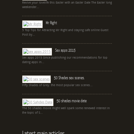
Revive your lovelife this Easter with an Easter Date The Easter long
weekender...
Mr Right
5 Top Tips for Attracting Mr Right and staying safe online Guest
Post by...
Sex apps 2015
Sex apps 2015 Since publishing our recommendations for top
dating apps in...
50 Shades sex scenes.
Fifty Shades of Grey: the most popular sex scenes...
50 shades movie date
The 50 shades movie might well spark some renewed interest in
the topic of S...
Latest main articles