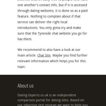
one another's contact info, but if it is accessed
through dating websites, it is done so as a paid
feature. Nothing to complain about if that
service can deliver the right local
introductions. You only gotta try and make
sure that the Tyneside chat website you go for
has them.
We recommend to also have a look at our
main article:
Chat Site
. Maybe you find further
relevant information which helps you for this
topic.
About us
Dating-Experts.co.uk is an independent
comparison portal for dating sites. Based on
our objective test reviews we want to help you