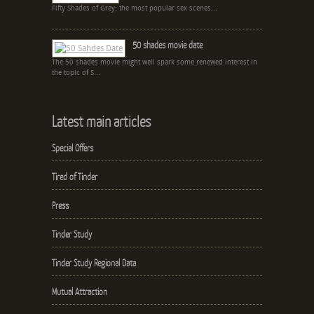
Fifty Shades of Grey: the most popular sex scenes...
50 shades movie date
The 50 shades movie might well spark some renewed interest in
the topic of S...
Latest main articles
Special Offers
Tired of Tinder
Press
Tinder Study
Tinder Study Regional Data
Mutual Attraction