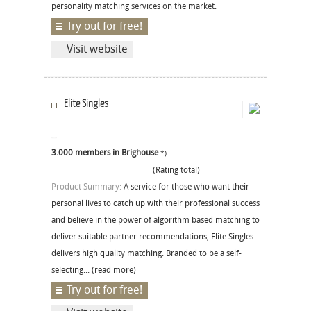
personality matching services on the market.
Try out for free!
Visit website
Elite Singles
3.000 members in Brighouse
*)
(Rating total)
Product Summary:
A service for those who want their
personal lives to catch up with their professional success
and believe in the power of algorithm based matching to
deliver suitable partner recommendations, Elite Singles
delivers high quality matching. Branded to be a self-
selecting...
(read more)
Try out for free!