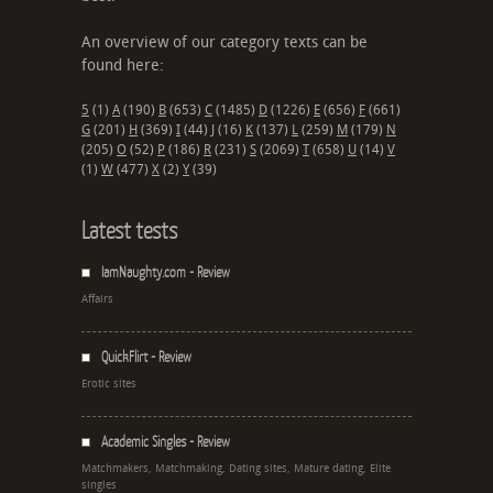
An overview of our category texts can be
found here:
5
(1)
A
(190)
B
(653)
C
(1485)
D
(1226)
E
(656)
F
(661)
G
(201)
H
(369)
I
(44)
J
(16)
K
(137)
L
(259)
M
(179)
N
(205)
O
(52)
P
(186)
R
(231)
S
(2069)
T
(658)
U
(14)
V
(1)
W
(477)
X
(2)
Y
(39)
Latest tests
IamNaughty.com - Review
Affairs
QuickFlirt - Review
Erotic sites
Academic Singles - Review
Matchmakers, Matchmaking, Dating sites, Mature dating, Elite
singles