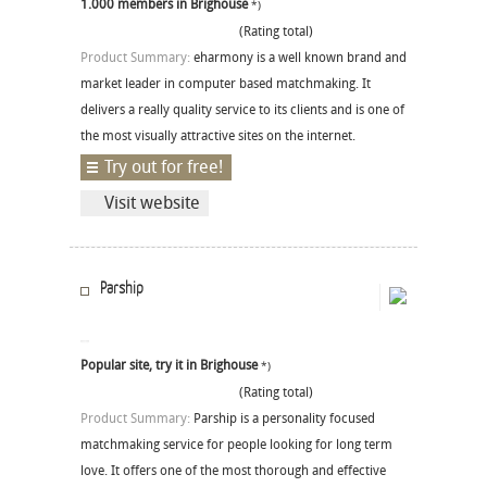
1.000 members in Brighouse
*)
(Rating total)
Product Summary:
eharmony is a well known brand and
market leader in computer based matchmaking. It
delivers a really quality service to its clients and is one of
the most visually attractive sites on the internet.
Try out for free!
Visit website
Parship
Popular site, try it in Brighouse
*)
(Rating total)
Product Summary:
Parship is a personality focused
matchmaking service for people looking for long term
love. It offers one of the most thorough and effective