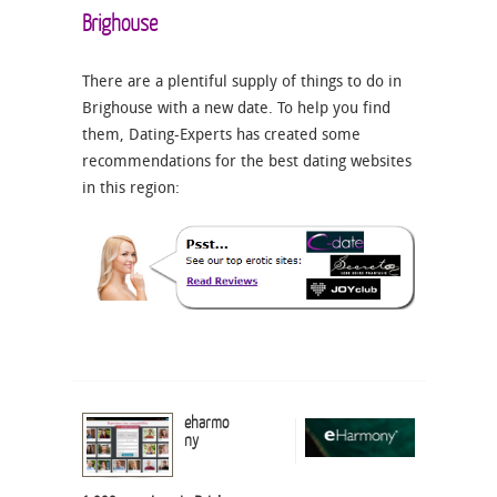
Brighouse
There are a plentiful supply of things to do in
Brighouse with a new date. To help you find
them, Dating-Experts has created some
recommendations for the best dating websites
in this region:
eharmo
ny