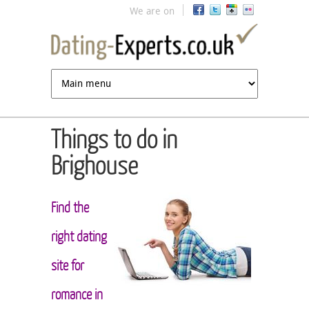
Jump to navigation
We are on
Things to do in
Brighouse
Find the
right dating
site for
romance in