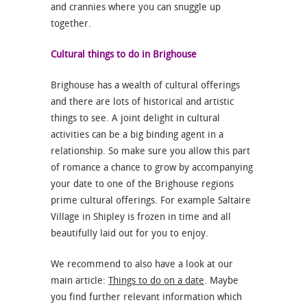
and crannies where you can snuggle up
together.
Cultural things to do in Brighouse
Brighouse has a wealth of cultural offerings
and there are lots of historical and artistic
things to see. A joint delight in cultural
activities can be a big binding agent in a
relationship. So make sure you allow this part
of romance a chance to grow by accompanying
your date to one of the Brighouse regions
prime cultural offerings. For example Saltaire
Village in Shipley is frozen in time and all
beautifully laid out for you to enjoy.
We recommend to also have a look at our
main article:
Things to do on a date
. Maybe
you find further relevant information which