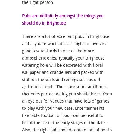
the right person.
Pubs are definitely amongst the things you
should do in Brighouse
There are a lot of excellent pubs in Brighouse
and any date worth its salt ought to involve a
good few tankards in one of the more
atmospheric ones. Typically your Brighouse
watering hole will be decorated with floral
wallpaper and chandeliers and packed with
stuff on the walls and ceilings such as old
agricultural tools. There are some attributes
that ones perfect dating pub should have. Keep
an eye out for venues that have lots of games
to play with your new date. Entertainments
like table football or pool, can be useful to
break the ice in the early stages of the date.
Also, the right pub should contain lots of nooks