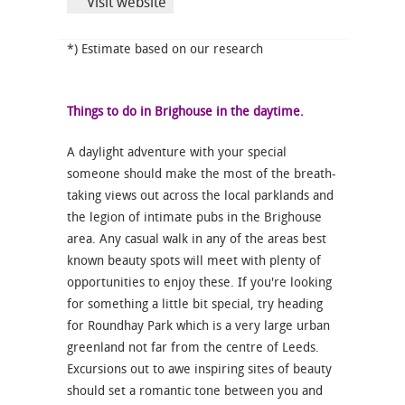
Visit website
*) Estimate based on our research
Things to do in Brighouse in the daytime.
A daylight adventure with your special
someone should make the most of the breath-
taking views out across the local parklands and
the legion of intimate pubs in the Brighouse
area. Any casual walk in any of the areas best
known beauty spots will meet with plenty of
opportunities to enjoy these. If you're looking
for something a little bit special, try heading
for Roundhay Park which is a very large urban
greenland not far from the centre of Leeds.
Excursions out to awe inspiring sites of beauty
should set a romantic tone between you and