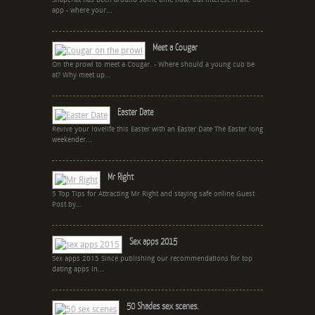
Snapchat has been around some time now, but interest in the
app - where your...
Meet a Cougar
On the prowl to meet a Cougar. - Where should a young cub be
at? Why meet up...
Easter Date
Revive your lovelife this Easter with an Easter Date The Easter long
weekender...
Mr Right
5 Top Tips for Attracting Mr Right and staying safe online Guest
Post by...
Sex apps 2015
Sex apps 2015 Since publishing our recommendations for top
dating apps in...
50 Shades sex scenes.