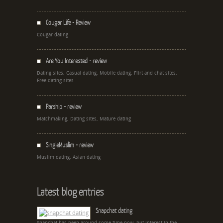
Cougar Life - Review
Cougar dating
Are You Interested - review
Dating sites, Casual dating, Mobile dating, Flirt and chat sites,
Free dating sites
Parship - review
Matchmaking, Dating sites, Mature dating
SingleMuslim - review
Muslim dating, Asian dating
Latest blog entries
Snapchat dating