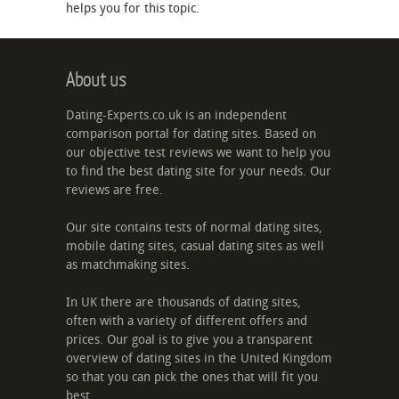
helps you for this topic.
About us
Dating-Experts.co.uk is an independent
comparison portal for dating sites. Based on
our objective test reviews we want to help you
to find the best dating site for your needs. Our
reviews are free.
Our site contains tests of normal dating sites,
mobile dating sites, casual dating sites as well
as matchmaking sites.
In UK there are thousands of dating sites,
often with a variety of different offers and
prices. Our goal is to give you a transparent
overview of dating sites in the United Kingdom
so that you can pick the ones that will fit you
best.