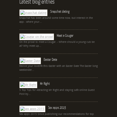
Latest blog entries
Snapchat dating
Snapchat has been around some time now, but interest in the
app - where your...
Meet a Cougar
On the prowl to meet a Cougar. - Where should a young cub be
at? Why meet up...
Easter Date
Revive your lovelife this Easter with an Easter Date The Easter long
weekender...
Mr Right
5 Top Tips for Attracting Mr Right and staying safe online Guest
Post by...
Sex apps 2015
Sex apps 2015 Since publishing our recommendations for top