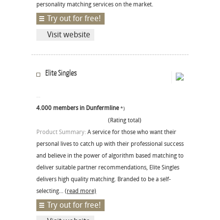
personality matching services on the market.
Try out for free!
Visit website
Elite Singles
4.000 members in Dunfermline
*)
(Rating total)
Product Summary:
A service for those who want their
personal lives to catch up with their professional success
and believe in the power of algorithm based matching to
deliver suitable partner recommendations, Elite Singles
delivers high quality matching. Branded to be a self-
selecting...
(read more)
Try out for free!