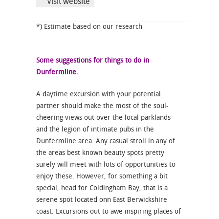
Visit website
*) Estimate based on our research
Some suggestions for things to do in
Dunfermline.
A daytime excursion with your potential
partner should make the most of the soul-
cheering views out over the local parklands
and the legion of intimate pubs in the
Dunfermline area. Any casual stroll in any of
the areas best known beauty spots pretty
surely will meet with lots of opportunities to
enjoy these. However, for something a bit
special, head for Coldingham Bay, that is a
serene spot located onn East Berwickshire
coast. Excursions out to awe inspiring places of