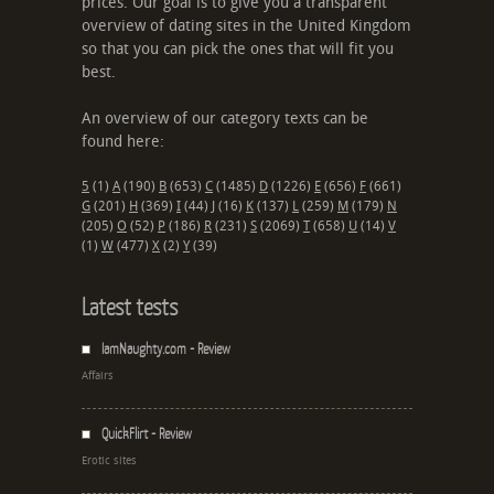
prices. Our goal is to give you a transparent
overview of dating sites in the United Kingdom
so that you can pick the ones that will fit you
best.
An overview of our category texts can be
found here:
5
(1)
A
(190)
B
(653)
C
(1485)
D
(1226)
E
(656)
F
(661)
G
(201)
H
(369)
I
(44)
J
(16)
K
(137)
L
(259)
M
(179)
N
(205)
O
(52)
P
(186)
R
(231)
S
(2069)
T
(658)
U
(14)
V
(1)
W
(477)
X
(2)
Y
(39)
Latest tests
IamNaughty.com - Review
Affairs
QuickFlirt - Review
Erotic sites