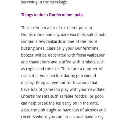
surviving in the wreckage.
Things to do in Dunfermline: pubs
There remain a lot of excellent pubs in
Dunfermline and any date worth its salt should
contain a few tankards in one of the more
buzzing ones. Classically your Dunfermline
boozer will be decorated with floral wallpaper
and chandeliers and stuffed with trinkets such
as ropes and the like. There are a number of
traits that your perfect dating pub should
display. Keep an eye out for locations that
have lots of games to play with your new date.
Entertainments such as table football or pool,
can help break the ice early on in the date.
Also, the pub ought to have lots of alcoves and
corners where you can let a casual hand stray.