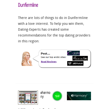
Dunfermline
There are lots of things to do in Dunfermline
with a love interest. To help you win them,
Dating-Experts has created some
recommendations for the top dating providers
in this region:
eharmo
ny