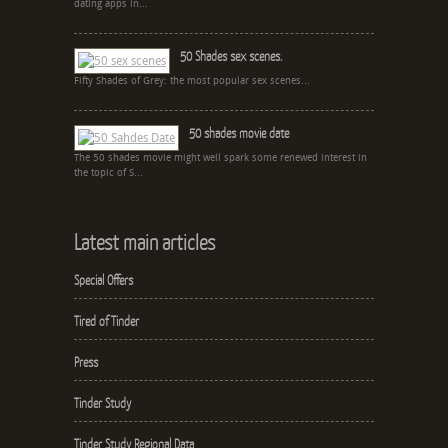
dating apps in...
50 Shades sex scenes.
Fifty Shades of Grey: the most popular sex scenes...
50 shades movie date
The 50 shades movie might well spark some renewed interest in
the topic of S...
Latest main articles
Special Offers
Tired of Tinder
Press
Tinder Study
Tinder Study Regional Data