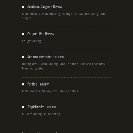
Academic Singles - Review
Matchmakers, Matchmaking, Dating sites, Mature dating, Elite
singles
Cougar Life - Review
Cougar dating
Are You Interested - review
Dating sites, Casual dating, Mobile dating, Flirt and chat sites,
Free dating sites
Parship - review
Matchmaking, Dating sites, Mature dating
SingleMuslim - review
Muslim dating, Asian dating