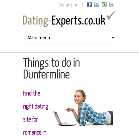
Jump to navigation
We are on
Things to do in
Dunfermline
Find the
right dating
site for
romance in