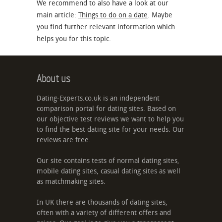
We recommend to also have a look at our
main article:
Things to do on a date
. Maybe
you find further relevant information which
helps you for this topic.
About us
Dating-Experts.co.uk is an independent
comparison portal for dating sites. Based on
our objective test reviews we want to help you
to find the best dating site for your needs. Our
reviews are free.
Our site contains tests of normal dating sites,
mobile dating sites, casual dating sites as well
as matchmaking sites.
In UK there are thousands of dating sites,
often with a variety of different offers and