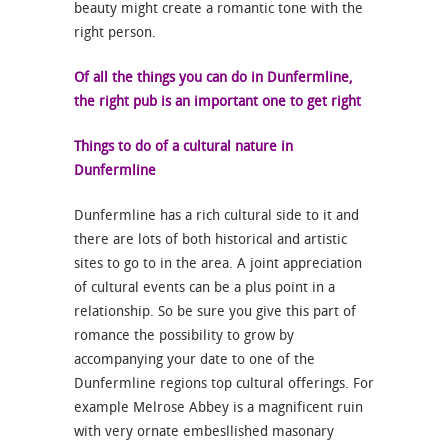
beauty might create a romantic tone with the
right person.
Of all the things you can do in Dunfermline,
the right pub is an important one to get right
Things to do of a cultural nature in
Dunfermline
Dunfermline has a rich cultural side to it and
there are lots of both historical and artistic
sites to go to in the area. A joint appreciation
of cultural events can be a plus point in a
relationship. So be sure you give this part of
romance the possibility to grow by
accompanying your date to one of the
Dunfermline regions top cultural offerings. For
example Melrose Abbey is a magnificent ruin
with very ornate embesllished masonary