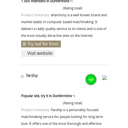
1.000 members in Dunfermline
*)
(Rating total)
Product Summary:
eharmony is a well known brand and
market leader in computer based matchmaking. It
delivers a really quality service to its clients and is one of
the most visually attractive sites on the internet.
Try out for free!
Visit website
Parship
Popular site, try it in Dunfermline
*)
(Rating total)
Product Summary:
Parship is a personality focused
matchmaking service for people looking for long term
love. It offers one of the most thorough and effective