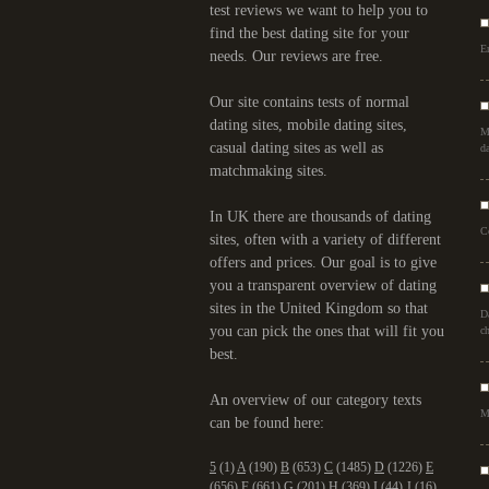
test reviews we want to help you to
find the best dating site for your
Er
needs. Our reviews are free.
Our site contains tests of normal
dating sites, mobile dating sites,
M
casual dating sites as well as
da
matchmaking sites.
In UK there are thousands of dating
C
sites, often with a variety of different
offers and prices. Our goal is to give
you a transparent overview of dating
sites in the United Kingdom so that
D
you can pick the ones that will fit you
ch
best.
An overview of our category texts
M
can be found here:
5
(1)
A
(190)
B
(653)
C
(1485)
D
(1226)
E
(656)
F
(661)
G
(201)
H
(369)
I
(44)
J
(16)