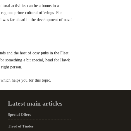
ultural activities can be a bonus in a
 regions prime cultural offerings. For
d was far ahead in the development of naval
ands and the host of cosy pubs in the Fleet
 for something a bit special, head for Hawk
 right person.
which helps you for this topic.
Latest main articles
Special Offers
Tired of Tinder