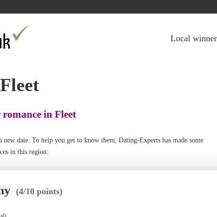
Jump to navigation
Local winner
 Fleet
r romance in Fleet
th a new date. To help you get to know them, Dating-Experts has made some
es in this region:
ny
(4/10 points)
al)