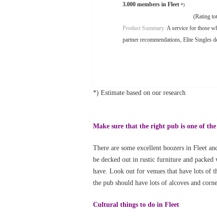
3.000 members in Fleet
*)
(Rating tot
Product Summary:
A service for those wh
partner recommendations, Elite Singles de
*) Estimate based on our research
Make sure that the right pub is one of the
There are some excellent boozers in Fleet and
be decked out in rustic furniture and packed 
have. Look out for venues that have lots of th
the pub should have lots of alcoves and corn
Cultural things to do in Fleet