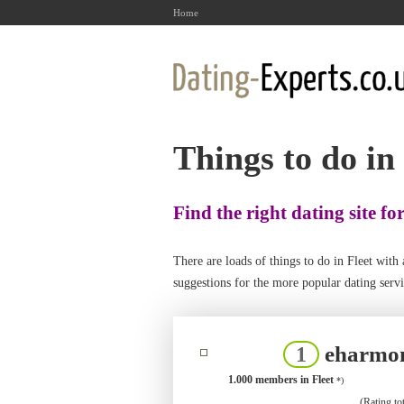
Home
Things to do in
Find the right dating site fo
There are loads of things to do in Fleet wi
suggestions for the more popular dating servic
eharmo
1
1.000 members in Fleet
*)
(Rating tot