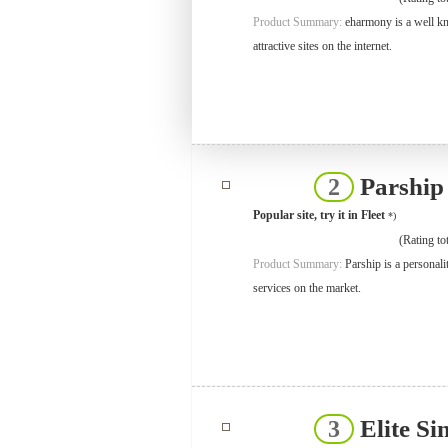
Product Summary:
eharmony is a well kno
attractive sites on the internet.
Parshi
2
Popular site, try it in Fleet
*)
(Rating tot
Product Summary:
Parship is a personal
services on the market.
Elite Si
3