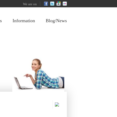
We are on
s
Information
Blog/News