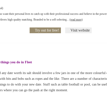
al)
o want their personal lives to catch up with their professional success and believe in the power
livers high quality matching. Branded to be a self-selecting...
(read more)
Try out for free!
Visit website
 things you do in Fleet
 any date worth its salt should involve a few jars in one of the more colourful 
with bits and bobs such as ropes and the like. There are a number of characteris
ings to do with your new date. Stuff such as table football or pool, can be usefu
ers where you can go the pash at the right moment.