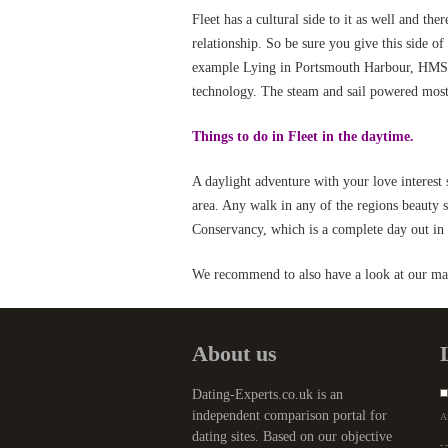
Fleet has a cultural side to it as well and the
relationship. So be sure you give this side o
example Lying in Portsmouth Harbour, HMS Wa
technology. The steam and sail powered moster
Things to do in Fleet in the daytime.
A daylight adventure with your love interest s
area. Any walk in any of the regions beauty s
Conservancy, which is a complete day out in i
We recommend to also have a look at our mai
About us
Dating-Experts.co.uk is an
independent comparison portal for
Af
dating sites. Based on our objective