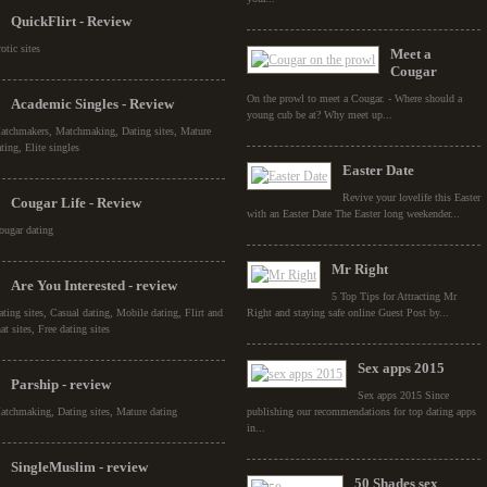
QuickFlirt - Review
otic sites
Meet a
Cougar
On the prowl to meet a Cougar. - Where should a
Academic Singles - Review
young cub be at? Why meet up...
atchmakers, Matchmaking, Dating sites, Mature
ting, Elite singles
Easter Date
Revive your lovelife this Easter
Cougar Life - Review
with an Easter Date The Easter long weekender...
ougar dating
Mr Right
Are You Interested - review
5 Top Tips for Attracting Mr
ating sites, Casual dating, Mobile dating, Flirt and
Right and staying safe online Guest Post by...
at sites, Free dating sites
Sex apps 2015
Parship - review
Sex apps 2015 Since
atchmaking, Dating sites, Mature dating
publishing our recommendations for top dating apps
in...
SingleMuslim - review
50 Shades sex