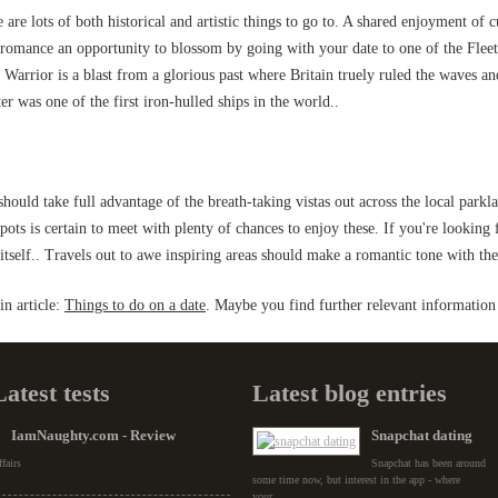
re are lots of both historical and artistic things to go to. A shared enjoyment of c
f romance an opportunity to blossom by going with your date to one of the Fleet
rrior is a blast from a glorious past where Britain truely ruled the waves an
 was one of the first iron-hulled ships in the world..
hould take full advantage of the breath-taking vistas out across the local parkl
pots is certain to meet with plenty of chances to enjoy these. If you're looking
tself.. Travels out to awe inspiring areas should make a romantic tone with the
n article:
Things to do on a date
. Maybe you find further relevant information 
Latest tests
Latest blog entries
IamNaughty.com - Review
Snapchat dating
fairs
Snapchat has been around
some time now, but interest in the app - where
your...