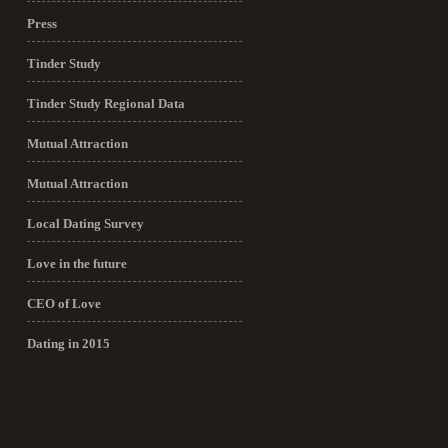
Press
Tinder Study
Tinder Study Regional Data
Mutual Attraction
Mutual Attraction
Local Dating Survey
Love in the future
CEO of Love
Dating in 2015