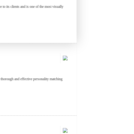
to its clients and is one of the most visually
t thorough and effective personality matching