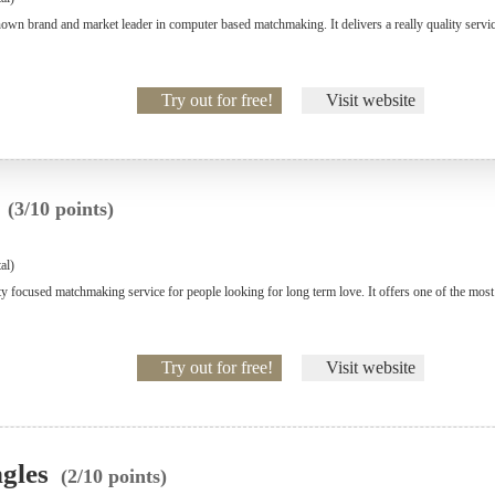
wn brand and market leader in computer based matchmaking. It delivers a really quality service 
Try out for free!
Visit website
p
(3/10 points)
al)
ity focused matchmaking service for people looking for long term love. It offers one of the mos
Try out for free!
Visit website
ngles
(2/10 points)