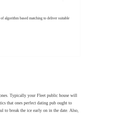
 of algorithm based matching to deliver suitable
ones. Typically your Fleet public house will
tics that ones perfect dating pub ought to
l to break the ice early on in the date. Also,