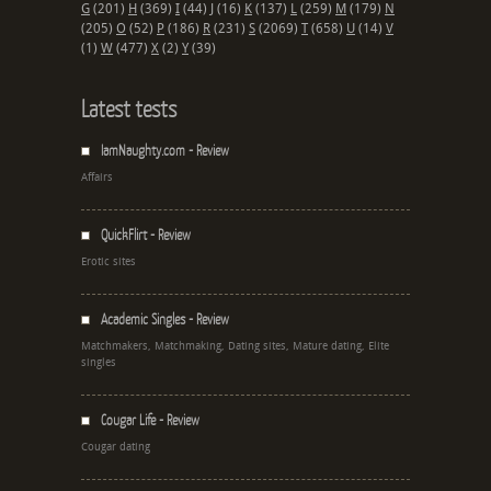
G
(201)
H
(369)
I
(44)
J
(16)
K
(137)
L
(259)
M
(179)
N
(205)
O
(52)
P
(186)
R
(231)
S
(2069)
T
(658)
U
(14)
V
(1)
W
(477)
X
(2)
Y
(39)
Latest tests
IamNaughty.com - Review
Affairs
QuickFlirt - Review
Erotic sites
Academic Singles - Review
Matchmakers, Matchmaking, Dating sites, Mature dating, Elite
singles
Cougar Life - Review
Cougar dating