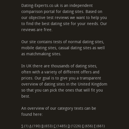
Dating-Experts.co.uk is an independent
comparison portal for dating sites. Based on
our objective test reviews we want to help you
to find the best dating site for your needs. Our
reviews are free.
Our site contains tests of normal dating sites,
mobile dating sites, casual dating sites as well
as matchmaking sites.
In UK there are thousands of dating sites,
often with a variety of different offers and
prices. Our goal is to give you a transparent
overview of dating sites in the United Kingdom
so that you can pick the ones that will fit you
best.
An overview of our category texts can be
found here:
5
(1)
A
(190)
B
(653)
C
(1485)
D
(1226)
E
(656)
F
(661)