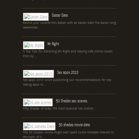
Easter Date
Revive your lovelife this Easter with an Easter Date The Easter long
weekender...
Mr Right
5 Top Tips for Attracting Mr Right and staying safe online Guest
Post by...
Sex apps 2015
Sex apps 2015 Since publishing our recommendations for top
dating apps in...
50 Shades sex scenes.
Fifty Shades of Grey: the most popular sex scenes...
50 shades movie date
The 50 shades movie might well spark some renewed interest in
the topic of S...