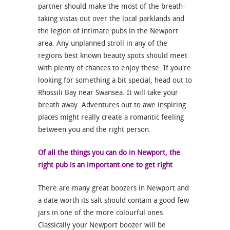
partner should make the most of the breath-
taking vistas out over the local parklands and
the legion of intimate pubs in the Newport
area. Any unplanned stroll in any of the
regions best known beauty spots should meet
with plenty of chances to enjoy these. If you're
looking for something a bit special, head out to
Rhossili Bay near Swansea. It will take your
breath away. Adventures out to awe inspiring
places might really create a romantic feeling
between you and the right person.
Of all the things you can do in Newport, the
right pub is an important one to get right
There are many great boozers in Newport and
a date worth its salt should contain a good few
jars in one of the more colourful ones.
Classically your Newport boozer will be