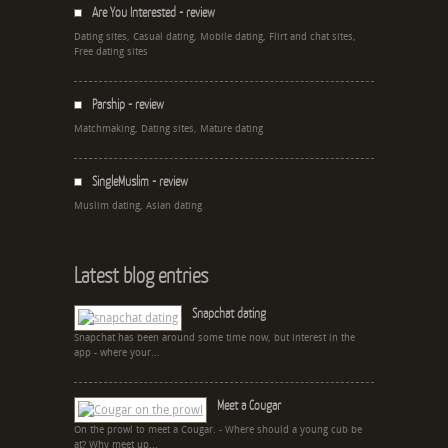
Are You Interested - review
Dating sites, Casual dating, Mobile dating, Flirt and chat sites,
Free dating sites
Parship - review
Matchmaking, Dating sites, Mature dating
SingleMuslim - review
Muslim dating, Asian dating
Latest blog entries
Snapchat dating
Snapchat has been around some time now, but interest in the
app - where your...
Meet a Cougar
On the prowl to meet a Cougar. - Where should a young cub be
at? Why meet up...