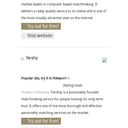
market leader in computer based matchmaking. It
delivers a really quality service to its clients and is one of
the most visually attractive sites on the internet.
Try out for free!
Visit website
Parship
Popular site, try it in Newport
*)
(Rating total)
Product Summary:
Parship is a personality focused
matchmaking service for people looking for long term
love. It offers one of the most thorough and effective
personality matching services on the market.
Try out for free!