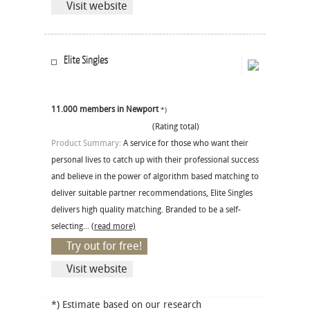
Visit website
Elite Singles
11.000 members in Newport
*)
(Rating total)
Product Summary:
A service for those who want their
personal lives to catch up with their professional success
and believe in the power of algorithm based matching to
deliver suitable partner recommendations, Elite Singles
delivers high quality matching. Branded to be a self-
selecting...
(read more)
Try out for free!
Visit website
*) Estimate based on our research