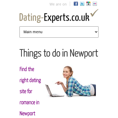
Jump to navigation
We are on
Things to do in Newport
Find the
right dating
site for
romance in
Newport