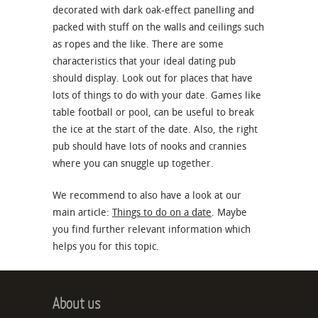
decorated with dark oak-effect panelling and
packed with stuff on the walls and ceilings such
as ropes and the like. There are some
characteristics that your ideal dating pub
should display. Look out for places that have
lots of things to do with your date. Games like
table football or pool, can be useful to break
the ice at the start of the date. Also, the right
pub should have lots of nooks and crannies
where you can snuggle up together.
We recommend to also have a look at our
main article:
Things to do on a date
. Maybe
you find further relevant information which
helps you for this topic.
About us