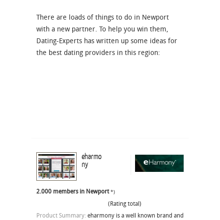
There are loads of things to do in Newport
with a new partner. To help you win them,
Dating-Experts has written up some ideas for
the best dating providers in this region:
eharmo
ny
2.000 members in Newport
*)
(Rating total)
Product Summary:
eharmony is a well known brand and