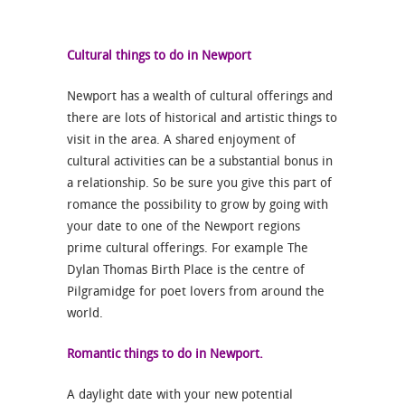
Cultural things to do in Newport
Newport has a wealth of cultural offerings and
there are lots of historical and artistic things to
visit in the area. A shared enjoyment of
cultural activities can be a substantial bonus in
a relationship. So be sure you give this part of
romance the possibility to grow by going with
your date to one of the Newport regions
prime cultural offerings. For example The
Dylan Thomas Birth Place is the centre of
Pilgramidge for poet lovers from around the
world.
Romantic things to do in Newport.
A daylight date with your new potential