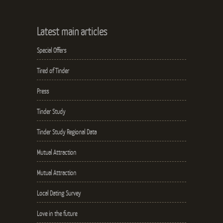
Latest main articles
Special Offers
Tired of Tinder
Press
Tinder Study
Tinder Study Regional Data
Mutual Attraction
Mutual Attraction
Local Dating Survey
Love in the future