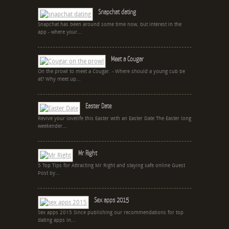
Snapchat dating
Snapchat has been around some time now, but interest in the
app - where your...
Meet a Cougar
On the prowl to meet a Cougar. - Where should a young cub be
at? Why meet up...
Easter Date
Revive your lovelife this Easter with an Easter Date The Easter long
weekender...
Mr Right
5 Top Tips for Attracting Mr Right and staying safe online Guest
Post by...
Sex apps 2015
Sex apps 2015 Since publishing our recommendations for top
dating apps in...