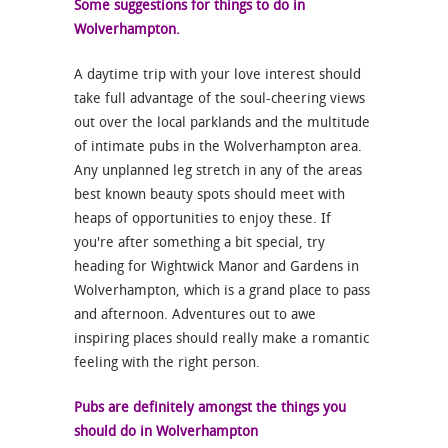
Some suggestions for things to do in
Wolverhampton.
A daytime trip with your love interest should
take full advantage of the soul-cheering views
out over the local parklands and the multitude
of intimate pubs in the Wolverhampton area.
Any unplanned leg stretch in any of the areas
best known beauty spots should meet with
heaps of opportunities to enjoy these. If
you're after something a bit special, try
heading for Wightwick Manor and Gardens in
Wolverhampton, which is a grand place to pass
and afternoon. Adventures out to awe
inspiring places should really make a romantic
feeling with the right person.
Pubs are definitely amongst the things you
should do in Wolverhampton