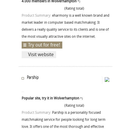
4.000 members in Wolverhampton
*)
(Rating total)
Product Summary:
eharmony is a well known brand and
market leader in computer based matchmaking. It
delivers a really quality service to its clients and is one of
the most visually attractive sites on the internet.
Try out for free!
Visit website
Parship
Popular site, try it in Wolverhampton
*)
(Rating total)
Product Summary:
Parship is a personality focused
matchmaking service for people looking for long term
love. It offers one of the most thorough and effective