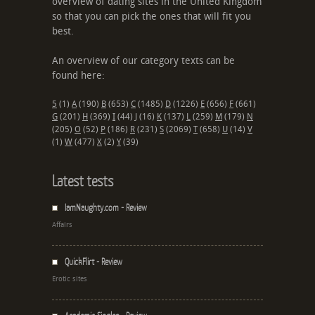
overview of dating sites in the United Kingdom
so that you can pick the ones that will fit you
best.
An overview of our category texts can be
found here:
5
(1)
A
(190)
B
(653)
C
(1485)
D
(1226)
E
(656)
F
(661)
G
(201)
H
(369)
I
(44)
J
(16)
K
(137)
L
(259)
M
(179)
N
(205)
O
(52)
P
(186)
R
(231)
S
(2069)
T
(658)
U
(14)
V
(1)
W
(477)
X
(2)
Y
(39)
Latest tests
IamNaughty.com - Review
Affairs
QuickFlirt - Review
Erotic sites