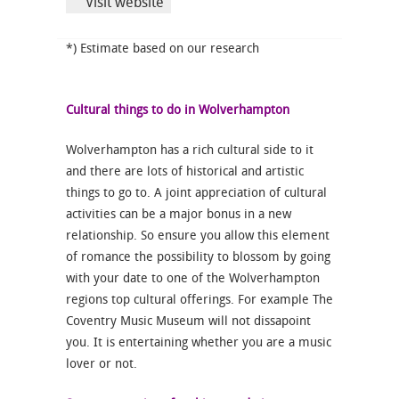
Visit website
*) Estimate based on our research
Cultural things to do in Wolverhampton
Wolverhampton has a rich cultural side to it
and there are lots of historical and artistic
things to go to. A joint appreciation of cultural
activities can be a major bonus in a new
relationship. So ensure you allow this element
of romance the possibility to blossom by going
with your date to one of the Wolverhampton
regions top cultural offerings. For example The
Coventry Music Museum will not dissapoint
you. It is entertaining whether you are a music
lover or not.