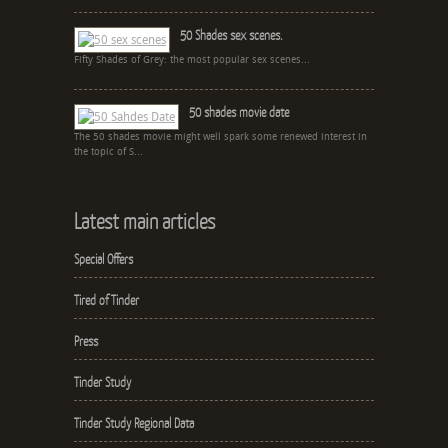
50 Shades sex scenes.
Fifty Shades of Grey: the most popular sex scenes...
50 shades movie date
The 50 shades movie might well spark some renewed interest in
the topic of S...
Latest main articles
Special Offers
Tired of Tinder
Press
Tinder Study
Tinder Study Regional Data