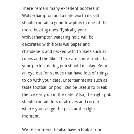
There remain many excellent boozers in
Wolverhampton and a date worth its salt
should contain a good few pints in one of the
more buzzing ones. Typically your
Wolverhampton watering hole will be
decorated with floral wallpaper and
chandeliers and packed with trinkets such as
ropes and the like. There are some traits that
your perfect dating pub should display. Keep
an eye out for venues that have lots of things
to do with your date. Entertainments such as
table football or pool, can be useful to break
the ice early on in the date. Also, the right pub
should contain lots of alcoves and corners
where you can go the pash at the right
moment.
We recommend to also have a look at our