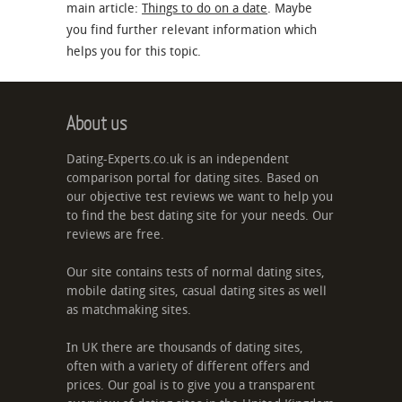
main article:
Things to do on a date
. Maybe
you find further relevant information which
helps you for this topic.
About us
Dating-Experts.co.uk is an independent
comparison portal for dating sites. Based on
our objective test reviews we want to help you
to find the best dating site for your needs. Our
reviews are free.
Our site contains tests of normal dating sites,
mobile dating sites, casual dating sites as well
as matchmaking sites.
In UK there are thousands of dating sites,
often with a variety of different offers and
prices. Our goal is to give you a transparent