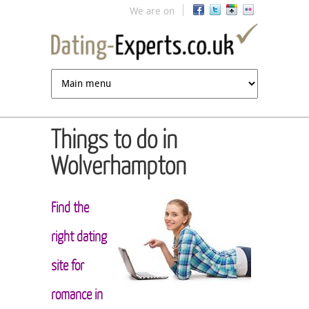
Jump to navigation
We are on
Things to do in
Wolverhampton
Find the
right dating
site for
romance in