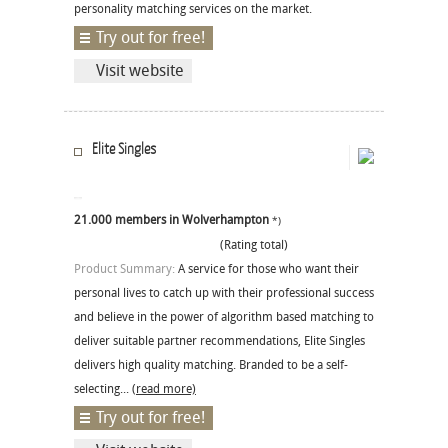
personality matching services on the market.
Try out for free!
Visit website
Elite Singles
21.000 members in Wolverhampton
*)
(Rating total)
Product Summary:
A service for those who want their
personal lives to catch up with their professional success
and believe in the power of algorithm based matching to
deliver suitable partner recommendations, Elite Singles
delivers high quality matching. Branded to be a self-
selecting...
(read more)
Try out for free!