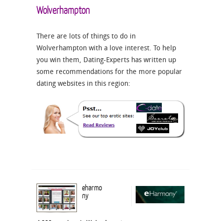
Wolverhampton
There are lots of things to do in
Wolverhampton with a love interest. To help
you win them, Dating-Experts has written up
some recommendations for the more popular
dating websites in this region:
eharmo
ny