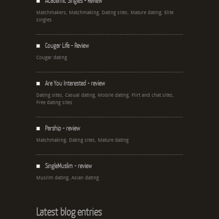
Academic Singles - Review
Matchmakers, Matchmaking, Dating sites, Mature dating, Elite
singles
Cougar Life - Review
Cougar dating
Are You Interested - review
Dating sites, Casual dating, Mobile dating, Flirt and chat sites,
Free dating sites
Parship - review
Matchmaking, Dating sites, Mature dating
SingleMuslim - review
Muslim dating, Asian dating
Latest blog entries