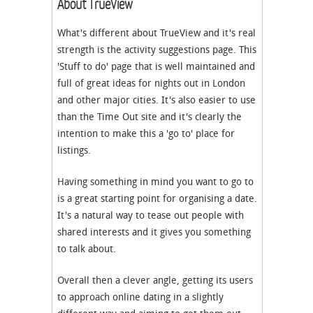
About TrueView
What's different about TrueView and it's real
strength is the activity suggestions page. This
'Stuff to do' page that is well maintained and
full of great ideas for nights out in London
and other major cities. It's also easier to use
than the Time Out site and it's clearly the
intention to make this a 'go to' place for
listings.
Having something in mind you want to go to
is a great starting point for organising a date.
It's a natural way to tease out people with
shared interests and it gives you something
to talk about.
Overall then a clever angle, getting its users
to approach online dating in a slightly