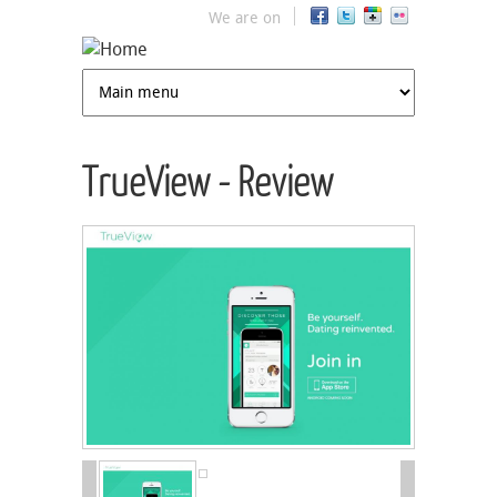
Jump to navigation
We are on
TrueView - Review