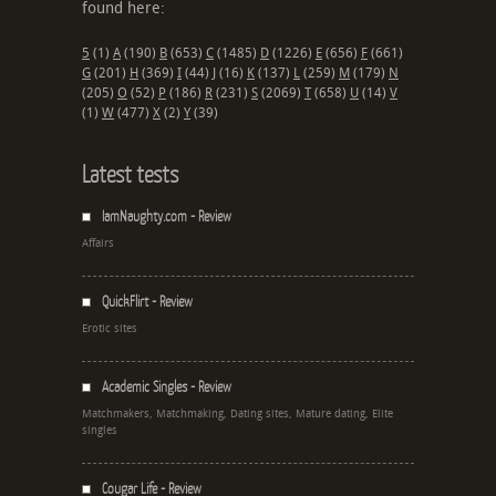
found here:
5
(1)
A
(190)
B
(653)
C
(1485)
D
(1226)
E
(656)
F
(661)
G
(201)
H
(369)
I
(44)
J
(16)
K
(137)
L
(259)
M
(179)
N
(205)
O
(52)
P
(186)
R
(231)
S
(2069)
T
(658)
U
(14)
V
(1)
W
(477)
X
(2)
Y
(39)
Latest tests
IamNaughty.com - Review
Affairs
QuickFlirt - Review
Erotic sites
Academic Singles - Review
Matchmakers, Matchmaking, Dating sites, Mature dating, Elite
singles
Cougar Life - Review