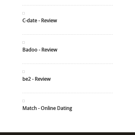
C-date - Review
Badoo - Review
be2 - Review
Match - Online Dating