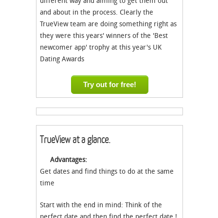
different way and aiming to get them out
and about in the process. Clearly the
TrueView team are doing something right as
they were this years' winners of the 'Best
newcomer app' trophy at this year's UK
Dating Awards
Try out for free!
TrueView at a glance.
Advantages:
Get dates and find things to do at the same
time
Start with the end in mind: Think of the
perfect date and then find the perfect date !