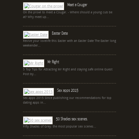
Meet a Cougar
On the prowl to meet a Cougar. - Where should a young cub be
at? Why meet up...
Easter Date
Revive your lovelife this Easter with an Easter Date The Easter long
weekender...
Mr Right
5 Top Tips for Attracting Mr Right and staying safe online Guest
Post by...
Sex apps 2015
Sex apps 2015 Since publishing our recommendations for top
dating apps in...
50 Shades sex scenes.
Fifty Shades of Grey: the most popular sex scenes...