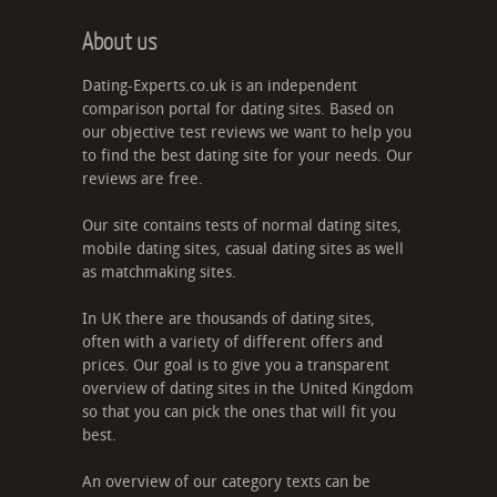
About us
Dating-Experts.co.uk is an independent
comparison portal for dating sites. Based on
our objective test reviews we want to help you
to find the best dating site for your needs. Our
reviews are free.
Our site contains tests of normal dating sites,
mobile dating sites, casual dating sites as well
as matchmaking sites.
In UK there are thousands of dating sites,
often with a variety of different offers and
prices. Our goal is to give you a transparent
overview of dating sites in the United Kingdom
so that you can pick the ones that will fit you
best.
An overview of our category texts can be