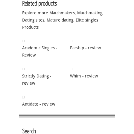
Related products
Explore more
Matchmakers
,
Matchmaking
,
Dating sites
,
Mature dating
,
Elite singles
Products
Academic Singles -
Parship - review
Review
Strictly Dating -
Whim - review
review
Antidate - review
Search