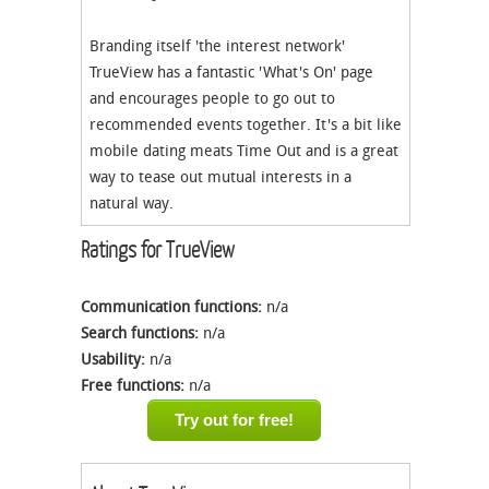
Branding itself 'the interest network'
TrueView has a fantastic 'What's On' page
and encourages people to go out to
recommended events together. It's a bit like
mobile dating meats Time Out and is a great
way to tease out mutual interests in a
natural way.
Ratings for TrueView
Communication functions:
n/a
Search functions:
n/a
Usability:
n/a
Free functions:
n/a
Try out for free!