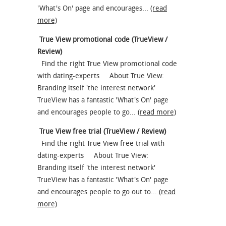
'What's On' page and encourages...
(read
more)
True View promotional code (TrueView /
Review)
Find the right True View promotional code
with dating-experts About True View:
Branding itself 'the interest network'
TrueView has a fantastic 'What's On' page
and encourages people to go...
(read more)
True View free trial (TrueView / Review)
Find the right True View free trial with
dating-experts About True View:
Branding itself 'the interest network'
TrueView has a fantastic 'What's On' page
and encourages people to go out to...
(read
more)