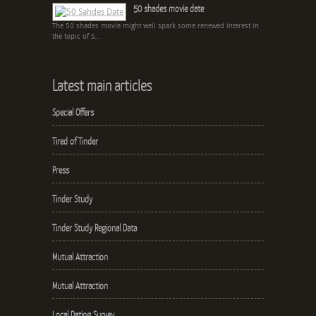
50 shades movie date
The 50 shades movie might well spark some renewed interest in
the topic of S...
Latest main articles
Special Offers
Tired of Tinder
Press
Tinder Study
Tinder Study Regional Data
Mutual Attraction
Mutual Attraction
Local Dating Survey