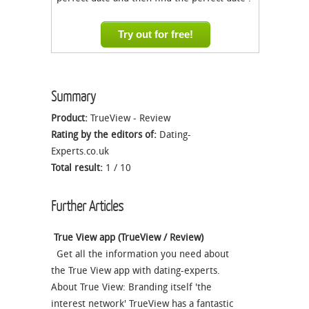
Try out for free!
Summary
Product:
TrueView - Review
Rating by the editors of:
Dating-
Experts.co.uk
Total result:
1
/
10
Further Articles
True View app (TrueView / Review)
Get all the information you need about
the True View app with dating-experts.
About True View: Branding itself 'the
interest network' TrueView has a fantastic