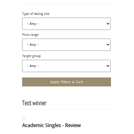
Type of dating site
Price range
Target group
Test winner
Academic Singles - Review