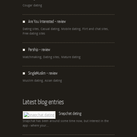
Cougar dating
Are You Interested - review
Dating sites, Casual dating, Mobile dating, Flirt and chat sites,
Free dating sites
Parship - review
Matchmaking, Dating sites, Mature dating
SingleMuslim - review
Muslim dating, Asian dating
Latest blog entries
Snapchat dating
Snapchat has been around some time now, but interest in the
app - where your...