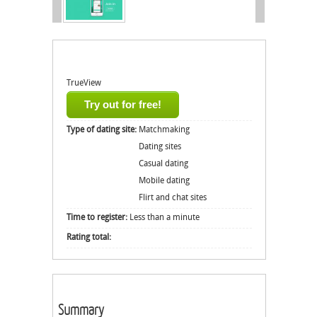
TrueView
Try out for free!
Type of dating site:
Matchmaking
Dating sites
Casual dating
Mobile dating
Flirt and chat sites
Time to register:
Less than a minute
Rating total:
Summary