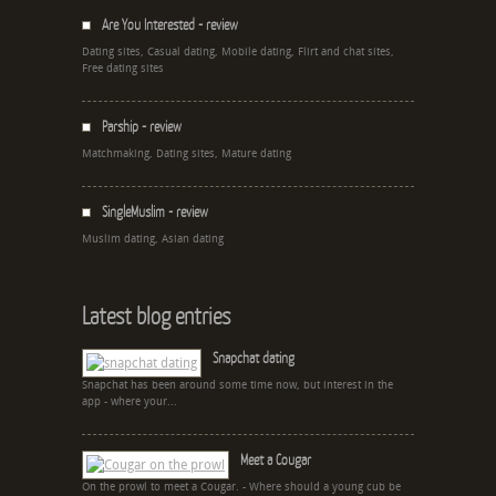
Are You Interested - review
Dating sites, Casual dating, Mobile dating, Flirt and chat sites,
Free dating sites
Parship - review
Matchmaking, Dating sites, Mature dating
SingleMuslim - review
Muslim dating, Asian dating
Latest blog entries
Snapchat dating
Snapchat has been around some time now, but interest in the
app - where your...
Meet a Cougar
On the prowl to meet a Cougar. - Where should a young cub be