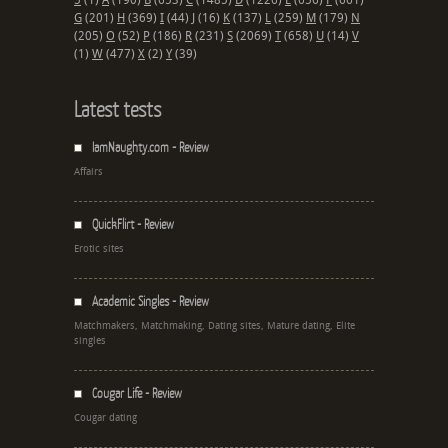
5
(1)
A
(190)
B
(653)
C
(1485)
D
(1226)
E
(656)
F
(661)
G
(201)
H
(369)
I
(44)
J
(16)
K
(137)
L
(259)
M
(179)
N
(205)
O
(52)
P
(186)
R
(231)
S
(2069)
T
(658)
U
(14)
V
(1)
W
(477)
X
(2)
Y
(39)
Latest tests
IamNaughty.com - Review
Affairs
QuickFlirt - Review
Erotic sites
Academic Singles - Review
Matchmakers, Matchmaking, Dating sites, Mature dating, Elite
singles
Cougar Life - Review
Cougar dating