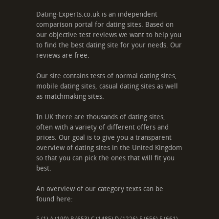
Dating-Experts.co.uk is an independent
comparison portal for dating sites. Based on
our objective test reviews we want to help you
to find the best dating site for your needs. Our
reviews are free.
Our site contains tests of normal dating sites,
mobile dating sites, casual dating sites as well
as matchmaking sites.
In UK there are thousands of dating sites,
often with a variety of different offers and
prices. Our goal is to give you a transparent
overview of dating sites in the United Kingdom
so that you can pick the ones that will fit you
best.
An overview of our category texts can be
found here: