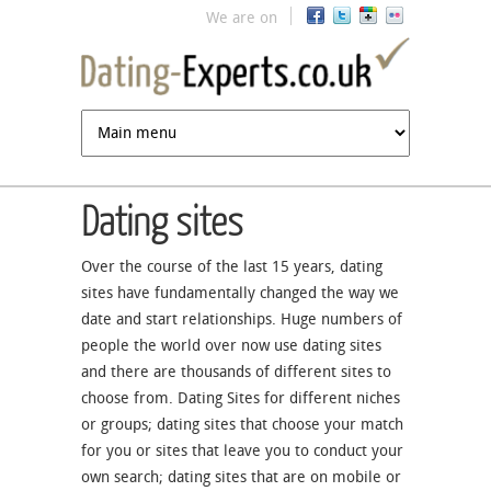
Jump to navigation
We are on
Dating sites
Over the course of the last 15 years, dating
sites have fundamentally changed the way we
date and start relationships. Huge numbers of
people the world over now use dating sites
and there are thousands of different sites to
choose from. Dating Sites for different niches
or groups; dating sites that choose your match
for you or sites that leave you to conduct your
own search; dating sites that are on mobile or