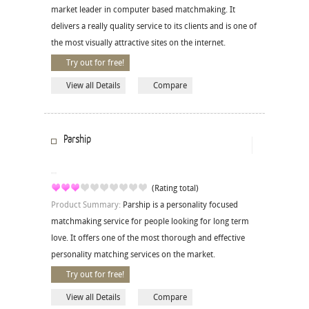
market leader in computer based matchmaking. It
delivers a really quality service to its clients and is one of
the most visually attractive sites on the internet.
Try out for free!
View all Details
Compare
Parship
(Rating total)
Product Summary:
Parship is a personality focused
matchmaking service for people looking for long term
love. It offers one of the most thorough and effective
personality matching services on the market.
Try out for free!
View all Details
Compare