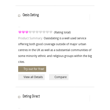
Oasis Dating
(Rating total)
Product Summary:
Oasisdating is a well used service
offering both good coverage outside of major urban
centres in the UK as well as a substantial communities of
some minority ethnic and religious groups within the big
cites.
Try out for free!
View all Details
Compare
Dating Direct