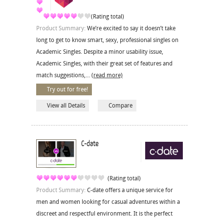
(Rating total)
Product Summary:
We’re excited to say it doesn’t take
long to get to know smart, sexy, professional singles on
Academic Singles. Despite a minor usability issue,
Academic Singles, with their great set of features and
match suggestions,...
(read more)
Try out for free!
View all Details
Compare
C-date
(Rating total)
Product Summary:
C-date offers a unique service for
men and women looking for casual adventures within a
discreet and respectful environment. It is the perfect