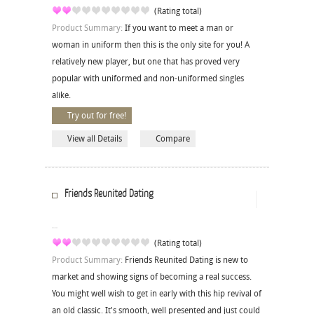
(Rating total)
Product Summary:
If you want to meet a man or
woman in uniform then this is the only site for you! A
relatively new player, but one that has proved very
popular with uniformed and non-uniformed singles
alike.
Try out for free!
View all Details
Compare
Friends Reunited Dating
(Rating total)
Product Summary:
Friends Reunited Dating is new to
market and showing signs of becoming a real success.
You might well wish to get in early with this hip revival of
an old classic. It's smooth, well presented and just could