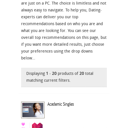
are just on a PC. The choice is limitless and not
always easy to navigate. To help you, Dating-
experts can deliver you our top
recommendations based on who you are and
what you are looking for. You can see our
overall top recommendations on this page, but
if you want more detailed results, just choose
your preferences using the drop downs
below…
Displaying
1
-
20
products of
20
total
matching current filters.
Academic Singles