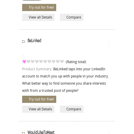
Try out for free!
View all Details
Compare
BeLinked
(Rating total)
Product Summary:
BeLinked taps into your LinkedIn
account to match you up with people in your industry.
What better way to find someone you share interests
with from a trusted pool of people?
Try out for free!
View all Details
Compare
WouldLikeToMeet