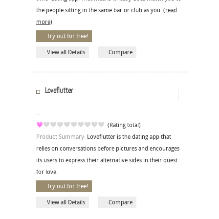
the people sitting in the same bar or club as you.
(read
more)
Try out for free!
View all Details
Compare
Loveflutter
(Rating total)
Product Summary:
Loveflutter is the dating app that
relies on conversations before pictures and encourages
its users to express their alternative sides in their quest
for love.
Try out for free!
View all Details
Compare