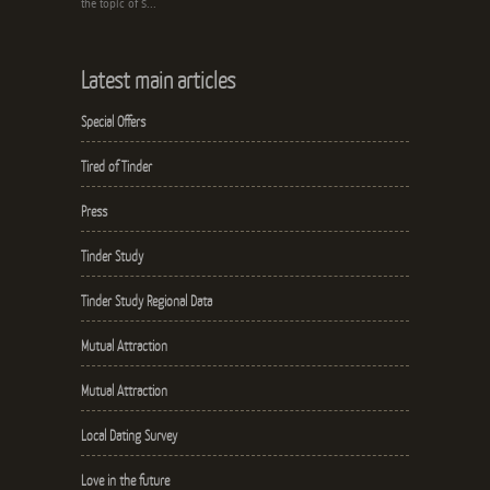
the topic of S...
Latest main articles
Special Offers
Tired of Tinder
Press
Tinder Study
Tinder Study Regional Data
Mutual Attraction
Mutual Attraction
Local Dating Survey
Love in the future