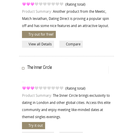
(Rating total)
Product Summary:
Another product from the Meetic,
Match leviathan, Dating Direct is proving a popular spin
off and has some nice features and an attractive layout.
Try out for free!
View all Details
Compare
The Inner Circle
(Rating total)
Product Summary:
The Inner Circle brings exclusivity to
dating in London and other global cities. Access this elite
community and enjoy meeting like-minded dates at
themed singles evenings.
Try it out