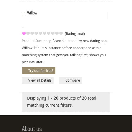
Willow
(Rating total)
Product Summary:
Branch out and try new dating app
Willow. It puts substance before appearance with a
matching system that gets you talking first, shows you
pictures later.
Try out for free!
View all Details
Compare
Displaying
1
-
20
products of
20
total
matching current filters.
About us