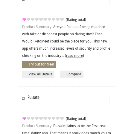
(Rating total)
Product Summary:
Are you fed up of being matched
with fake or dishonest people on dating sites? Then
WouldliketoMeet could be the place for you. This new
app offers much increased levels of security and profile
checking on the industry...
(read more)
Try out for free!
View all Details
Compare
Pulsate
(Rating total)
Product Summary:
Pulsate claims to be the first 'real
time' dating app. That means it really does match you to