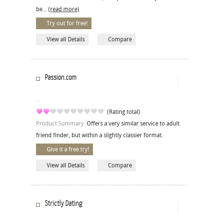
be...
(read more)
Try out for free!
View all Details
Compare
Passion.com
(Rating total)
Product Summary:
Offers a very similar service to adult
friend finder, but within a slightly classier format.
Give it a free try!
View all Details
Compare
Strictly Dating