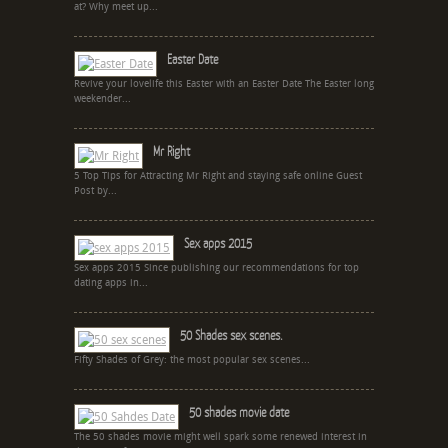
at? Why meet up...
Easter Date
Revive your lovelife this Easter with an Easter Date The Easter long
weekender...
Mr Right
5 Top Tips for Attracting Mr Right and staying safe online Guest
Post by...
Sex apps 2015
Sex apps 2015 Since publishing our recommendations for top
dating apps in...
50 Shades sex scenes.
Fifty Shades of Grey: the most popular sex scenes...
50 shades movie date
The 50 shades movie might well spark some renewed interest in