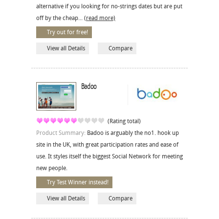
alternative if you looking for no-strings dates but are put
off by the cheap...
(read more)
Try out for free!
View all Details
Compare
Badoo
(Rating total)
Product Summary:
Badoo is arguably the no1. hook up
site in the UK, with great participation rates and ease of
use. It styles itself the biggest Social Network for meeting
new people.
Try Test Winner instead!
View all Details
Compare