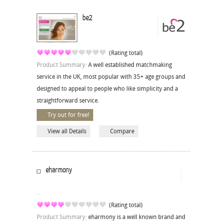
be2
(Rating total)
Product Summary:
A well established matchmaking
service in the UK, most popular with 35+ age groups and
designed to appeal to people who like simplicity and a
straightforward service.
Try out for free!
View all Details
Compare
eharmony
(Rating total)
Product Summary:
eharmony is a well known brand and