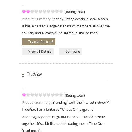
(Rating total)
Product Summary:
Strictly Dating excels in local search.
It has access to a large database of members all over the
country and allows you to search in any location.
Try out for free!
View all Details
Compare
TrueView
(Rating total)
Product Summary:
Branding itself 'the interest network'
TrueView has a fantastic 'What's On' page and
encourages people to go out to recommended events
together. It's a bit like mobile dating meats Time Out...
(read more)