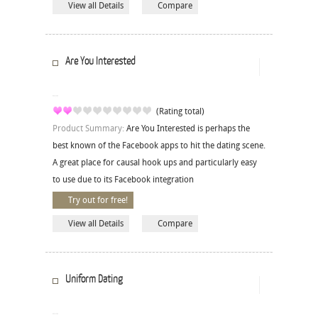
View all Details
Compare
Are You Interested
(Rating total)
Product Summary:
Are You Interested is perhaps the
best known of the Facebook apps to hit the dating scene.
A great place for causal hook ups and particularly easy
to use due to its Facebook integration
Try out for free!
View all Details
Compare
Uniform Dating