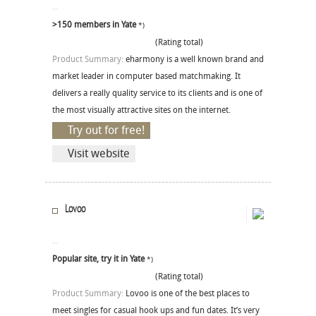
>150 members in Yate
*)
(Rating total)
Product Summary:
eharmony is a well known brand and
market leader in computer based matchmaking. It
delivers a really quality service to its clients and is one of
the most visually attractive sites on the internet.
Try out for free!
Visit website
Lovoo
Popular site, try it in Yate
*)
(Rating total)
Product Summary:
Lovoo is one of the best places to
meet singles for casual hook ups and fun dates. It’s very