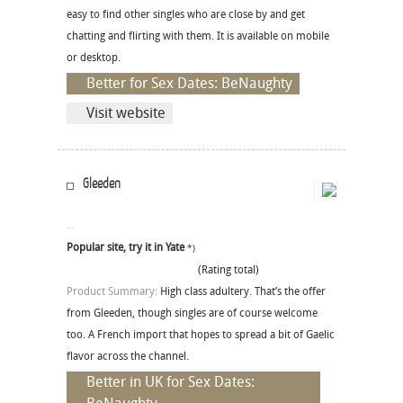
easy to find other singles who are close by and get
chatting and flirting with them. It is available on mobile
or desktop.
Better for Sex Dates: BeNaughty
Visit website
Gleeden
Popular site, try it in Yate
*)
(Rating total)
Product Summary:
High class adultery. That’s the offer
from Gleeden, though singles are of course welcome
too. A French import that hopes to spread a bit of Gaelic
flavor across the channel.
Better in UK for Sex Dates: