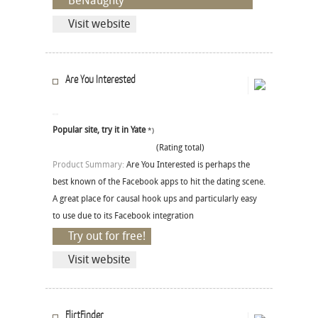
BeNaughty
Visit website
Are You Interested
Popular site, try it in Yate
*)
(Rating total)
Product Summary:
Are You Interested is perhaps the
best known of the Facebook apps to hit the dating scene.
A great place for causal hook ups and particularly easy
to use due to its Facebook integration
Try out for free!
Visit website
FlirtFinder