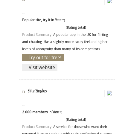
Popular site, try it in Yate
*)
(Rating total)
Product Summary:
A popular app in the UK for flirting
and chatting. Has a slightly more racey feel and higher
levels of anonymity than many of its competitors.
Try out for free!
Visit website
Elite Singles
2.000 members in Yate
*)
(Rating total)
Product Summary:
A service for those who want their