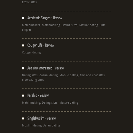
Erotic sites
Academic Singles - Review
Matchmakers, Matchmaking, Dating sites, Mature dating, Elite
singles
Cougar Life - Review
Cougar dating
Are You Interested - review
Dating sites, Casual dating, Mobile dating, Flirt and chat sites,
Free dating sites
Parship - review
Matchmaking, Dating sites, Mature dating
SingleMuslim - review
Muslim dating, Asian dating