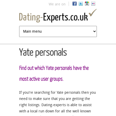
Jump to navigation
We are on
Yate personals
Find out which Yate personals have the
most active user groups.
If you're searching for Yate personals then you
need to make sure that you are getting the
right listings. Dating-experts is able to assist
with a local run down for all the well known