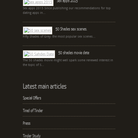
Sex apps 2015
Sex apps 2015 Since publishing our recommendations for top
dating apps in...
50 Shades sex scenes.
Fifty Shades of Grey: the most popular sex scenes...
50 shades movie date
The 50 shades movie might well spark some renewed interest in
the topic of S...
Latest main articles
Special Offers
Tired of Tinder
Press
Tinder Study