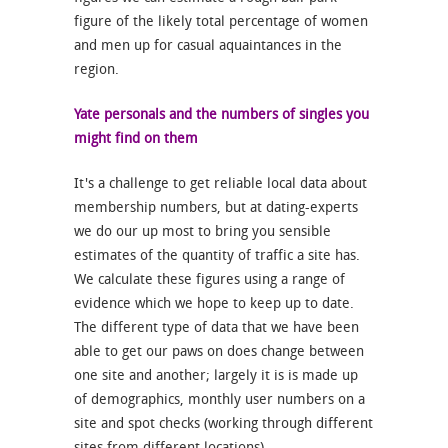
figure of the likely total percentage of women
and men up for casual aquaintances in the
region.
Yate personals and the numbers of singles you
might find on them
It's a challenge to get reliable local data about
membership numbers, but at dating-experts
we do our up most to bring you sensible
estimates of the quantity of traffic a site has.
We calculate these figures using a range of
evidence which we hope to keep up to date.
The different type of data that we have been
able to get our paws on does change between
one site and another; largely it is is made up
of demographics, monthly user numbers on a
site and spot checks (working through different
sites from different locations).