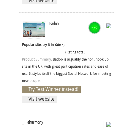
Visit website
Badoo
Popular site, try it in Yate
*)
(Rating total)
Product Summary:
Badoo is arguably the no1. hook up
site in the UK, with great participation rates and ease of
use. It styles itself the biggest Social Network for meeting
new people.
Try Test Winner instead!
Visit website
eharmony