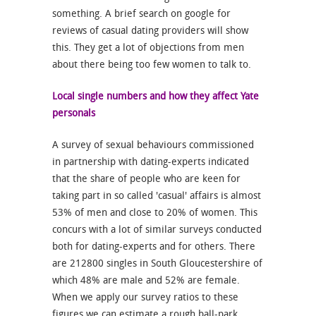
something. A brief search on google for
reviews of casual dating providers will show
this. They get a lot of objections from men
about there being too few women to talk to.
Local single numbers and how they affect Yate
personals
A survey of sexual behaviours commissioned
in partnership with dating-experts indicated
that the share of people who are keen for
taking part in so called 'casual' affairs is almost
53% of men and close to 20% of women. This
concurs with a lot of similar surveys conducted
both for dating-experts and for others. There
are 212800 singles in South Gloucestershire of
which 48% are male and 52% are female.
When we apply our survey ratios to these
figures we can estimate a rough ball-park