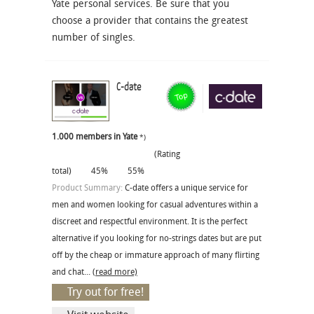
Yate personal services. Be sure that you
choose a provider that contains the greatest
number of singles.
C-date
1.000 members in Yate
*)
(Rating
total)
45%
55%
Product Summary:
C-date offers a unique service for
men and women looking for casual adventures within a
discreet and respectful environment. It is the perfect
alternative if you looking for no-strings dates but are put
off by the cheap or immature approach of many flirting
and chat...
(read more)
Try out for free!