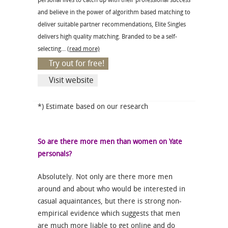
personal lives to catch up with their professional success
and believe in the power of algorithm based matching to
deliver suitable partner recommendations, Elite Singles
delivers high quality matching. Branded to be a self-
selecting...
(read more)
Try out for free!
Visit website
*) Estimate based on our research
So are there more men than women on Yate
personals?
Absolutely. Not only are there more men
around and about who would be interested in
casual aquaintances, but there is strong non-
empirical evidence which suggests that men
are much more liable to get online and do