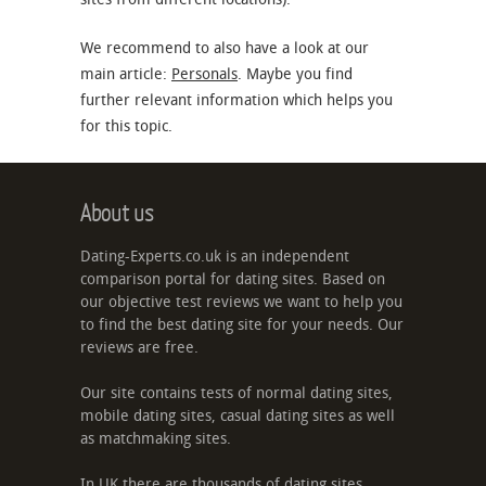
We recommend to also have a look at our
main article:
Personals
. Maybe you find
further relevant information which helps you
for this topic.
About us
Dating-Experts.co.uk is an independent
comparison portal for dating sites. Based on
our objective test reviews we want to help you
to find the best dating site for your needs. Our
reviews are free.
Our site contains tests of normal dating sites,
mobile dating sites, casual dating sites as well
as matchmaking sites.
In UK there are thousands of dating sites,