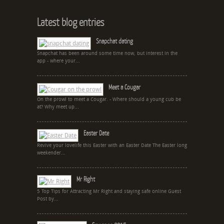
Latest blog entries
Snapchat dating
Snapchat has been around some time now, but interest in the
app - where your...
Meet a Cougar
On the prowl to meet a Cougar. - Where should a young cub be
at? Why meet up...
Easter Date
Revive your lovelife this Easter with an Easter Date The Easter long
weekender...
Mr Right
5 Top Tips for Attracting Mr Right and staying safe online Guest
Post by...