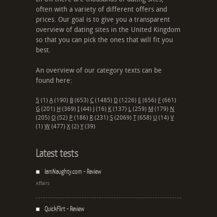
often with a variety of different offers and
prices. Our goal is to give you a transparent
overview of dating sites in the United Kingdom
so that you can pick the ones that will fit you
best.
An overview of our category texts can be
found here:
5
(1)
A
(190)
B
(653)
C
(1485)
D
(1226)
E
(656)
F
(661)
G
(201)
H
(369)
I
(44)
J
(16)
K
(137)
L
(259)
M
(179)
N
(205)
O
(52)
P
(186)
R
(231)
S
(2069)
T
(658)
U
(14)
V
(1)
W
(477)
X
(2)
Y
(39)
Latest tests
IamNaughty.com - Review
Affairs
QuickFlirt - Review