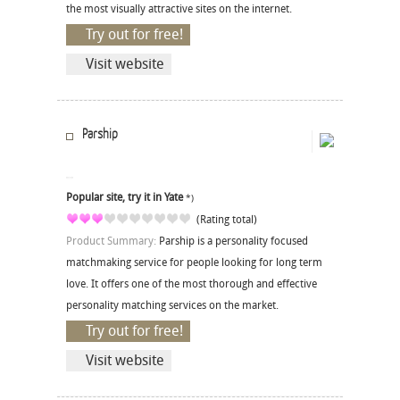
the most visually attractive sites on the internet.
Try out for free!
Visit website
Parship
Popular site, try it in Yate
*)
(Rating total)
Product Summary:
Parship is a personality focused
matchmaking service for people looking for long term
love. It offers one of the most thorough and effective
personality matching services on the market.
Try out for free!
Visit website