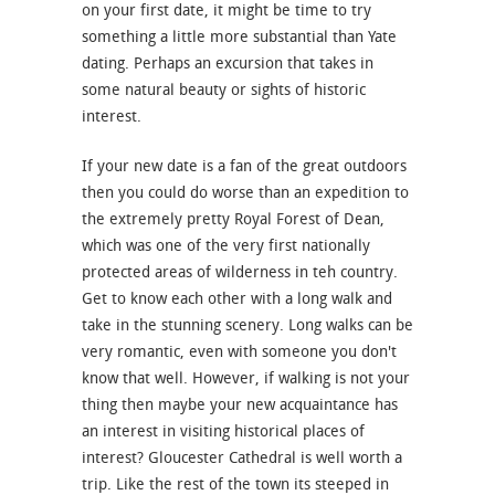
on your first date, it might be time to try
something a little more substantial than Yate
dating. Perhaps an excursion that takes in
some natural beauty or sights of historic
interest.
If your new date is a fan of the great outdoors
then you could do worse than an expedition to
the extremely pretty Royal Forest of Dean,
which was one of the very first nationally
protected areas of wilderness in teh country.
Get to know each other with a long walk and
take in the stunning scenery. Long walks can be
very romantic, even with someone you don't
know that well. However, if walking is not your
thing then maybe your new acquaintance has
an interest in visiting historical places of
interest? Gloucester Cathedral is well worth a
trip. Like the rest of the town its steeped in