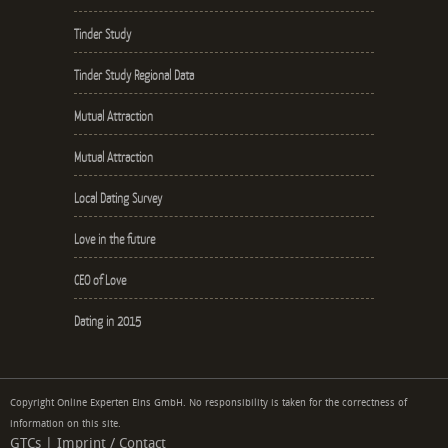
Tinder Study
Tinder Study Regional Data
Mutual Attraction
Mutual Attraction
Local Dating Survey
Love in the future
CEO of Love
Dating in 2015
Copyright Online Experten Eins GmbH. No responsibility is taken for the correctness of
information on this site.
GTCs
|
Imprint / Contact