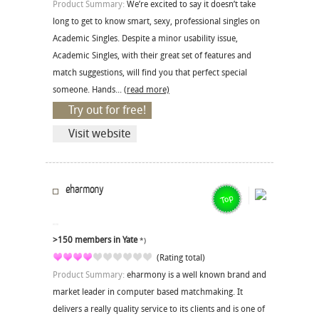
Product Summary:
We’re excited to say it doesn’t take
long to get to know smart, sexy, professional singles on
Academic Singles. Despite a minor usability issue,
Academic Singles, with their great set of features and
match suggestions, will find you that perfect special
someone. Hands...
(read more)
Try out for free!
Visit website
eharmony
>150 members in Yate
*)
(Rating total)
Product Summary:
eharmony is a well known brand and
market leader in computer based matchmaking. It
delivers a really quality service to its clients and is one of