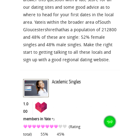
our dating sites and some good advice as to
where to head for your first dates in the local
area. Yateis within the broader area ofSouth
Gloucestershirethathas a population of 212800
and 48% of these are single: 52% female
singles and 48% male singles. Make the right
start to getting talking to all these locals and
sign up with a good regional dating webstie.
Academic Singles
1.0
00
members in Yate
*)
(Rating
total)
55%
45%