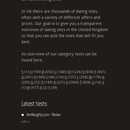
In UK there are thousands of dating sites,
often with a variety of different offers and
prices. Our goal is to give you a transparent
overview of dating sites in the United Kingdom
so that you can pick the ones that will fit you
best.
An overview of our category texts can be
found here:
5
(1)
A
(190)
B
(653)
C
(1485)
D
(1226)
E
(656)
F
(661)
G
(201)
H
(369)
I
(44)
J
(16)
K
(137)
L
(259)
M
(179)
N
(205)
O
(52)
P
(186)
R
(231)
S
(2069)
T
(658)
U
(14)
V
(1)
W
(477)
X
(2)
Y
(39)
Latest tests
IamNaughty.com - Review
Affairs