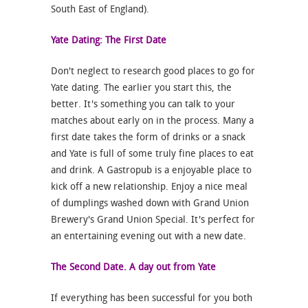
South East of England).
Yate Dating: The First Date
Don't neglect to research good places to go for
Yate dating. The earlier you start this, the
better. It's something you can talk to your
matches about early on in the process. Many a
first date takes the form of drinks or a snack
and Yate is full of some truly fine places to eat
and drink. A Gastropub is a enjoyable place to
kick off a new relationship. Enjoy a nice meal
of dumplings washed down with Grand Union
Brewery's Grand Union Special. It's perfect for
an entertaining evening out with a new date.
The Second Date. A day out from Yate
If everything has been successful for you both