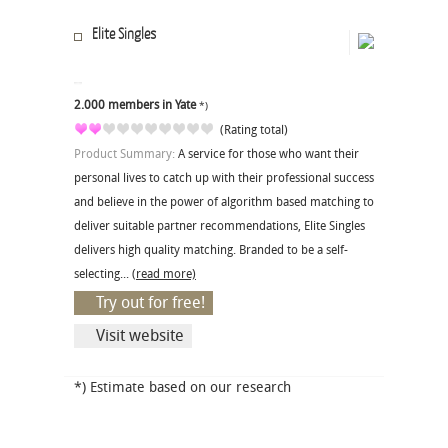
Elite Singles
2.000 members in Yate
*)
(Rating total)
Product Summary:
A service for those who want their
personal lives to catch up with their professional success
and believe in the power of algorithm based matching to
deliver suitable partner recommendations, Elite Singles
delivers high quality matching. Branded to be a self-
selecting...
(read more)
Try out for free!
Visit website
*) Estimate based on our research