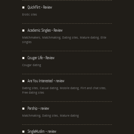
QuickFlirt - Review
Erotic sites
Academic Singles - Review
Matchmakers, Matchmaking, Dating sites, Mature dating, Elite
singles
Cougar Life - Review
Cougar dating
Are You Interested - review
Dating sites, Casual dating, Mobile dating, Flirt and chat sites,
Free dating sites
Parship - review
Matchmaking, Dating sites, Mature dating
SingleMuslim - review