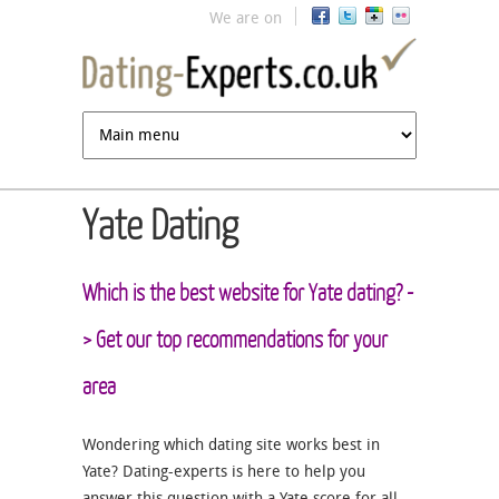
Jump to navigation
We are on
Yate Dating
Which is the best website for Yate dating? -
> Get our top recommendations for your
area
Wondering which dating site works best in
Yate? Dating-experts is here to help you
answer this question with a Yate score for all