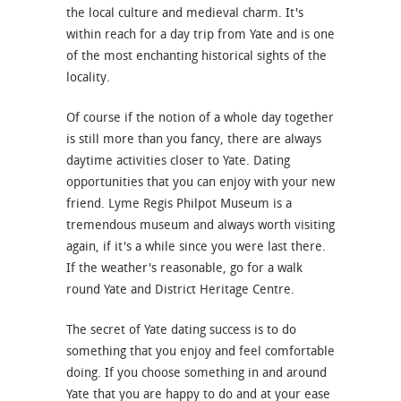
the local culture and medieval charm. It's
within reach for a day trip from Yate and is one
of the most enchanting historical sights of the
locality.
Of course if the notion of a whole day together
is still more than you fancy, there are always
daytime activities closer to Yate. Dating
opportunities that you can enjoy with your new
friend. Lyme Regis Philpot Museum is a
tremendous museum and always worth visiting
again, if it's a while since you were last there.
If the weather's reasonable, go for a walk
round Yate and District Heritage Centre.
The secret of Yate dating success is to do
something that you enjoy and feel comfortable
doing. If you choose something in and around
Yate that you are happy to do and at your ease