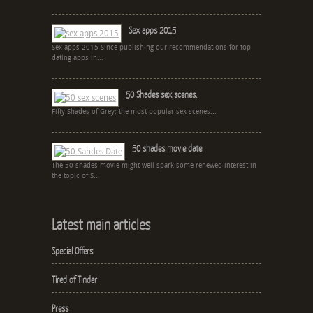
Sex apps 2015
Sex apps 2015 Since publishing our recommendations for top
dating apps in...
50 Shades sex scenes.
Fifty Shades of Grey: the most popular sex scenes...
50 shades movie date
The 50 shades movie might well spark some renewed interest in
the topic of S...
Latest main articles
Special Offers
Tired of Tinder
Press