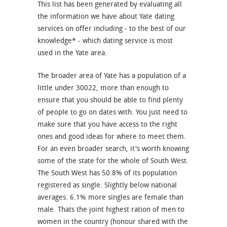
This list has been generated by evaluating all
the information we have about Yate dating
services on offer including - to the best of our
knowledge* - which dating service is most
used in the Yate area.
The broader area of Yate has a population of a
little under 30022, more than enough to
ensure that you should be able to find plenty
of people to go on dates with. You just need to
make sure that you have access to the right
ones and good ideas for where to meet them.
For an even broader search, it's worth knowing
some of the state for the whole of South West.
The South West has 50.8% of its population
registered as single. Slightly below national
averages. 6.1% more singles are female than
male. Thats the joint highest ration of men to
women in the country (honour shared with the