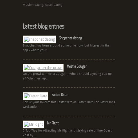
Muslim dating, Asian dating
Latest blog entries
Snapchat dating
Snapchat has been around some time now, but interest in the
app - where your...
Meet a Cougar
On the prowl to meet a Cougar. - Where should a young cub be
at? Why meet up...
Easter Date
Revive your lovelife this Easter with an Easter Date The Easter long
weekender...
Mr Right
5 Top Tips for Attracting Mr Right and staying safe online Guest
Post by...