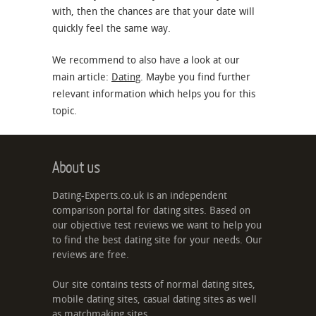
with, then the chances are that your date will
quickly feel the same way.
We recommend to also have a look at our
main article:
Dating
. Maybe you find further
relevant information which helps you for this
topic.
About us
Dating-Experts.co.uk is an independent
comparison portal for dating sites. Based on
our objective test reviews we want to help you
to find the best dating site for your needs. Our
reviews are free.
Our site contains tests of normal dating sites,
mobile dating sites, casual dating sites as well
as matchmaking sites.