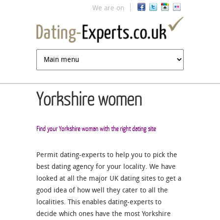
Jump to navigation
We are on
Yorkshire women
Find your Yorkshire woman with the right dating site
Permit dating-experts to help you to pick the
best dating agency for your locality. We have
looked at all the major UK dating sites to get a
good idea of how well they cater to all the
localities. This enables dating-experts to
decide which ones have the most Yorkshire