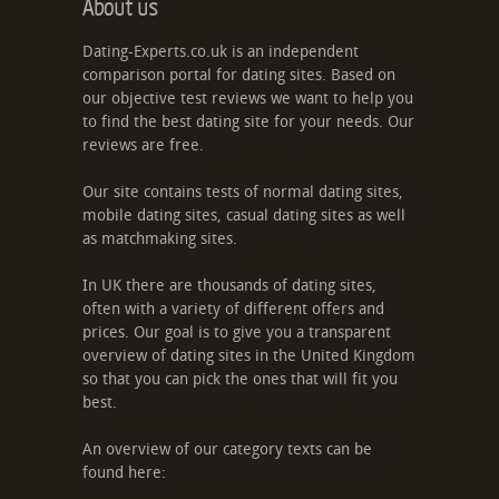
About us
Dating-Experts.co.uk is an independent
comparison portal for dating sites. Based on
our objective test reviews we want to help you
to find the best dating site for your needs. Our
reviews are free.
Our site contains tests of normal dating sites,
mobile dating sites, casual dating sites as well
as matchmaking sites.
In UK there are thousands of dating sites,
often with a variety of different offers and
prices. Our goal is to give you a transparent
overview of dating sites in the United Kingdom
so that you can pick the ones that will fit you
best.
An overview of our category texts can be
found here: