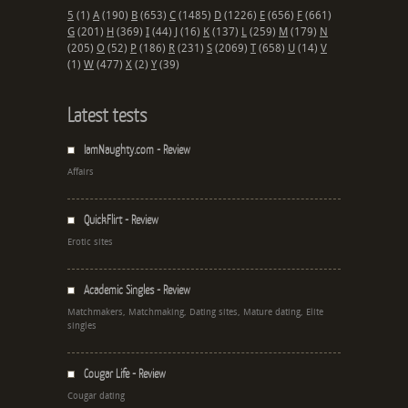
5
(1)
A
(190)
B
(653)
C
(1485)
D
(1226)
E
(656)
F
(661)
G
(201)
H
(369)
I
(44)
J
(16)
K
(137)
L
(259)
M
(179)
N
(205)
O
(52)
P
(186)
R
(231)
S
(2069)
T
(658)
U
(14)
V
(1)
W
(477)
X
(2)
Y
(39)
Latest tests
IamNaughty.com - Review
Affairs
QuickFlirt - Review
Erotic sites
Academic Singles - Review
Matchmakers, Matchmaking, Dating sites, Mature dating, Elite
singles
Cougar Life - Review
Cougar dating