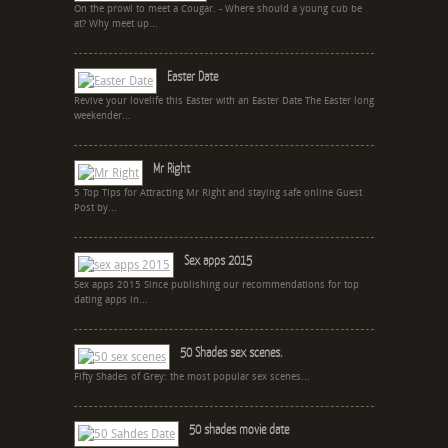
On the prowl to meet a Cougar. - Where should a young cub be
at? Why meet up...
Easter Date
Revive your lovelife this Easter with an Easter Date The Easter long
weekender...
Mr Right
5 Top Tips for Attracting Mr Right and staying safe online Guest
Post by...
Sex apps 2015
Sex apps 2015 Since publishing our recommendations for top
dating apps in...
50 Shades sex scenes.
Fifty Shades of Grey: the most popular sex scenes...
50 shades movie date