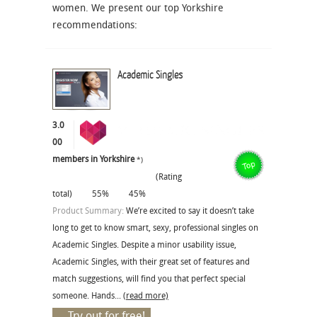
women. We present our top Yorkshire
recommendations:
Academic Singles
3.0
00
members in Yorkshire
*)
(Rating
total)
55%
45%
Product Summary:
We’re excited to say it doesn’t take
long to get to know smart, sexy, professional singles on
Academic Singles. Despite a minor usability issue,
Academic Singles, with their great set of features and
match suggestions, will find you that perfect special
someone. Hands...
(read more)
Try out for free!