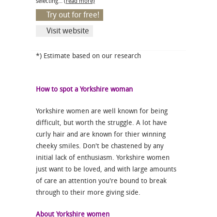
selecting...
(read more)
Try out for free!
Visit website
*) Estimate based on our research
How to spot a Yorkshire woman
Yorkshire women are well known for being
difficult, but worth the struggle. A lot have
curly hair and are known for thier winning
cheeky smiles. Don't be chastened by any
initial lack of enthusiasm. Yorkshire women
just want to be loved, and with large amounts
of care an attention you're bound to break
through to their more giving side.
About Yorkshire women