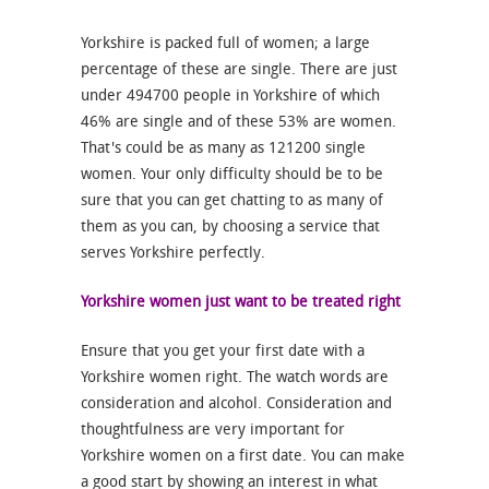
Yorkshire is packed full of women; a large
percentage of these are single. There are just
under 494700 people in Yorkshire of which
46% are single and of these 53% are women.
That's could be as many as 121200 single
women. Your only difficulty should be to be
sure that you can get chatting to as many of
them as you can, by choosing a service that
serves Yorkshire perfectly.
Yorkshire women just want to be treated right
Ensure that you get your first date with a
Yorkshire women right. The watch words are
consideration and alcohol. Consideration and
thoughtfulness are very important for
Yorkshire women on a first date. You can make
a good start by showing an interest in what