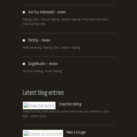
Are You Interested - review
Dating sites, Casual dating, Mobile dating, Flirt and chat sites,
Free dating sites
Parship - review
Matchmaking, Dating sites, Mature dating
SingleMuslim - review
Muslim dating, Asian dating
Latest blog entries
Snapchat dating
Snapchat has been around some time now, but interest in the
app - where your...
Meet a Cougar