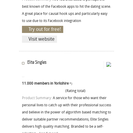
best known of the Facebook apps to hit the dating scene.
A great place for causal hook ups and particularly easy
to use due to its Facebook integration
Try out for free!
Visit website
Elite Singles
11.000 members in Yorkshire
*)
(Rating total)
Product Summary:
A service for those who want their
personal lives to catch up with their professional success
and believe in the power of algorithm based matching to
deliver suitable partner recommendations, Elite Singles
delivers high quality matching. Branded to be a self-