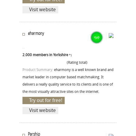
Visit website
eharmony
2.000 members in Yorkshire
*)
(Rating total)
Product Summary:
eharmony is a well known brand and
market leader in computer based matchmaking. It
delivers a really quality service to its clients and is one of
the most visually attractive sites on the internet.
Try out for free!
Visit website
Parship