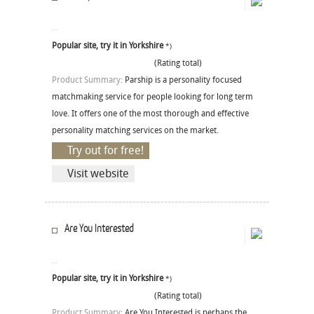
Popular site, try it in Yorkshire
*)
(Rating total)
Product Summary:
Parship is a personality focused
matchmaking service for people looking for long term
love. It offers one of the most thorough and effective
personality matching services on the market.
Try out for free!
Visit website
Are You Interested
Popular site, try it in Yorkshire
*)
(Rating total)
Product Summary:
Are You Interested is perhaps the