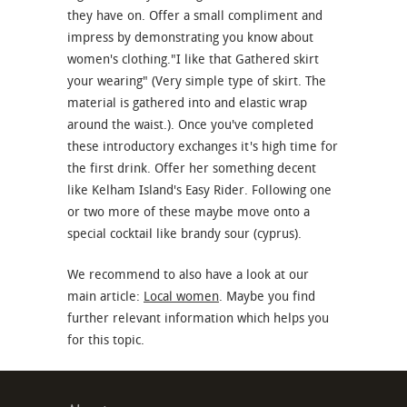
they have on. Offer a small compliment and
impress by demonstrating you know about
women's clothing."I like that Gathered skirt
your wearing" (Very simple type of skirt. The
material is gathered into and elastic wrap
around the waist.). Once you've completed
these introductory exchanges it's high time for
the first drink. Offer her something decent
like Kelham Island's Easy Rider. Following one
or two more of these maybe move onto a
special cocktail like brandy sour (cyprus).
We recommend to also have a look at our
main article:
Local women
. Maybe you find
further relevant information which helps you
for this topic.