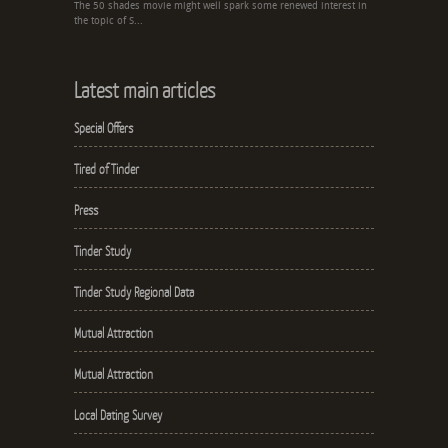
The 50 shades movie might well spark some renewed interest in
the topic of S...
Latest main articles
Special Offers
Tired of Tinder
Press
Tinder Study
Tinder Study Regional Data
Mutual Attraction
Mutual Attraction
Local Dating Survey