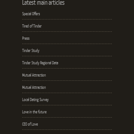
Latest main articles
Special Offers
Tired of Tinder
Press
Tinder Study
Tinder Study Regional Data
Mutual Attraction
Mutual Attraction
Local Dating Survey
Love in the future
CEO of Love