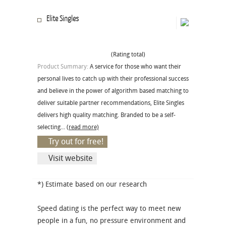
Elite Singles
(Rating total)
Product Summary:
A service for those who want their
personal lives to catch up with their professional success
and believe in the power of algorithm based matching to
deliver suitable partner recommendations, Elite Singles
delivers high quality matching. Branded to be a self-
selecting...
(read more)
Try out for free!
Visit website
*) Estimate based on our research
Speed dating is the perfect way to meet new
people in a fun, no pressure environment and