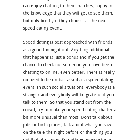
can enjoy chatting to their matches, happy in
the knowledge that they will get to see them,
but only briefly if they choose, at the next
speed dating event.
Speed dating is best approached with friends
as a good fun night out. Anything additional
that happens is just a bonus and if you get the
chance to check out someone you have been
chatting to online, even better. There is really
no need to be embarrassed at a speed dating
event. In such social situations, everybody is a
stranger and everybody will be grateful if you
talk to them. So that you stand out from the
crowd, try to make your speed dating chatter a
bit more unusual than most. Don’t talk about
jobs or birth places, talk about what you saw
on the tele the night before or the thing you
did that afternoon. Something unexpected is