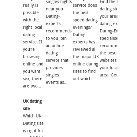
singles nights
Find the best
really is
service does
near you
dating site for
possible
the best
Dating-
your area with
with the
speed dating
experts
dating-experts
right local
evenings?
recommends
Dating-Experts
dating
Dating-
to you join
specialises in
service. If
experts has
an online
recommending
you’re
reviewed all
dating
the best
browsing
the major UK
service that
websites for
online and
online dating
provides
your local
you want
sites to find
singles
area. Get...
sex, there
out which...
events as...
are two...
UK dating
site
Which UK
Dating site
is right for