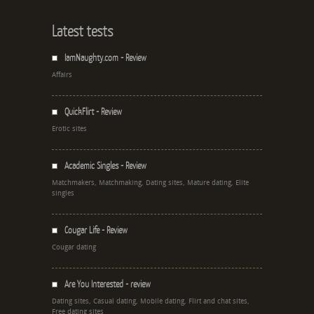
Latest tests
IamNaughty.com - Review
Affairs
QuickFlirt - Review
Erotic sites
Academic Singles - Review
Matchmakers, Matchmaking, Dating sites, Mature dating, Elite
singles
Cougar Life - Review
Cougar dating
Are You Interested - review
Dating sites, Casual dating, Mobile dating, Flirt and chat sites,
Free dating sites