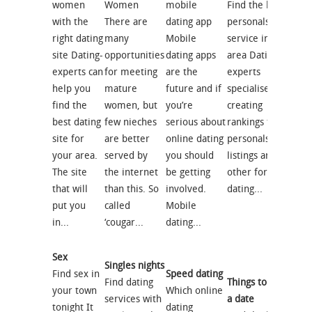
women
Women
mobile
Find the best
with the
There are
dating app
personals
right dating
many
Mobile
service in your
site Dating-
opportunities
dating apps
area Dating-
experts can
for meeting
are the
experts
help you
mature
future and if
specialises in
find the
women, but
you’re
creating
best dating
few nieches
serious about
rankings for
site for
are better
online dating
personals
your area.
served by
you should
listings and
The site
the internet
be getting
other forms of
that will
than this. So
involved.
dating...
put you
called
Mobile
in...
‘cougar...
dating...
Sex
Singles nights
Find sex in
Speed dating
Find dating
Things to do on
your town
Which online
services with
a date
tonight It
dating