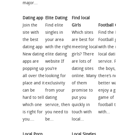
major...
Dating app
Elite Dating
Find local
Join the
Find elite
Girls
Football Girls
site with
singles in
Which sites
Find the Right
the best
your area
are best for
Football girl
dating app
with the right
meeting local
with the right
New dating
elite dating
girls? There
local dating
apps are
website If
are lots of
service. Forget
popping up
you’re
dating sites
the boys,
all over the
looking for
online. Many
there’s no
place and it
exclusivity
of them
better way to
can be
from your
promise to
enjoy a good
hard to tell
dating
put you
game of
which one
service, then
quickly in
football than
is right for
you need to
touch with
with...
you....
be...
local...
Local Porn
Local Singles