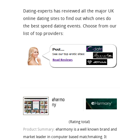
Dating-experts has reviewed all the major UK
online dating sites to find out which ones do
the best speed dating events. Choose from our
list of top providers:
eharmo
ny
(Rating total)
Product Summary:
eharmony is a well known brand and
market leader in computer based matchmaking. It