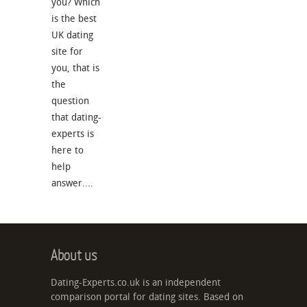
you? Which
is the best
UK dating
site for
you, that is
the
question
that dating-
experts is
here to
help
answer....
About us
Dating-Experts.co.uk is an independent
comparison portal for dating sites. Based on