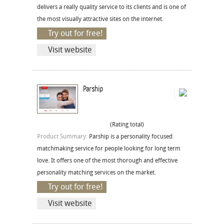
delivers a really quality service to its clients and is one of
the most visually attractive sites on the internet.
Try out for free!
Visit website
Parship
(Rating total)
Product Summary:
Parship is a personality focused
matchmaking service for people looking for long term
love. It offers one of the most thorough and effective
personality matching services on the market.
Try out for free!
Visit website