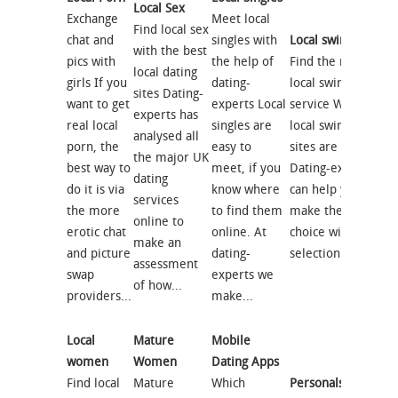
Local Sex
Exchange
Meet local
Find local sex
chat and
singles with
Local swingers
with the best
pics with
the help of
Find the right
local dating
girls If you
dating-
local swingers
sites Dating-
want to get
experts Local
service Which
experts has
real local
singles are
local swingers
analysed all
porn, the
easy to
sites are best?
the major UK
best way to
meet, if you
Dating-experts
dating
do it is via
know where
can help you
services
the more
to find them
make the right
online to
erotic chat
online. At
choice with our
make an
and picture
dating-
selection of...
assessment
swap
experts we
of how...
providers...
make...
Local
Mature
Mobile
women
Women
Dating Apps
Find local
Mature
Which
Personals