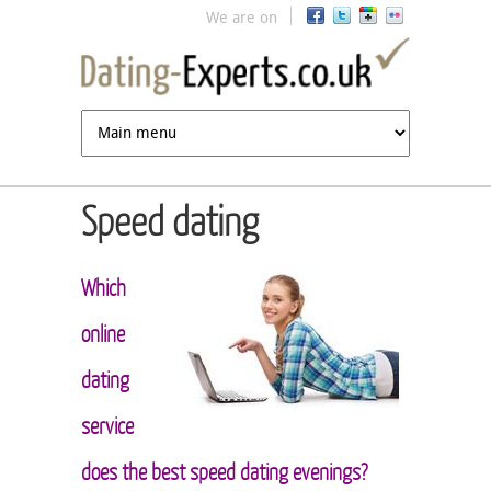
Jump to navigation
We are on
Speed dating
Which
online
dating
service
does the best speed dating evenings?