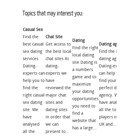
Topics that may interest you:
Casual Sex
Find the
Chat Site
Dating
best casual
Get access to
Dating agency
Find the right
sex dating
the best local
Find the right
local dating
services
chat sites At
dating agency
site Dating is
Dating-
dating-
Dating-experts
a numbers
experts can
experts we
can help you to
game and to
help you to
have
find your
maximize
find the
reviewed the
perfect dating
your dating
right casual
major chat
agency. We
opportunities
sex dating
sites and
have analysed
you need to
site. We
dating sites
all the top
find a
have
in order that
players in the
website that
analysed
we can
UK and...
has a large...
all the
present to...