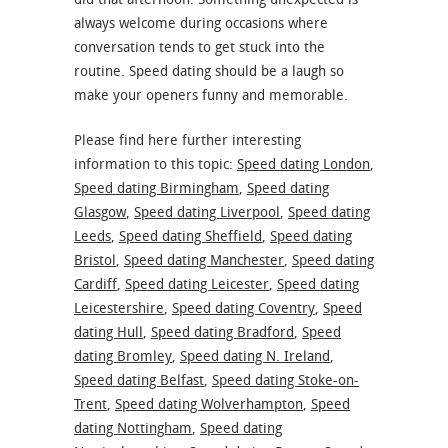
always welcome during occasions where
conversation tends to get stuck into the
routine. Speed dating should be a laugh so
make your openers funny and memorable.
Please find here further interesting
information to this topic:
Speed dating London
,
Speed dating Birmingham
,
Speed dating
Glasgow
,
Speed dating Liverpool
,
Speed dating
Leeds
,
Speed dating Sheffield
,
Speed dating
Bristol
,
Speed dating Manchester
,
Speed dating
Cardiff
,
Speed dating Leicester
,
Speed dating
Leicestershire
,
Speed dating Coventry
,
Speed
dating Hull
,
Speed dating Bradford
,
Speed
dating Bromley
,
Speed dating N. Ireland
,
Speed dating Belfast
,
Speed dating Stoke-on-
Trent
,
Speed dating Wolverhampton
,
Speed
dating Nottingham
,
Speed dating