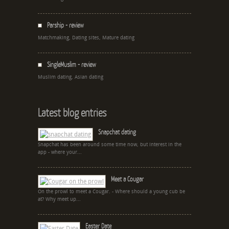
Parship - review
Matchmaking, Dating sites, Mature dating
SingleMuslim - review
Muslim dating, Asian dating
Latest blog entries
Snapchat dating
Snapchat has been around some time now, but interest in the
app - where your...
Meet a Cougar
On the prowl to meet a Cougar. - Where should a young cub be
at? Why meet up...
Easter Date