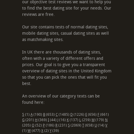
our objective test reviews we want to help you
to find the best dating site for your needs. Our
reviews are free.
Our site contains tests of normal dating sites,
mobile dating sites, casual dating sites as well
as matchmaking sites.
In UK there are thousands of dating sites,
often with a variety of different offers and
prices. Our goal is to give you a transparent
overview of dating sites in the United Kingdom
so that you can pick the ones that will fit you
best.
An overview of our category texts can be
found here:
5
(1)
A
(190)
B
(653)
C
(1485)
D
(1226)
E
(656)
F
(661)
G
(201)
H
(369)
I
(44)
J
(16)
K
(137)
L
(259)
M
(179)
N
(205)
O
(52)
P
(186)
R
(231)
S
(2069)
T
(658)
U
(14)
V
(1)
W
(477)
X
(2)
Y
(39)