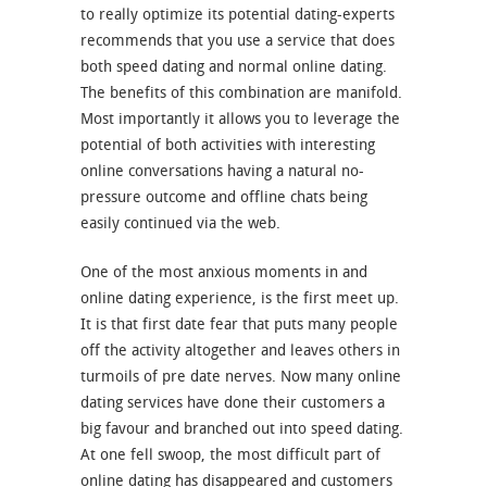
to really optimize its potential dating-experts
recommends that you use a service that does
both speed dating and normal online dating.
The benefits of this combination are manifold.
Most importantly it allows you to leverage the
potential of both activities with interesting
online conversations having a natural no-
pressure outcome and offline chats being
easily continued via the web.
One of the most anxious moments in and
online dating experience, is the first meet up.
It is that first date fear that puts many people
off the activity altogether and leaves others in
turmoils of pre date nerves. Now many online
dating services have done their customers a
big favour and branched out into speed dating.
At one fell swoop, the most difficult part of
online dating has disappeared and customers