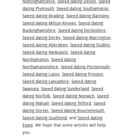
Nottinghamshire
,
Speed dating Devon
,
Speed
dating Plymouth
,
Speed dating Southampton
,
Speed dating Reading
,
Speed dating Barnsley
,
Speed dating Milton Keynes
,
Speed dating
Buckinghamshire
,
Speed dating Derbyshire
,
Speed dating Derby
,
Speed dating Warrington
,
Speed dating Aberdeen
,
Speed dating Dudley
,
Speed dating Newcastle
,
Speed dating
Northampton
,
Speed dating
Northamptonshire
,
Speed dating Portsmouth
,
Speed dating Luton
,
Speed dating Preston
,
Speed dating Lancashire
,
Speed dating
Swansea
,
Speed dating Sunderland
,
Speed
dating Norfolk
,
Speed dating Norwich
,
Speed
dating Walsall
,
Speed dating Telford
,
Speed
dating Dorset
,
Speed dating Bournemouth
,
Speed dating Southend
,
and
Speed dating
Essex
. We hope that some articles will help
you.