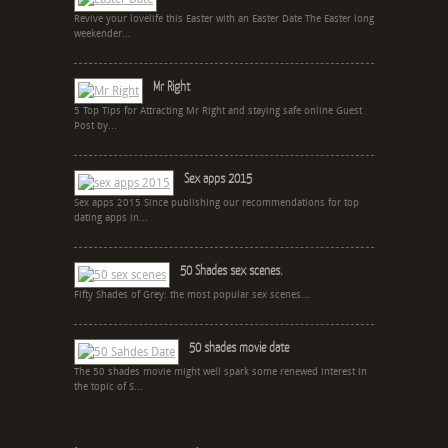
Revive your lovelife this Easter with an Easter Date The Easter long
weekender...
Mr Right
5 Top Tips for Attracting Mr Right and staying safe online Guest
Post by...
Sex apps 2015
Sex apps 2015 Since publishing our recommendations for top
dating apps in...
50 Shades sex scenes.
Fifty Shades of Grey: the most popular sex scenes...
50 shades movie date
The 50 shades movie might well spark some renewed interest in
the topic of S...